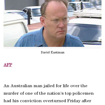
David Eastman
AFP
An Australian man jailed for life over the
murder of one of the nation's top policemen
had his conviction overturned Friday after