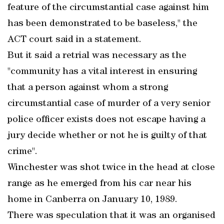
feature of the circumstantial case against him
has been demonstrated to be baseless," the
ACT court said in a statement.
But it said a retrial was necessary as the
"community has a vital interest in ensuring
that a person against whom a strong
circumstantial case of murder of a very senior
police officer exists does not escape having a
jury decide whether or not he is guilty of that
crime".
Winchester was shot twice in the head at close
range as he emerged from his car near his
home in Canberra on January 10, 1989.
There was speculation that it was an organised