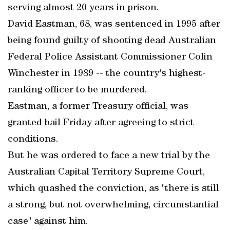
serving almost 20 years in prison.
David Eastman, 68, was sentenced in 1995 after
being found guilty of shooting dead Australian
Federal Police Assistant Commissioner Colin
Winchester in 1989 -- the country's highest-
ranking officer to be murdered.
Eastman, a former Treasury official, was
granted bail Friday after agreeing to strict
conditions.
But he was ordered to face a new trial by the
Australian Capital Territory Supreme Court,
which quashed the conviction, as "there is still
a strong, but not overwhelming, circumstantial
case" against him.