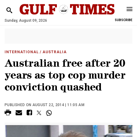
Sunday, August 09, 2026
SUBSCRIBE
INTERNATIONAL
/ AUSTRALIA
Australian free after 20
years as top cop murder
conviction quashed
PUBLISHED ON AUGUST 22, 2014 | 11:05 AM