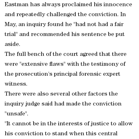
Eastman has always proclaimed his innocence
and repeatedly challenged the conviction. In
May, an inquiry found he "had not had a fair
trial" and recommended his sentence be put
aside.
The full bench of the court agreed that there
were "extensive flaws" with the testimony of
the prosecution's principal forensic expert
witness.
There were also several other factors the
inquiry judge said had made the conviction
"unsafe".
"It cannot be in the interests of justice to allow
his conviction to stand when this central