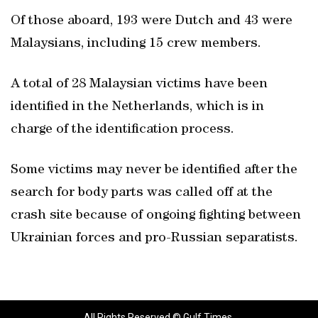
Of those aboard, 193 were Dutch and 43 were
Malaysians, including 15 crew members.
A total of 28 Malaysian victims have been
identified in the Netherlands, which is in
charge of the identification process.
Some victims may never be identified after the
search for body parts was called off at the
crash site because of ongoing fighting between
Ukrainian forces and pro-Russian separatists.
All Rights Reserved © Gulf Times.