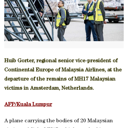
Huib Gorter, regional senior vice-president of
Continental Europe of Malaysia Airlines, at the
departure of the remains of MH17 Malaysian
victims in Amsterdam, Netherlands.
AFP/Kuala Lumpur
A plane carrying the bodies of 20 Malaysian