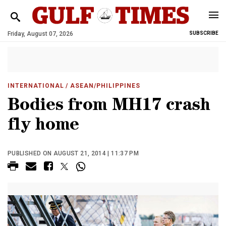
Friday, August 07, 2026
SUBSCRIBE
INTERNATIONAL
/ ASEAN/PHILIPPINES
Bodies from MH17 crash
fly home
PUBLISHED ON AUGUST 21, 2014 | 11:37 PM