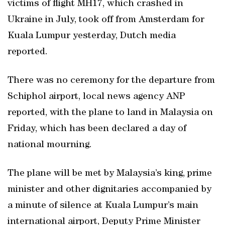
victims of flight MH17, which crashed in
Ukraine in July, took off from Amsterdam for
Kuala Lumpur yesterday, Dutch media
reported.
There was no ceremony for the departure from
Schiphol airport, local news agency ANP
reported, with the plane to land in Malaysia on
Friday, which has been declared a day of
national mourning.
The plane will be met by Malaysia’s king, prime
minister and other dignitaries accompanied by
a minute of silence at Kuala Lumpur’s main
international airport, Deputy Prime Minister