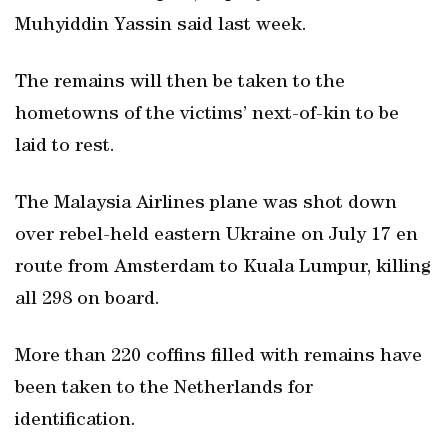
Muhyiddin Yassin said last week.
The remains will then be taken to the
hometowns of the victims’ next-of-kin to be
laid to rest.
The Malaysia Airlines plane was shot down
over rebel-held eastern Ukraine on July 17 en
route from Amsterdam to Kuala Lumpur, killing
all 298 on board.
More than 220 coffins filled with remains have
been taken to the Netherlands for
identification.