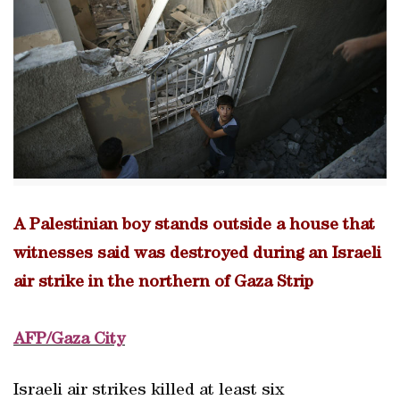
A Palestinian boy stands outside a house that
witnesses said was destroyed during an Israeli
air strike in the northern of Gaza Strip
AFP/Gaza City
Israeli air strikes killed at least six