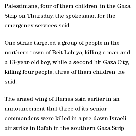
Palestinians, four of them children, in the Gaza
Strip on Thursday, the spokesman for the
emergency services said.
One strike targeted a group of people in the
northern town of Beit Lahiya, killing a man and
a 13-year-old boy, while a second hit Gaza City,
killing four people, three of them children, he
said.
The armed wing of Hamas said earlier in an
announcement that three of its senior
commanders were killed in a pre-dawn Israeli
air strike in Rafah in the southern Gaza Strip