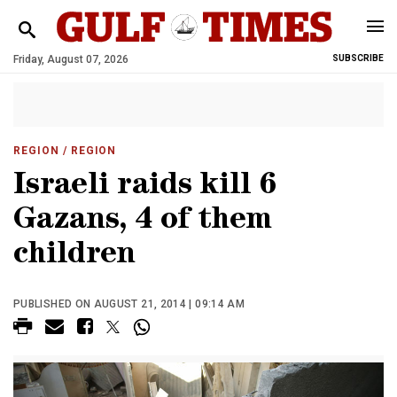
Friday, August 07, 2026
SUBSCRIBE
REGION
/ REGION
Israeli raids kill 6
Gazans, 4 of them
children
PUBLISHED ON AUGUST 21, 2014 | 09:14 AM