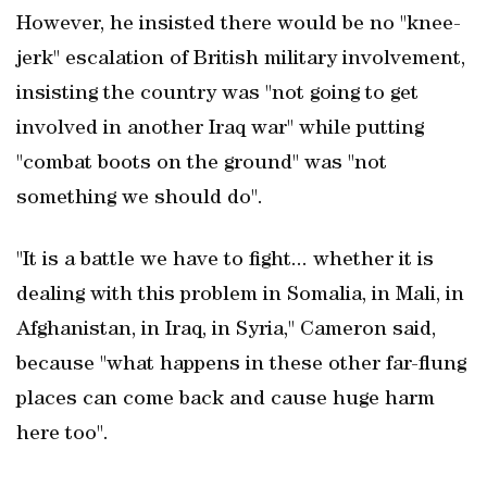
However, he insisted there would be no "knee-
jerk" escalation of British military involvement,
insisting the country was "not going to get
involved in another Iraq war" while putting
"combat boots on the ground" was "not
something we should do".
"It is a battle we have to fight... whether it is
dealing with this problem in Somalia, in Mali, in
Afghanistan, in Iraq, in Syria," Cameron said,
because "what happens in these other far-flung
places can come back and cause huge harm
here too".