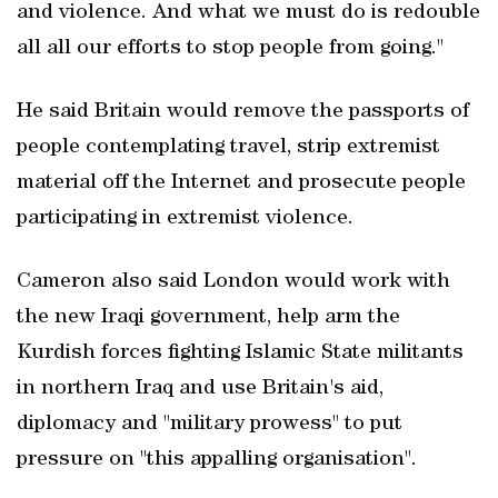
and violence. And what we must do is redouble
all all our efforts to stop people from going."
He said Britain would remove the passports of
people contemplating travel, strip extremist
material off the Internet and prosecute people
participating in extremist violence.
Cameron also said London would work with
the new Iraqi government, help arm the
Kurdish forces fighting Islamic State militants
in northern Iraq and use Britain's aid,
diplomacy and "military prowess" to put
pressure on "this appalling organisation".