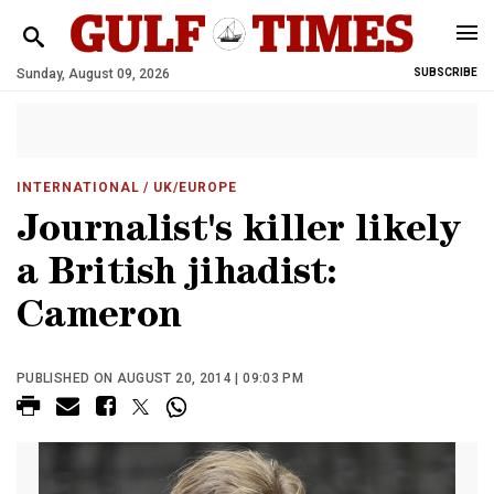
Sunday, August 09, 2026
SUBSCRIBE
INTERNATIONAL
/ UK/EUROPE
Journalist's killer likely
a British jihadist:
Cameron
PUBLISHED ON AUGUST 20, 2014 | 09:03 PM