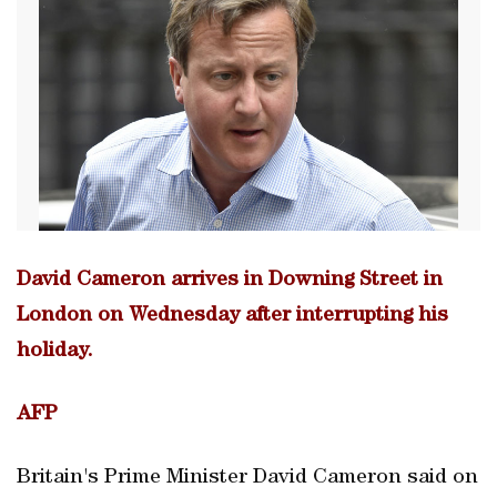
David Cameron arrives in Downing Street in
London on Wednesday after interrupting his
holiday.
AFP
Britain's Prime Minister David Cameron said on