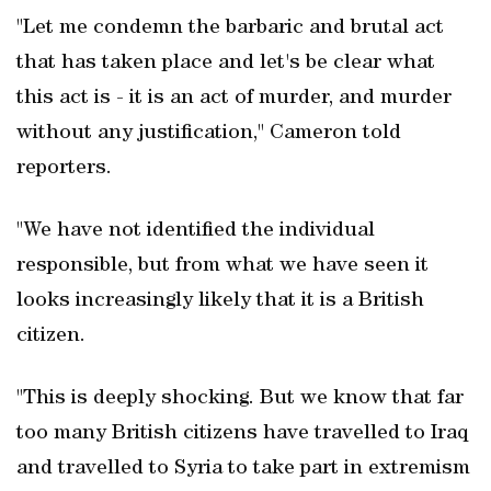
"Let me condemn the barbaric and brutal act
that has taken place and let's be clear what
this act is - it is an act of murder, and murder
without any justification," Cameron told
reporters.
"We have not identified the individual
responsible, but from what we have seen it
looks increasingly likely that it is a British
citizen.
"This is deeply shocking. But we know that far
too many British citizens have travelled to Iraq
and travelled to Syria to take part in extremism