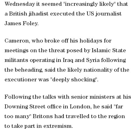
Wednesday it seemed "increasingly likely" that
a British jihadist executed the US journalist
James Foley.
Cameron, who broke off his holidays for
meetings on the threat posed by Islamic State
militants operating in Iraq and Syria following
the beheading, said the likely nationality of the
executioner was "deeply shocking".
Following the talks with senior ministers at his
Downing Street office in London, he said "far
too many" Britons had travelled to the region
to take part in extremism.