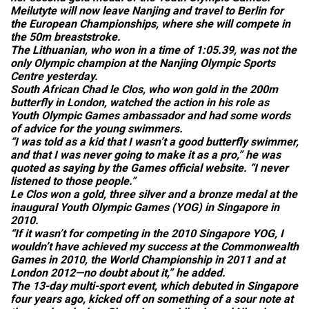
Meilutyte will now leave Nanjing and travel to Berlin for
the European Championships, where she will compete in
the 50m breaststroke.
The Lithuanian, who won in a time of 1:05.39, was not the
only Olympic champion at the Nanjing Olympic Sports
Centre yesterday.
South African Chad le Clos, who won gold in the 200m
butterfly in London, watched the action in his role as
Youth Olympic Games ambassador and had some words
of advice for the young swimmers.
“I was told as a kid that I wasn’t a good butterfly swimmer,
and that I was never going to make it as a pro,” he was
quoted as saying by the Games official website. “I never
listened to those people.”
Le Clos won a gold, three silver and a bronze medal at the
inaugural Youth Olympic Games (YOG) in Singapore in
2010.
“If it wasn’t for competing in the 2010 Singapore YOG, I
wouldn’t have achieved my success at the Commonwealth
Games in 2010, the World Championship in 2011 and at
London 2012—no doubt about it,” he added.
The 13-day multi-sport event, which debuted in Singapore
four years ago, kicked off on something of a sour note at