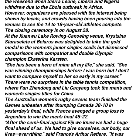
the weekend when Sierra Leone, Liberia and Nigeria
withdrew due to the Ebola outbreak in Africa.
However, organisers are pleased with the interest being
shown by locals, and crowds having been pouring into the
venues to see the 14 to 18-year-old athletes compete.
The closing ceremony is on August 28.
At the Xuanwu Lake Rowing-Canoeing venue, Krystsina
Staraselets of Belarus was delighted to take the gold
medal in the women’s junior singles sculls but dismissed
comparisons with compatriot and double Olympic
champion Ekaterina Karsten.
“She has been a hero of mine all my life,” she said. “She
was winning championships before I was born but I don’t
want to compare myself to her so early in my career.”
There were no surprises in the table tennis competition,
where Fan Zhendong and Liu Gaoyang took the men’s and
women’s singles titles for China.
The Australian women’s rugby sevens team finished the
Games unbeaten after thumping Canada 38-10 in
yesterday’s final, while France avenged a group loss to
Argentina to win the men’s final 45-22.
“After the semi-final against Fiji we knew we had a huge
final ahead of us. We had to give ourselves, our body, our
lives—everything,” said France’s Arthur Retiere. “It was