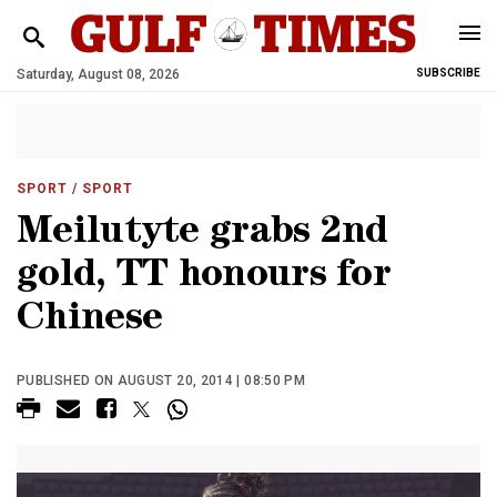
Saturday, August 08, 2026
SUBSCRIBE
SPORT
/ SPORT
Meilutyte grabs 2nd
gold, TT honours for
Chinese
PUBLISHED ON AUGUST 20, 2014 | 08:50 PM