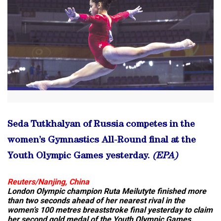
Seda Tutkhalyan of Russia competes in the
women’s Gymnastics All-Round final at the
Youth Olympic Games yesterday.
(EPA)
Reuters/Nanjing, China
London Olympic champion Ruta Meilutyte finished more
than two seconds ahead of her nearest rival in the
women’s 100 metres breaststroke final yesterday to claim
her second gold medal of the Youth Olympic Games.