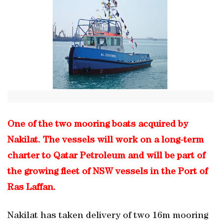
One of the two mooring boats acquired by
Nakilat. The vessels will work on a long-term
charter to Qatar Petroleum and will be part of
the growing fleet of NSW vessels in the Port of
Ras Laffan.
Nakilat has taken delivery of two 16m mooring