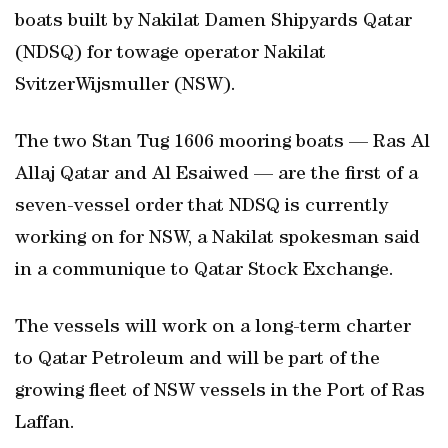
boats built by Nakilat Damen Shipyards Qatar
(NDSQ) for towage operator Nakilat
SvitzerWijsmuller (NSW).
The two Stan Tug 1606 mooring boats — Ras Al
Allaj Qatar and Al Esaiwed — are the first of a
seven-vessel order that NDSQ is currently
working on for NSW, a Nakilat spokesman said
in a communique to Qatar Stock Exchange.
The vessels will work on a long-term charter
to Qatar Petroleum and will be part of the
growing fleet of NSW vessels in the Port of Ras
Laffan.