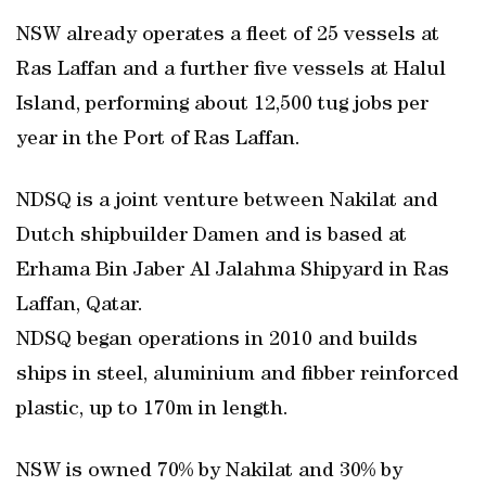
NSW already operates a fleet of 25 vessels at
Ras Laffan and a further five vessels at Halul
Island, performing about 12,500 tug jobs per
year in the Port of Ras Laffan.
NDSQ is a joint venture between Nakilat and
Dutch shipbuilder Damen and is based at
Erhama Bin Jaber Al Jalahma Shipyard in Ras
Laffan, Qatar.
NDSQ began operations in 2010 and builds
ships in steel, aluminium and fibber reinforced
plastic, up to 170m in length.
NSW is owned 70% by Nakilat and 30% by