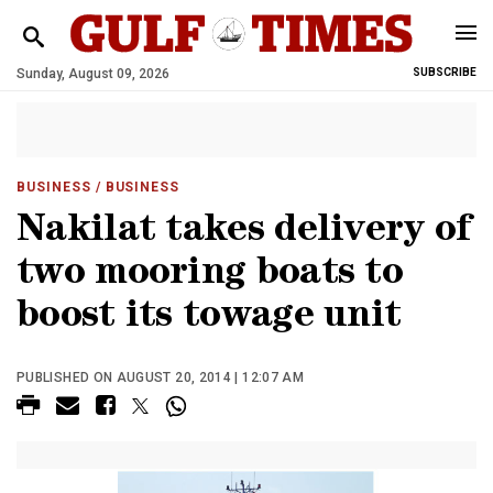
Sunday, August 09, 2026
SUBSCRIBE
BUSINESS
/ BUSINESS
Nakilat takes delivery of
two mooring boats to
boost its towage unit
PUBLISHED ON AUGUST 20, 2014 | 12:07 AM