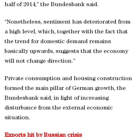
half of 2014,” the Bundesbank said.
“Nonetheless, sentiment has deteriorated from
a high level, which, together with the fact that
the trend for domestic demand remains
basically upwards, suggests that the economy
will not change direction.”
Private consumption and housing construction
formed the main pillar of German growth, the
Bundesbank said, in light of increasing
disturbance from the external economic
situation.
Exports hit by Russian crisis