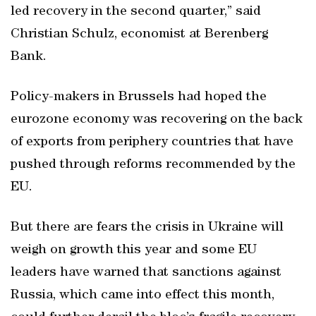
led recovery in the second quarter,” said
Christian Schulz, economist at Berenberg
Bank.
Policy-makers in Brussels had hoped the
eurozone economy was recovering on the back
of exports from periphery countries that have
pushed through reforms recommended by the
EU.
But there are fears the crisis in Ukraine will
weigh on growth this year and some EU
leaders have warned that sanctions against
Russia, which came into effect this month,