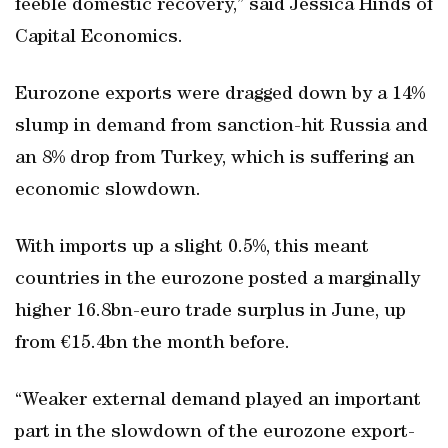
feeble domestic recovery,” said Jessica Hinds of
Capital Economics.
Eurozone exports were dragged down by a 14%
slump in demand from sanction-hit Russia and
an 8% drop from Turkey, which is suffering an
economic slowdown.
With imports up a slight 0.5%, this meant
countries in the eurozone posted a marginally
higher 16.8bn-euro trade surplus in June, up
from €15.4bn the month before.
“Weaker external demand played an important
part in the slowdown of the eurozone export-