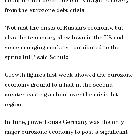
could further derail the bloc’s fragile recovery
from the eurozone debt crisis.
“Not just the crisis of Russia’s economy, but
also the temporary slowdown in the US and
some emerging markets contributed to the
spring lull,” said Schulz.
Growth figures last week showed the eurozone
economy ground to a halt in the second
quarter, casting a cloud over the crisis-hit
region.
In June, powerhouse Germany was the only
major eurozone economy to post a significant