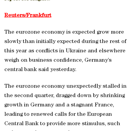
Reuters/Frankfurt
The eurozone economy is expected grow more
slowly than initially expected during the rest of
this year as conflicts in Ukraine and elsewhere
weigh on business confidence, Germany’s
central bank said yesterday.
The eurozone economy unexpectedly stalled in
the second quarter, dragged down by shrinking
growth in Germany and a stagnant France,
leading to renewed calls for the European
Central Bank to provide more stimulus, such