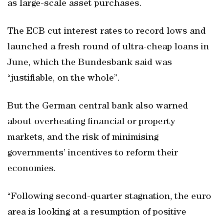
as large-scale asset purchases.
The ECB cut interest rates to record lows and
launched a fresh round of ultra-cheap loans in
June, which the Bundesbank said was
“justifiable, on the whole”.
But the German central bank also warned
about overheating financial or property
markets, and the risk of minimising
governments’ incentives to reform their
economies.
“Following second-quarter stagnation, the euro
area is looking at a resumption of positive