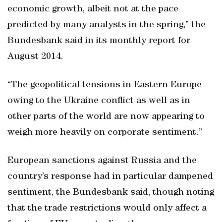
economic growth, albeit not at the pace
predicted by many analysts in the spring,” the
Bundesbank said in its monthly report for
August 2014.
“The geopolitical tensions in Eastern Europe
owing to the Ukraine conflict as well as in
other parts of the world are now appearing to
weigh more heavily on corporate sentiment.”
European sanctions against Russia and the
country’s response had in particular dampened
sentiment, the Bundesbank said, though noting
that the trade restrictions would only affect a