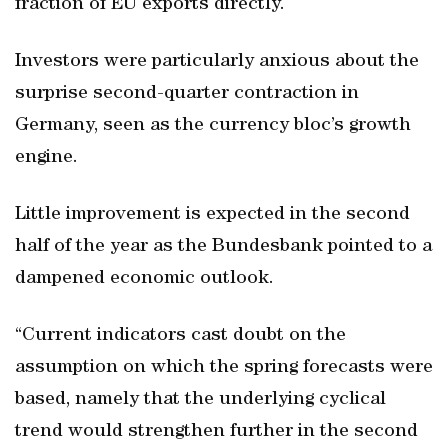
fraction of EU exports directly.
Investors were particularly anxious about the
surprise second-quarter contraction in
Germany, seen as the currency bloc’s growth
engine.
Little improvement is expected in the second
half of the year as the Bundesbank pointed to a
dampened economic outlook.
“Current indicators cast doubt on the
assumption on which the spring forecasts were
based, namely that the underlying cyclical
trend would strengthen further in the second