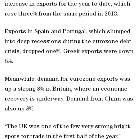
increase in exports for the year to date, which
rose three% from the same period in 2013.
Exports in Spain and Portugal, which slumped
into deep recessions during the eurozone debt
crisis, dropped one%. Greek exports were down
8%.
Meanwhile, demand for eurozone exports was
up a strong 8% in Britain, where an economic
recovery is underway. Demand from China was
also up 8%.
“The UK was one of the few very strong bright
spots for trade in the first half of the year,”