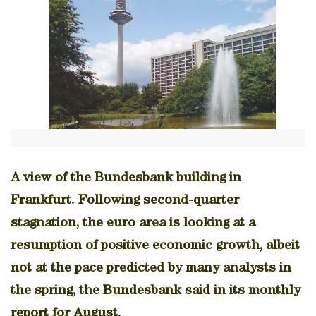
A view of the Bundesbank building in
Frankfurt. Following second-quarter
stagnation, the euro area is looking at a
resumption of positive economic growth, albeit
not at the pace predicted by many analysts in
the spring, the Bundesbank said in its monthly
report for August.