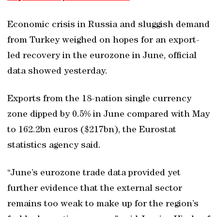
Economic crisis in Russia and sluggish demand
from Turkey weighed on hopes for an export-
led recovery in the eurozone in June, official
data showed yesterday.
Exports from the 18-nation single currency
zone dipped by 0.5% in June compared with May
to 162.2bn euros ($217bn), the Eurostat
statistics agency said.
“June’s eurozone trade data provided yet
further evidence that the external sector
remains too weak to make up for the region’s