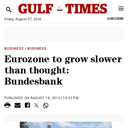
Friday, August 07, 2026
SUBSCRIBE
BUSINESS
/ BUSINESS
Eurozone to grow slower
than thought:
Bundesbank
PUBLISHED ON AUGUST 18, 2014 | 10:33 PM