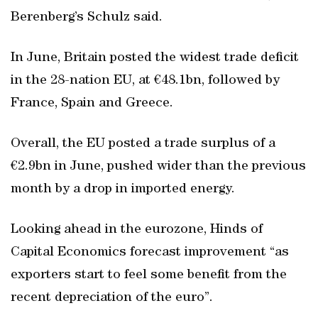
Berenberg’s Schulz said.
In June, Britain posted the widest trade deficit
in the 28-nation EU, at €48.1bn, followed by
France, Spain and Greece.
Overall, the EU posted a trade surplus of a
€2.9bn in June, pushed wider than the previous
month by a drop in imported energy.
Looking ahead in the eurozone, Hinds of
Capital Economics forecast improvement “as
exporters start to feel some benefit from the
recent depreciation of the euro”.