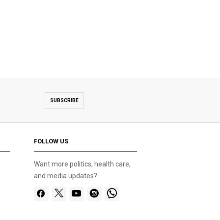
SUBSCRIBE
FOLLOW US
Want more politics, health care,
and media updates?