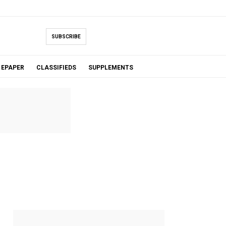
SUBSCRIBE
EPAPER
CLASSIFIEDS
SUPPLEMENTS