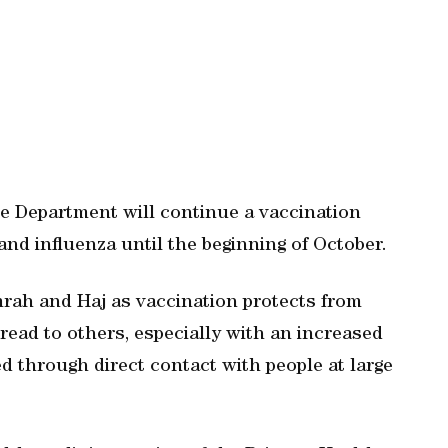
e Department will continue a vaccination
nd influenza until the beginning of October.
mrah and Haj as vaccination protects from
read to others, especially with an increased
ed through direct contact with people at large