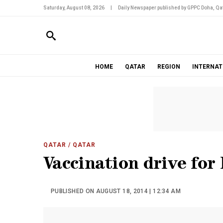
Saturday, August 08, 2026
|
Daily Newspaper published by GPPC Doha, Qat
HOME
QATAR
REGION
INTERNAT
QATAR
/ QATAR
Vaccination drive for
PUBLISHED ON AUGUST 18, 2014 | 12:34 AM