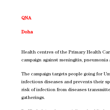
QNA
Doha
Health centres of the Primary Health Car
campaign against meningitis, pneumonia a
The campaign targets people going for U
infectious diseases and prevents their sp
risk of infection from diseases transmitt
gatherings.