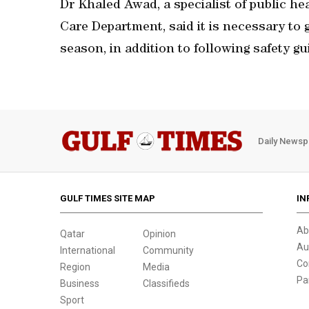
Dr Khaled Awad, a specialist of public hea
Care Department, said it is necessary to 
season, in addition to following safety g
Daily Newsp
GULF TIMES SITE MAP
IN
Ab
Qatar
Opinion
Au
International
Community
Co
Region
Media
Pa
Business
Classifieds
Sport