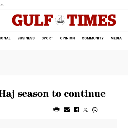
ar.
IONAL
BUSINESS
SPORT
OPINION
COMMUNITY
MEDIA
 Haj season to continue