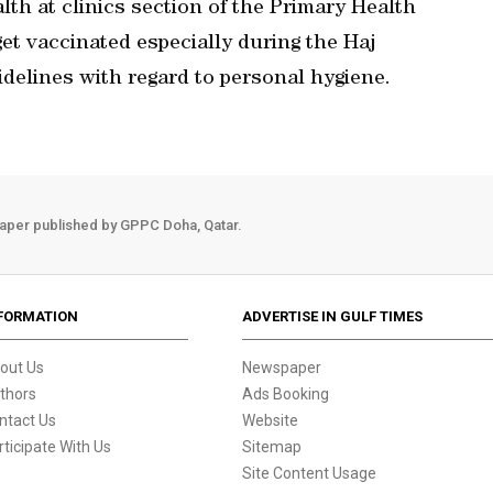
lth at clinics section of the Primary Health
get vaccinated especially during the Haj
uidelines with regard to personal hygiene.
aper published by GPPC Doha, Qatar.
FORMATION
ADVERTISE IN GULF TIMES
out Us
Newspaper
thors
Ads Booking
ntact Us
Website
rticipate With Us
Sitemap
Site Content Usage