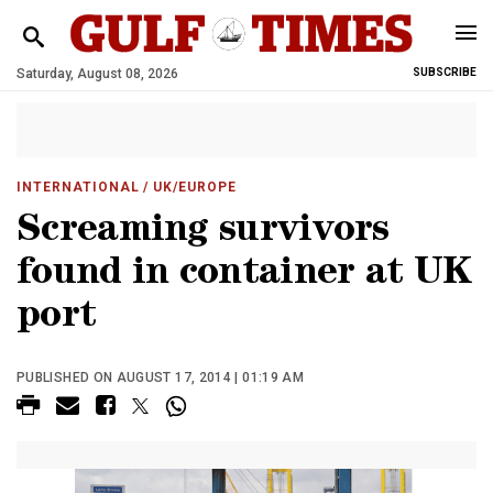
Saturday, August 08, 2026
SUBSCRIBE
INTERNATIONAL
/ UK/EUROPE
Screaming survivors
found in container at UK
port
PUBLISHED ON AUGUST 17, 2014 | 01:19 AM