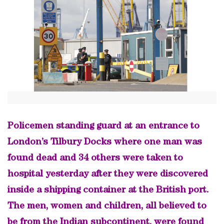
Policemen standing guard at an entrance to
London’s Tilbury Docks where one man was
found dead and 34 others were taken to
hospital yesterday after they were discovered
inside a shipping container at the British port.
The men, women and children, all believed to
be from the Indian subcontinent, were found