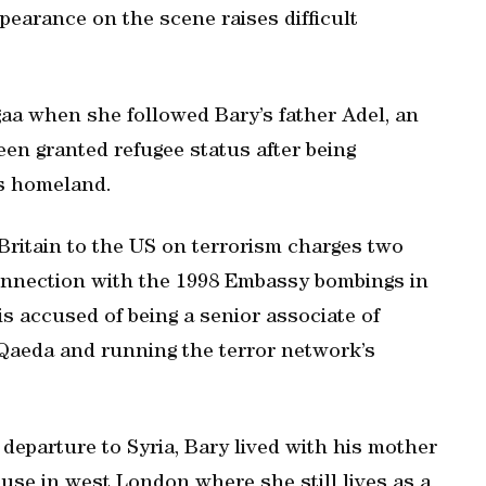
arance on the scene raises difficult
aa when she followed Bary’s father Adel, an
een granted refugee status after being
is homeland.
Britain to the US on terrorism charges two
 connection with the 1998 Embassy bombings in
is accused of being a senior associate of
 Qaeda and running the terror network’s
departure to Syria, Bary lived with his mother
ouse in west London where she still lives as a