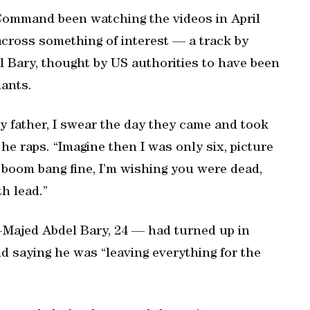
Command been watching the videos in April
across something of interest — a track by
l Bary, thought by US authorities to have been
nants.
y father, I swear the day they came and took
 he raps. “Imagine then I was only six, picture
e boom bang fine, I’m wishing you were dead,
th lead.”
Majed Abdel Bary, 24 — had turned up in
d saying he was “leaving everything for the