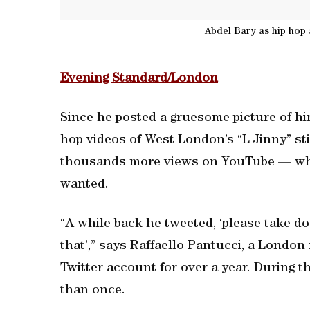
Abdel Bary as hip hop a
Evening Standard/London
Since he posted a gruesome picture of him
hop videos of West London’s “L Jinny” sti
thousands more views on YouTube — which
wanted.
“A while back he tweeted, ‘please take do
that’,” says Raffaello Pantucci, a Londo
Twitter account for over a year. During
than once.