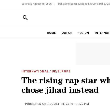
Saturday, August 08, 2026
|
Daily Newspaper published by GPPC Doha, Qat
HOME
QATAR
REGION
INTERNAT
INTERNATIONAL
/ UK/EUROPE
The rising rap star w
chose jihad instead
PUBLISHED ON AUGUST 16, 2014 | 11:27 PM