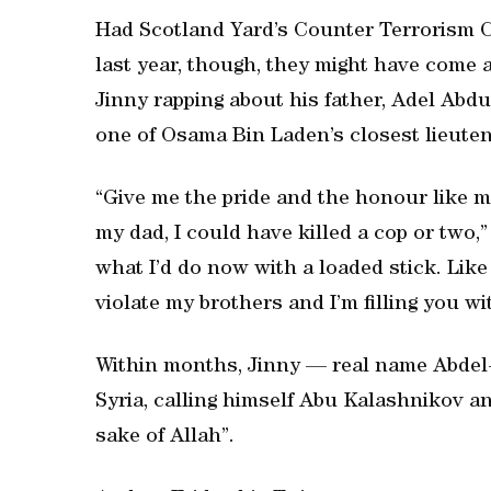
Had Scotland Yard’s Counter Terrorism 
last year, though, they might have come 
Jinny rapping about his father, Adel Abdu
one of Osama Bin Laden’s closest lieute
“Give me the pride and the honour like m
my dad, I could have killed a cop or two,”
what I’d do now with a loaded stick. Lik
violate my brothers and I’m filling you wi
Within months, Jinny — real name Abdel-
Syria, calling himself Abu Kalashnikov an
sake of Allah”.