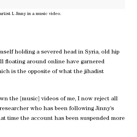
rtist L Jinny in a music video.
self holding a severed head in Syria, old hip
ll floating around online have garnered
 is the opposite of what the jihadist
wn the [music] videos of me, I now reject all
n researcher who has been following Jinny’s
 that time the account has been suspended more