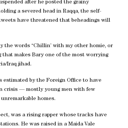
uspended after he posted the grainy
lding a severed head in Raqqa, the self-
s tweets have threatened that beheadings will
 the words “Chillin’ with my other homie, or
ing that makes Bary one of the most worrying
ia/Iraq jihad.
ts estimated by the Foreign Office to have
ian crisis — mostly young men with few
om unremarkable homes.
spect, was a rising rapper whose tracks have
tations. He was raised in a Maida Vale