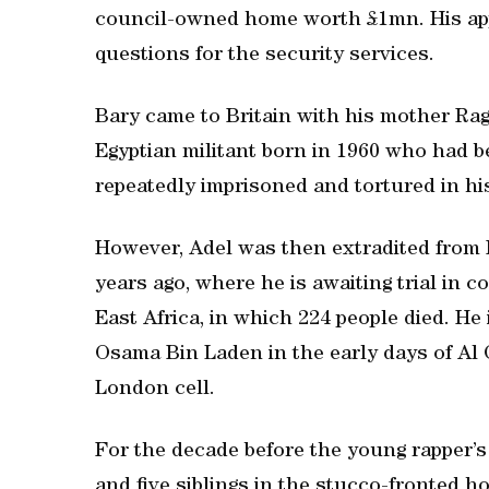
council-owned home worth £1mn. His appe
questions for the security services.
Bary came to Britain with his mother Rag
Egyptian militant born in 1960 who had b
repeatedly imprisoned and tortured in h
However, Adel was then extradited from 
years ago, where he is awaiting trial in
East Africa, in which 224 people died. He 
Osama Bin Laden in the early days of Al
London cell.
For the decade before the young rapper’s 
and five siblings in the stucco-fronted h