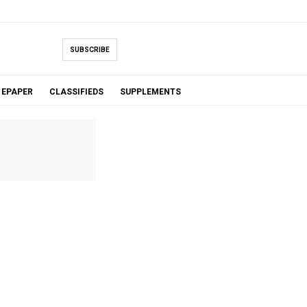
SUBSCRIBE
EPAPER
CLASSIFIEDS
SUPPLEMENTS