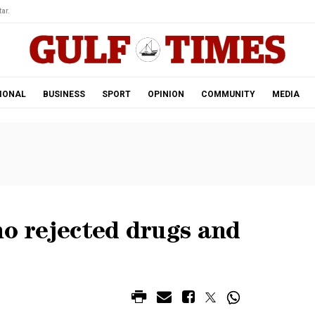
ar.
IONAL
BUSINESS
SPORT
OPINION
COMMUNITY
MEDIA
ho rejected drugs and