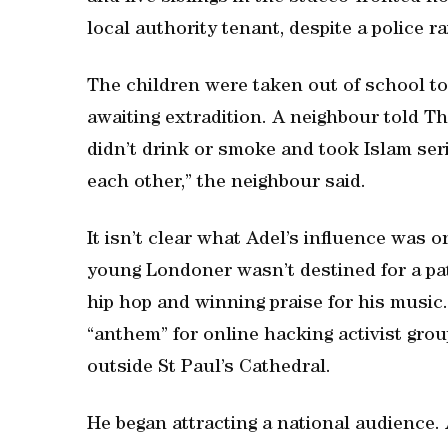
local authority tenant, despite a police rai
The children were taken out of school t
awaiting extradition. A neighbour told T
didn’t drink or smoke and took Islam ser
each other,” the neighbour said.
It isn’t clear what Adel’s influence was o
young Londoner wasn’t destined for a path
hip hop and winning praise for his music
“anthem” for online hacking activist gr
outside St Paul’s Cathedral.
He began attracting a national audience