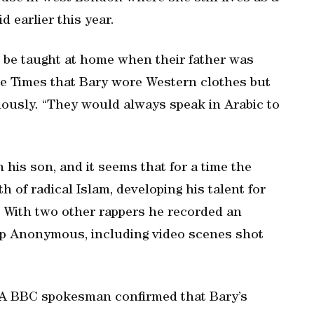
d earlier this year.
o be taught at home when their father was
he Times that Bary wore Western clothes but
iously. “They would always speak in Arabic to
n his son, and it seems that for a time the
 of radical Islam, developing his talent for
. With two other rappers he recorded an
oup Anonymous, including video scenes shot
. A BBC spokesman confirmed that Bary’s