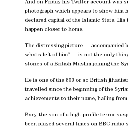
And on Friday his Twitter account was s
photograph which appears to show him ho
declared capital of the Islamic State. Hi
happen closer to home.
The distressing picture — accompanied by
what’s left of him” — is not the only th
stories of a British Muslim joining the Syr
He is one of the 500 or so British jihadis
travelled since the beginning of the Syr
achievements to their name, hailing fr
Bary, the son of a high-profile terror su
been played several times on BBC radio s