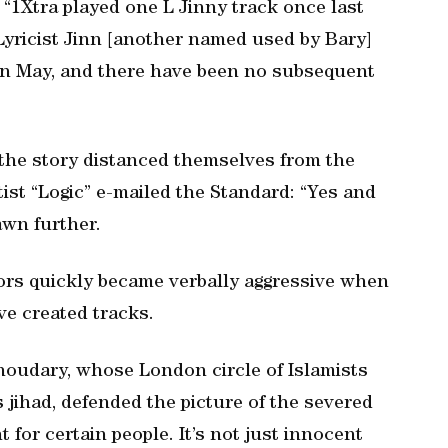
 “1Xtra played one L Jinny track once last
yricist Jinn [another named used by Bary]
 in May, and there have been no subsequent
 the story distanced themselves from the
tist “Logic” e-mailed the Standard: “Yes and
awn further.
tors quickly became verbally aggressive when
e created tracks.
oudary, whose London circle of Islamists
s jihad, defended the picture of the severed
 for certain people. It’s not just innocent