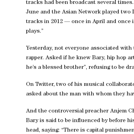
tracks had been broadcast several times.
June and the Asian Network played two L
tracks in 2012 — once in April and once
plays.”
Yesterday, not everyone associated with
rapper. Asked if he knew Bary, hip hop ar
he’s a blessed brother”, refusing to be dr
On Twitter, two of his musical collabora
asked about the man with whom they hav
And the controversial preacher Anjem Ch
Bary is said to be influenced by before hi
head, saying: “There is capital punishment