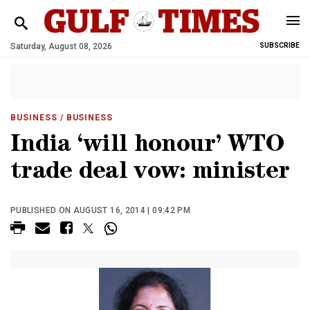
Saturday, August 08, 2026
SUBSCRIBE
BUSINESS
/ BUSINESS
India ‘will honour’ WTO
trade deal vow: minister
PUBLISHED ON AUGUST 16, 2014 | 09:42 PM