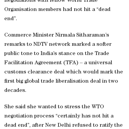
negotiations with fellow World Trade
Organisation members had not hit a “dead
end”.
Commerce Minister Nirmala Sitharaman’s
remarks to NDTV network marked a softer
public tone to India’s stance on the Trade
Facilitation Agreement (TFA) – a universal
customs clearance deal which would mark the
first big global trade liberalisation deal in two
decades.
She said she wanted to stress the WTO
negotiation process “certainly has not hit a
dead end”, after New Delhi refused to ratify the