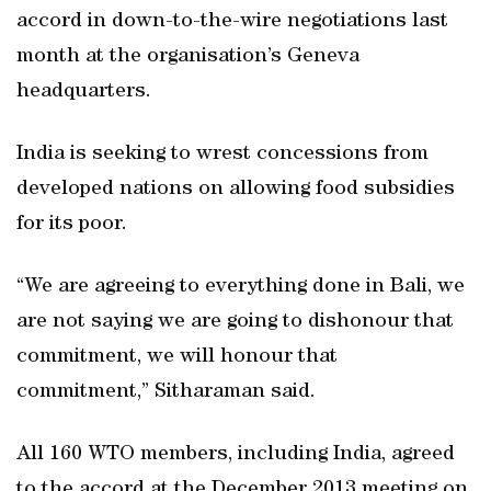
accord in down-to-the-wire negotiations last
month at the organisation’s Geneva
headquarters.
India is seeking to wrest concessions from
developed nations on allowing food subsidies
for its poor.
“We are agreeing to everything done in Bali, we
are not saying we are going to dishonour that
commitment, we will honour that
commitment,” Sitharaman said.
All 160 WTO members, including India, agreed
to the accord at the December 2013 meeting on