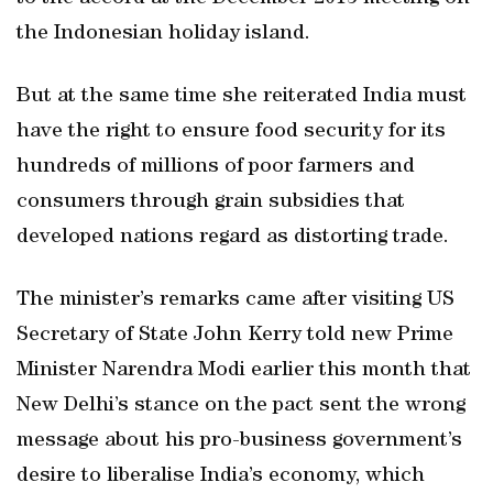
the Indonesian holiday island.
But at the same time she reiterated India must
have the right to ensure food security for its
hundreds of millions of poor farmers and
consumers through grain subsidies that
developed nations regard as distorting trade.
The minister’s remarks came after visiting US
Secretary of State John Kerry told new Prime
Minister Narendra Modi earlier this month that
New Delhi’s stance on the pact sent the wrong
message about his pro-business government’s
desire to liberalise India’s economy, which