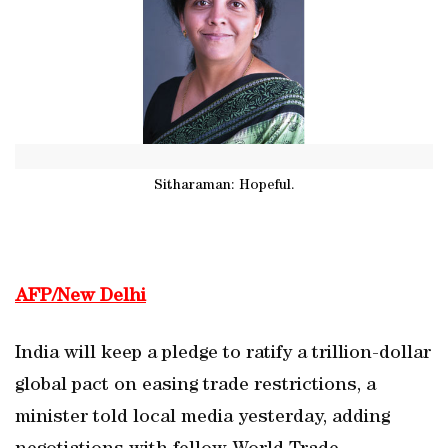
Sitharaman: Hopeful.
AFP/New Delhi
India will keep a pledge to ratify a trillion-dollar
global pact on easing trade restrictions, a
minister told local media yesterday, adding