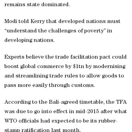
remains state dominated.
Modi told Kerry that developed nations must
“understand the challenges of poverty” in
developing nations.
Experts believe the trade facilitation pact could
boost global commerce by $1tn by modernising
and streamlining trade rules to allow goods to
pass more easily through customs.
According to the Bali-agreed timetable, the TFA
was due to go into effect in mid-2015 after what
WTO officials had expected to be its rubber-
stamp ratification last month.