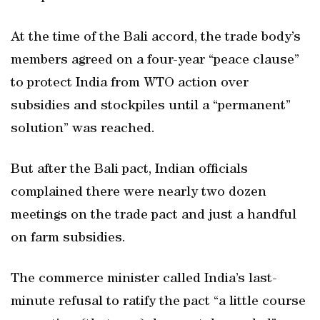
At the time of the Bali accord, the trade body’s
members agreed on a four-year “peace clause”
to protect India from WTO action over
subsidies and stockpiles until a “permanent”
solution” was reached.
But after the Bali pact, Indian officials
complained there were nearly two dozen
meetings on the trade pact and just a handful
on farm subsidies.
The commerce minister called India’s last-
minute refusal to ratify the pact “a little course