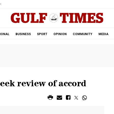
r.
IONAL
BUSINESS
SPORT
OPINION
COMMUNITY
MEDIA
eek review of accord