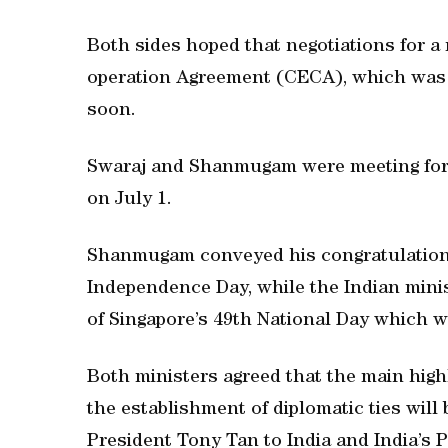
Both sides hoped that negotiations for 
operation Agreement (CECA), which was 
soon.
Swaraj and Shanmugam were meeting for t
on July 1.
Shanmugam conveyed his congratulations 
Independence Day, while the Indian mini
of Singapore’s 49th National Day which w
Both ministers agreed that the main highl
the establishment of diplomatic ties will 
President Tony Tan to India and India’s 