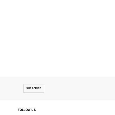
SUBSCRIBE
FOLLOW US