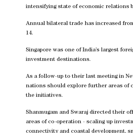
intensifying state of economic relations
Annual bilateral trade has increased fro
14.
Singapore was one of India’s largest forei
investment destinations.
As a follow-up to their last meeting in N
nations should explore further areas of
the initiatives.
Shanmugam and Swaraj directed their offic
areas of co-operation - scaling up invest
connectivity and coastal development, s