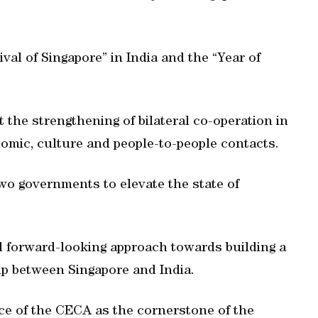
ival of Singapore” in India and the “Year of
 the strengthening of bilateral co-operation in
omic, culture and people-to-people contacts.
wo governments to elevate the state of
d forward-looking approach towards building a
ip between Singapore and India.
e of the CECA as the cornerstone of the