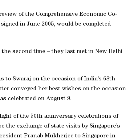
a review of the Comprehensive Economic Co-
signed in June 2005, would be completed
he second time – they last met in New Delhi
to Swaraj on the occasion of India’s 68th
ster conveyed her best wishes on the occasion
as celebrated on August 9.
ight of the 50th anniversary celebrations of
be the exchange of state visits by Singapore’s
President Pranab Mukherjee to Singapore in