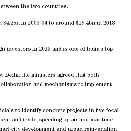
 between the two countries.
m $4.2bn in 2003-04 to around $19.4bn in 2013-
gn investors in 2013 and is one of India’s top
ew Delhi, the ministers agreed that both
 collaboration and mechanisms to implement
ials to identify concrete projects in five focal
ment and trade, speeding up air and maritime
mart city development and urban rejuvenation