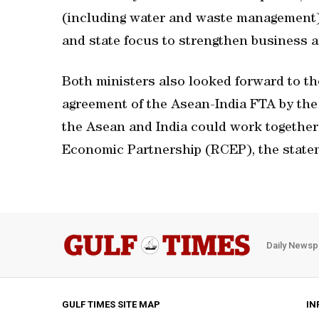
(including water and waste management),
and state focus to strengthen business a
Both ministers also looked forward to th
agreement of the Asean-India FTA by the
the Asean and India could work togethe
Economic Partnership (RCEP), the state
Daily Newsp
GULF TIMES SITE MAP
IN