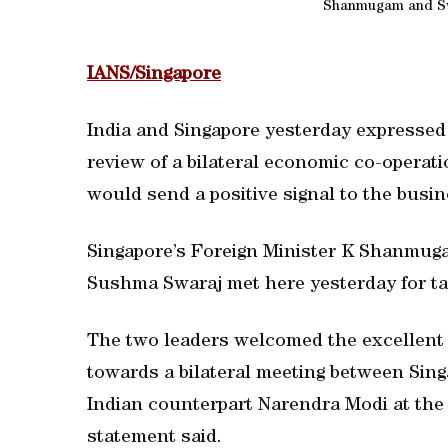
Shanmugam and Sw
IANS/Singapore
India and Singapore yesterday expressed 
review of a bilateral economic co-opera
would send a positive signal to the bus
Singapore’s Foreign Minister K Shanmugam
Sushma Swaraj met here yesterday for ta
The two leaders welcomed the excellent s
towards a bilateral meeting between Sin
Indian counterpart Narendra Modi at the e
statement said.