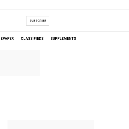
SUBSCRIBE
EPAPER
CLASSIFIEDS
SUPPLEMENTS