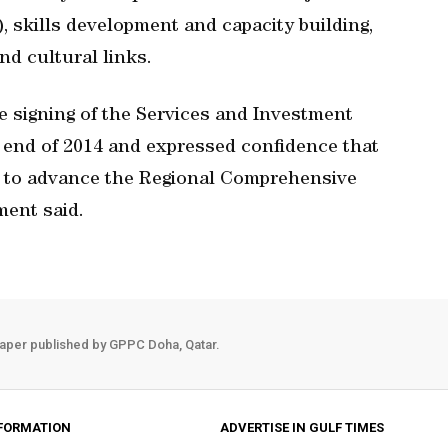
 skills development and capacity building,
nd cultural links.
e signing of the Services and Investment
 end of 2014 and expressed confidence that
r to advance the Regional Comprehensive
ment said.
aper published by GPPC Doha, Qatar.
FORMATION
ADVERTISE IN GULF TIMES