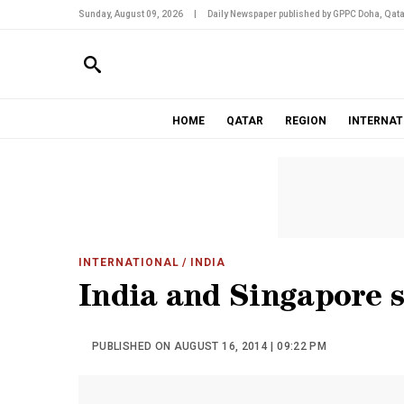
Sunday, August 09, 2026
|
Daily Newspaper published by GPPC Doha, Qata
HOME
QATAR
REGION
INTERNAT
INTERNATIONAL
/ INDIA
India and Singapore s
PUBLISHED ON AUGUST 16, 2014 | 09:22 PM