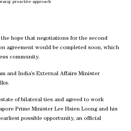
araj: proactive approach
the hope that negotiations for the second
tion agreement would be completed soon, which
iness community.
 and India’s External Affairs Minister
lks.
tate of bilateral ties and agreed to work
gapore Prime Minister Lee Hsien Loong and his
arliest possible opportunity, an official