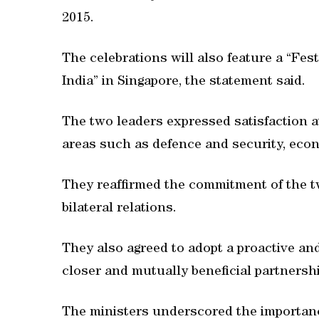
2015.
The celebrations will also feature a “Fest
India” in Singapore, the statement said.
The two leaders expressed satisfaction at
areas such as defence and security, econ
They reaffirmed the commitment of the t
bilateral relations.
They also agreed to adopt a proactive an
closer and mutually beneficial partnersh
The ministers underscored the importanc