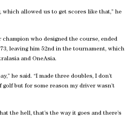
r, which allowed us to get scores like that,” he
or champion who designed the course, ended
r 73, leaving him 52nd in the tournament, which
tralasia and OneAsia.
ay,” he said. “I made three doubles, I don’t
of golf but for some reason my driver wasn’t
at the hell, that’s the way it goes and there’s