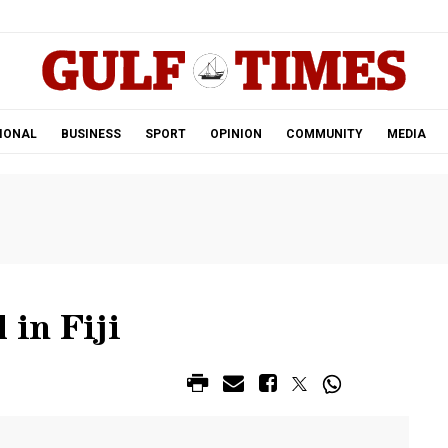
.
IONAL
BUSINESS
SPORT
OPINION
COMMUNITY
MEDIA
 in Fiji