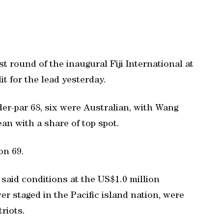
t round of the inaugural Fiji International at
t for the lead yesterday.
er-par 68, six were Australian, with Wang
n with a share of top spot.
on 69.
 said conditions at the US$1.0 million
er staged in the Pacific island nation, were
riots.