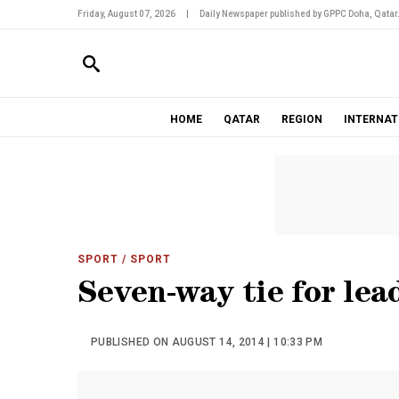
Friday, August 07, 2026
|
Daily Newspaper published by GPPC Doha, Qatar
HOME
QATAR
REGION
INTERNAT
SPORT
/ SPORT
Seven-way tie for lead
PUBLISHED ON AUGUST 14, 2014 | 10:33 PM