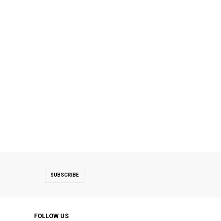
SUBSCRIBE
FOLLOW US