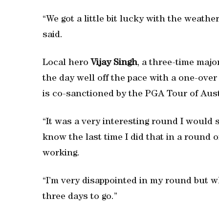
“We got a little bit lucky with the weathe
said.
Local hero
Vijay Singh
, a three-time maj
the day well off the pace with a one-ove
is co-sanctioned by the PGA Tour of Aus
“It was a very interesting round I would s
know the last time I did that in a round 
working.
“I’m very disappointed in my round but wh
three days to go.”