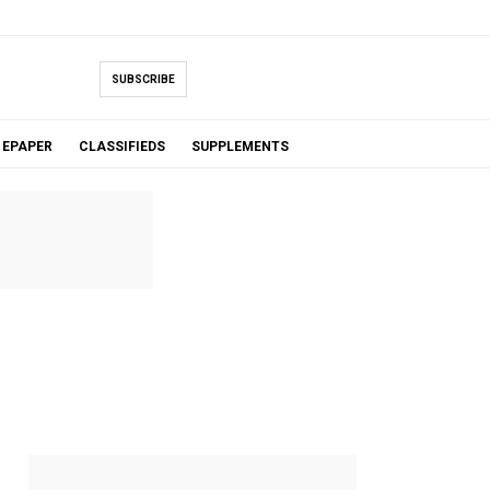
SUBSCRIBE
EPAPER
CLASSIFIEDS
SUPPLEMENTS