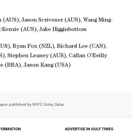
n (AUS), Jason Scrivener (AUS), Wang Ming-
Kenzie (AUS), Jake Higginbottom
(AUS), Ryan Fox (NZL), Richard Lee (CAN),
), Stephen Leaney (AUS), Callan O’Reilly
ee (BRA), Jason Kang (USA)
aper published by GPPC Doha, Qatar.
FORMATION
ADVERTISE IN GULF TIMES