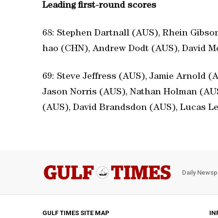
Leading first-round scores
68: Stephen Dartnall (AUS), Rhein Gibso
hao (CHN), Andrew Dodt (AUS), David Mc
69: Steve Jeffress (AUS), Jamie Arnold 
Jason Norris (AUS), Nathan Holman (AUS
(AUS), David Brandsdon (AUS), Lucas L
Daily Newsp
GULF TIMES SITE MAP
IN