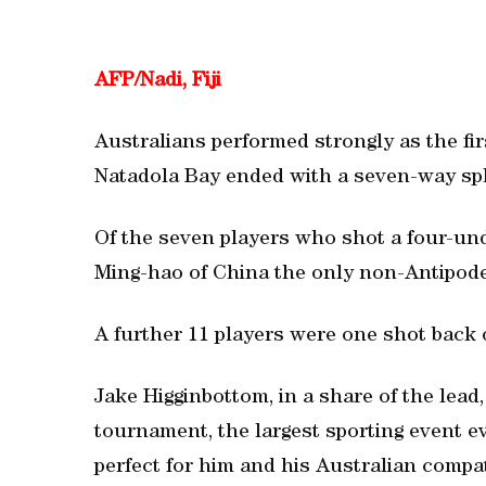
AFP/Nadi, Fiji
Australians performed strongly as the firs
Natadola Bay ended with a seven-way spli
Of the seven players who shot a four-und
Ming-hao of China the only non-Antipodea
A further 11 players were one shot back 
Jake Higginbottom, in a share of the lead,
tournament, the largest sporting event ev
perfect for him and his Australian compat