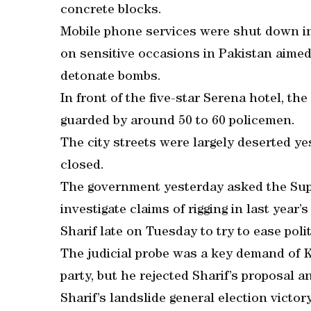
concrete blocks.
Mobile phone services were shut down i
on sensitive occasions in Pakistan aimed 
detonate bombs.
In front of the five-star Serena hotel, t
guarded by around 50 to 60 policemen.
The city streets were largely deserted ye
closed.
The government yesterday asked the Supr
investigate claims of rigging in last yea
Sharif late on Tuesday to try to ease polit
The judicial probe was a key demand of K
party, but he rejected Sharif’s proposal
Sharif’s landslide general election victor