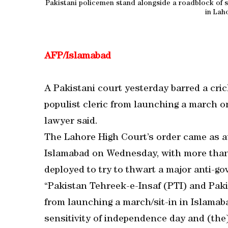
Pakistani policemen stand alongside a roadblock of sh
in Lah
AFP/Islamabad
A Pakistani court yesterday barred a cri
populist cleric from launching a march o
lawyer said.
The Lahore High Court’s order came as au
Islamabad on Wednesday, with more than 
deployed to try to thwart a major anti-go
“Pakistan Tehreek-e-Insaf (PTI) and Pak
from launching a march/sit-in in Islamab
sensitivity of independence day and (the)