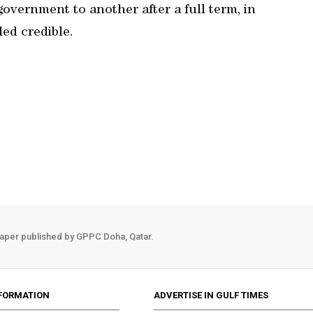
overnment to another after a full term, in
led credible.
aper published by GPPC Doha, Qatar.
FORMATION
ADVERTISE IN GULF TIMES