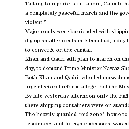
Talking to reporters in Lahore, Canada-b
a completely peaceful march and the gover
violent.”
Major roads were barricaded with shippi
dig up smaller roads in Islamabad, a day
to converge on the capital.
Khan and Qadri still plan to march on th
day, to demand Prime Minister Nawaz Shar
Both Khan and Qadri, who led mass demon
urge electoral reform, allege that the Ma
By late yesterday afternoon only the hi
there shipping containers were on standb
The heavily-guarded “red zone”, home to 
residences and foreign embassies, was al