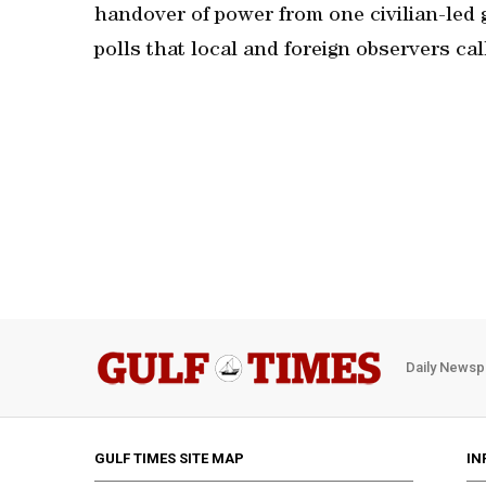
handover of power from one civilian-led g
polls that local and foreign observers cal
Daily Newsp
GULF TIMES SITE MAP
IN