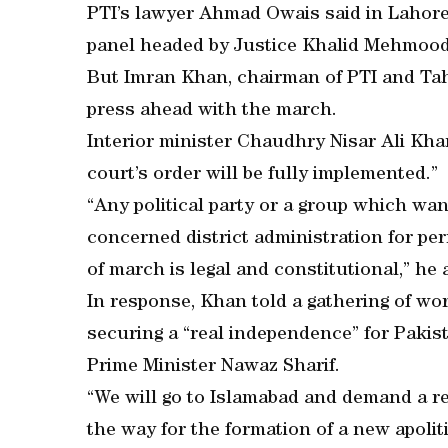
PTI’s lawyer Ahmad Owais said in Lahore 
panel headed by Justice Khalid Mehmood
But Imran Khan, chairman of PTI and Tah
press ahead with the march.
Interior minister Chaudhry Nisar Ali Kha
court’s order will be fully implemented.”
“Any political party or a group which wa
concerned district administration for per
of march is legal and constitutional,” he
In response, Khan told a gathering of wo
securing a “real independence” for Pakis
Prime Minister Nawaz Sharif.
“We will go to Islamabad and demand a re
the way for the formation of a new apolit