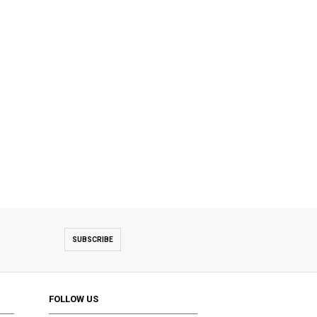
SUBSCRIBE
FOLLOW US