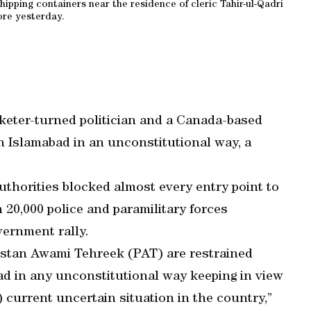
ipping containers near the residence of cleric Tahir-ul-Qadri
ore yesterday.
cketer-turned politician and a Canada-based
n Islamabad in an unconstitutional way, a
thorities blocked almost every entry point to
20,000 police and paramilitary forces
vernment rally.
istan Awami Tehreek (PAT) are restrained
ad in any unconstitutional way keeping in view
 current uncertain situation in the country,”