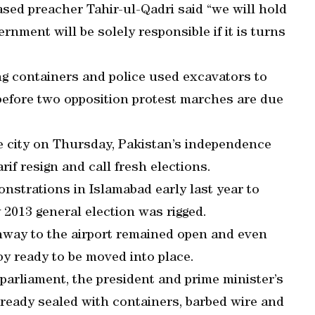
ased preacher Tahir-ul-Qadri said “we will hold
nment will be solely responsible if it is turns
ng containers and police used excavators to
 before two opposition protest marches are due
e city on Thursday, Pakistan’s independence
if resign and call fresh elections.
strations in Islamabad early last year to
y 2013 general election was rigged.
ghway to the airport remained open and even
y ready to be moved into place.
parliament, the president and prime minister’s
ready sealed with containers, barbed wire and