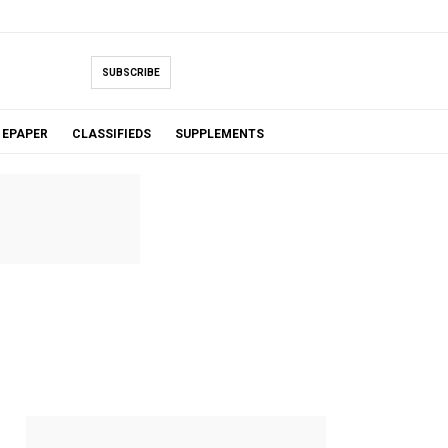
SUBSCRIBE
EPAPER
CLASSIFIEDS
SUPPLEMENTS