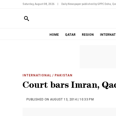
Saturday, August 08, 2026
|
Daily Newspaper published by GPPC Doha, Qat
HOME
QATAR
REGION
INTERNAT
INTERNATIONAL
/ PAKISTAN
Court bars Imran, Qa
PUBLISHED ON AUGUST 13, 2014 | 10:33 PM