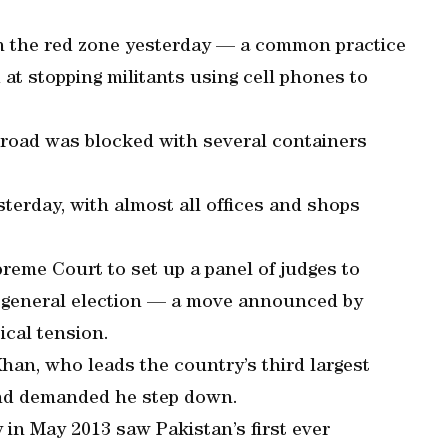
n the red zone yesterday — a common practice
at stopping militants using cell phones to
he road was blocked with several containers
sterday, with almost all offices and shops
eme Court to set up a panel of judges to
r’s general election — a move announced by
ical tension.
han, who leads the country’s third largest
 and demanded he step down.
y in May 2013 saw Pakistan’s first ever