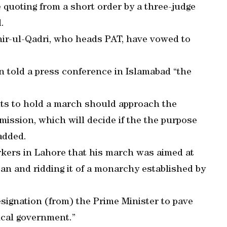
quoting from a short order by a three-judge
.
ir-ul-Qadri, who heads PAT, have vowed to
n told a press conference in Islamabad “the
nts to hold a march should approach the
mission, which will decide if the the purpose
 added.
rkers in Lahore that his march was aimed at
tan and ridding it of a monarchy established by
signation (from) the Prime Minister to pave
ical government.”