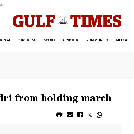
ar.
IONAL
BUSINESS
SPORT
OPINION
COMMUNITY
MEDIA
dri from holding march