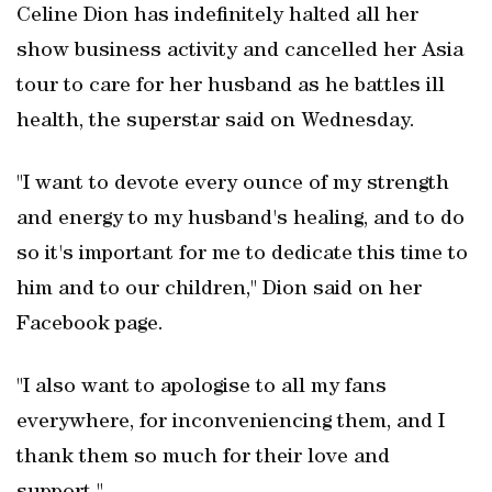
Celine Dion has indefinitely halted all her
show business activity and cancelled her Asia
tour to care for her husband as he battles ill
health, the superstar said on Wednesday.
"I want to devote every ounce of my strength
and energy to my husband's healing, and to do
so it's important for me to dedicate this time to
him and to our children," Dion said on her
Facebook page.
"I also want to apologise to all my fans
everywhere, for inconveniencing them, and I
thank them so much for their love and