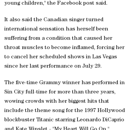
young children," the Facebook post said.
It also said the Canadian singer turned
international sensation has herself been
suffering from a condition that caused her
throat muscles to become inflamed, forcing her
to cancel her scheduled shows in Las Vegas
since her last performance on July 29.
The five-time Grammy winner has performed in
Sin City full-time for more than three years,
wowing crowds with her biggest hits that
include the theme song for the 1997 Hollywood
blockbuster Titanic starring Leonardo DiCaprio
and Kate Winslet - "My Heart Will Go On."