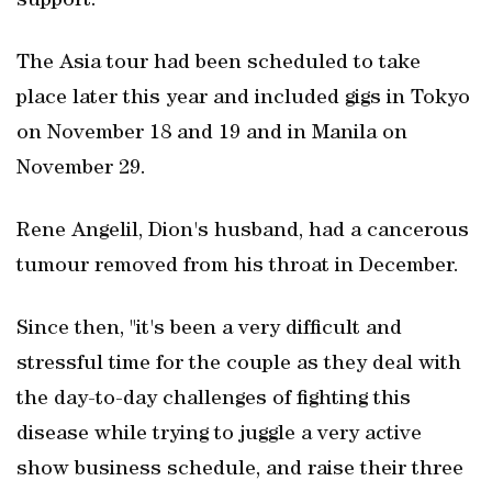
support."
The Asia tour had been scheduled to take
place later this year and included gigs in Tokyo
on November 18 and 19 and in Manila on
November 29.
Rene Angelil, Dion's husband, had a cancerous
tumour removed from his throat in December.
Since then, "it's been a very difficult and
stressful time for the couple as they deal with
the day-to-day challenges of fighting this
disease while trying to juggle a very active
show business schedule, and raise their three