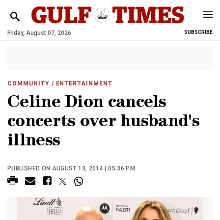
Friday, August 07, 2026
SUBSCRIBE
COMMUNITY
/ ENTERTAINMENT
Celine Dion cancels
concerts over husband's
illness
PUBLISHED ON AUGUST 13, 2014 | 05:36 PM