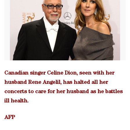
Canadian singer Celine Dion, seen with her
husband Rene Angelil, has halted all her
concerts to care for her husband as he battles
ill health.
AFP