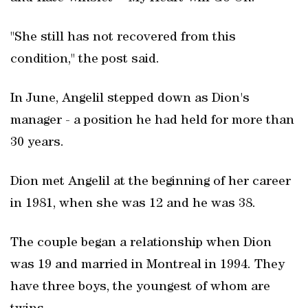
"She still has not recovered from this
condition," the post said.
In June, Angelil stepped down as Dion's
manager - a position he had held for more than
30 years.
Dion met Angelil at the beginning of her career
in 1981, when she was 12 and he was 38.
The couple began a relationship when Dion
was 19 and married in Montreal in 1994. They
have three boys, the youngest of whom are