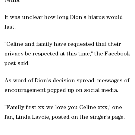
twins.
It was unclear how long Dion's hiatus would
last.
"Celine and family have requested that their
privacy be respected at this time," the Facebook
post said.
As word of Dion's decision spread, messages of
encouragement popped up on social media.
"Family first xx we love you Celine xxx," one
fan, Linda Lavoie, posted on the singer's page.