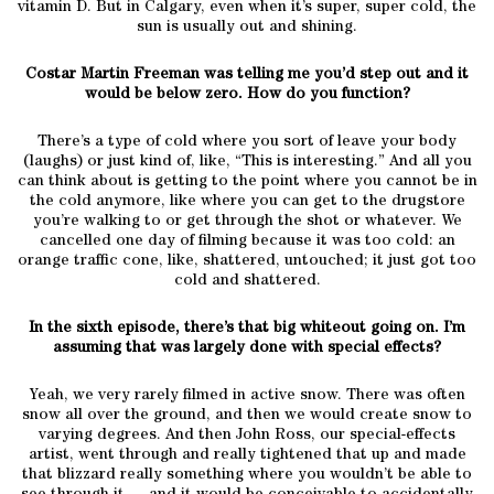
vitamin D. But in Calgary, even when it’s super, super cold, the
sun is usually out and shining.
Costar Martin Freeman was telling me you’d step out and it
would be below zero. How do you function?
There’s a type of cold where you sort of leave your body
(laughs) or just kind of, like, “This is interesting.” And all you
can think about is getting to the point where you cannot be in
the cold anymore, like where you can get to the drugstore
you’re walking to or get through the shot or whatever. We
cancelled one day of filming because it was too cold: an
orange traffic cone, like, shattered, untouched; it just got too
cold and shattered.
In the sixth episode, there’s that big whiteout going on. I’m
assuming that was largely done with special effects?
Yeah, we very rarely filmed in active snow. There was often
snow all over the ground, and then we would create snow to
varying degrees. And then John Ross, our special-effects
artist, went through and really tightened that up and made
that blizzard really something where you wouldn’t be able to