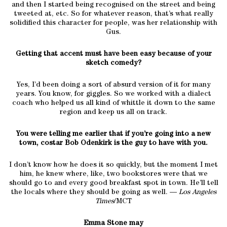
and then I started being recognised on the street and being
tweeted at, etc. So for whatever reason, that’s what really
solidified this character for people, was her relationship with
Gus.
Getting that accent must have been easy because of your
sketch comedy?
Yes, I’d been doing a sort of absurd version of it for many
years. You know, for giggles. So we worked with a dialect
coach who helped us all kind of whittle it down to the same
region and keep us all on track.
You were telling me earlier that if you’re going into a new
town, costar Bob Odenkirk is the guy to have with you.
I don’t know how he does it so quickly, but the moment I met
him, he knew where, like, two bookstores were that we
should go to and every good breakfast spot in town. He’ll tell
the locals where they should be going as well. —
Los Angeles
Times
/MCT
Emma Stone may