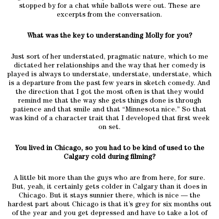
stopped by for a chat while ballots were out. These are
excerpts from the conversation.
What was the key to understanding Molly for you?
Just sort of her understated, pragmatic nature, which to me
dictated her relationships and the way that her comedy is
played is always to understate, understate, understate, which
is a departure from the past few years in sketch comedy. And
the direction that I got the most often is that they would
remind me that the way she gets things done is through
patience and that smile and that “Minnesota nice.” So that
was kind of a character trait that I developed that first week
on set.
You lived in Chicago, so you had to be kind of used to the
Calgary cold during filming?
A little bit more than the guys who are from here, for sure.
But, yeah, it certainly gets colder in Calgary than it does in
Chicago. But it stays sunnier there, which is nice — the
hardest part about Chicago is that it’s grey for six months out
of the year and you get depressed and have to take a lot of