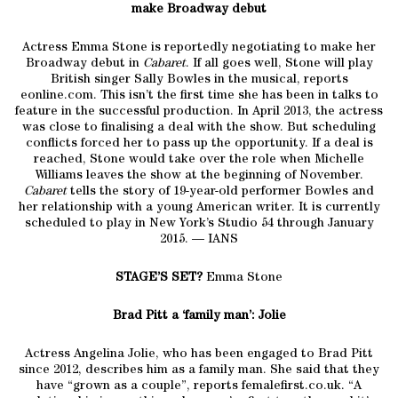
make Broadway debut
Actress Emma Stone is reportedly negotiating to make her
Broadway debut in
Cabaret
. If all goes well, Stone will play
British singer Sally Bowles in the musical, reports
eonline.com. This isn’t the first time she has been in talks to
feature in the successful production. In April 2013, the actress
was close to finalising a deal with the show. But scheduling
conflicts forced her to pass up the opportunity. If a deal is
reached, Stone would take over the role when Michelle
Williams leaves the show at the beginning of November.
Cabaret
tells the story of 19-year-old performer Bowles and
her relationship with a young American writer. It is currently
scheduled to play in New York’s Studio 54 through January
2015. — IANS
STAGE’S SET?
Emma Stone
Brad Pitt a ‘family man’: Jolie
Actress Angelina Jolie, who has been engaged to Brad Pitt
since 2012, describes him as a family man. She said that they
have “grown as a couple”, reports femalefirst.co.uk. “A