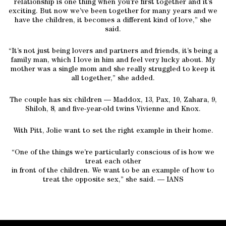
relationship is one thing when you’re first together and it’s
exciting. But now we’ve been together for many years and we
have the children, it becomes a different kind of love,” she
said.
“It’s not just being lovers and partners and friends, it’s being a
family man, which I love in him and feel very lucky about. My
mother was a single mom and she really struggled to keep it
all together,” she added.
The couple has six children — Maddox, 13, Pax, 10, Zahara, 9,
Shiloh, 8, and five-year-old twins Vivienne and Knox.
With Pitt, Jolie want to set the right example in their home.
“One of the things we’re particularly conscious of is how we
treat each other
in front of the children. We want to be an example of how to
treat the opposite sex,” she said. — IANS