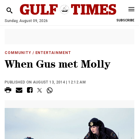
Sunday, August 09, 2026
SUBSCRIBE
COMMUNITY
/ ENTERTAINMENT
When Gus met Molly
PUBLISHED ON AUGUST 13, 2014 | 12:12 AM