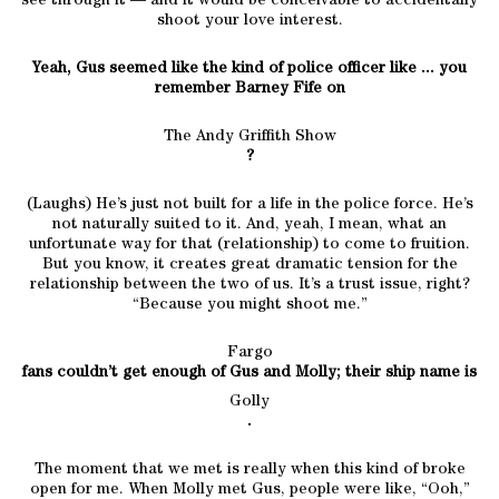
see through it — and it would be conceivable to accidentally
shoot your love interest.
Yeah, Gus seemed like the kind of police officer like ... you
remember Barney Fife on
The Andy Griffith Show
?
(Laughs) He’s just not built for a life in the police force. He’s
not naturally suited to it. And, yeah, I mean, what an
unfortunate way for that (relationship) to come to fruition.
But you know, it creates great dramatic tension for the
relationship between the two of us. It’s a trust issue, right?
“Because you might shoot me.”
Fargo
fans couldn’t get enough of Gus and Molly; their ship name is
Golly
.
The moment that we met is really when this kind of broke
open for me. When Molly met Gus, people were like, “Ooh,”