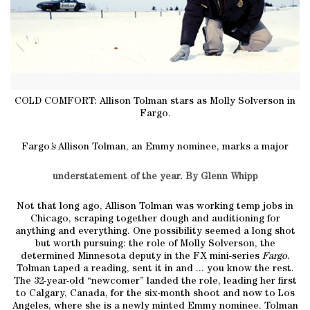
COLD COMFORT: Allison Tolman stars as Molly Solverson in
Fargo.
Fargo
’s
Allison Tolman, an Emmy nominee, marks a major
understatement of the year. By Glenn Whipp
Not that long ago, Allison Tolman was working temp jobs in
Chicago, scraping together dough and auditioning for
anything and everything. One possibility seemed a long shot
but worth pursuing: the role of Molly Solverson, the
determined Minnesota deputy in the FX mini-series
Fargo
.
Tolman taped a reading, sent it in and ... you know the rest.
The 32-year-old “newcomer” landed the role, leading her first
to Calgary, Canada, for the six-month shoot and now to Los
Angeles, where she is a newly minted Emmy nominee. Tolman