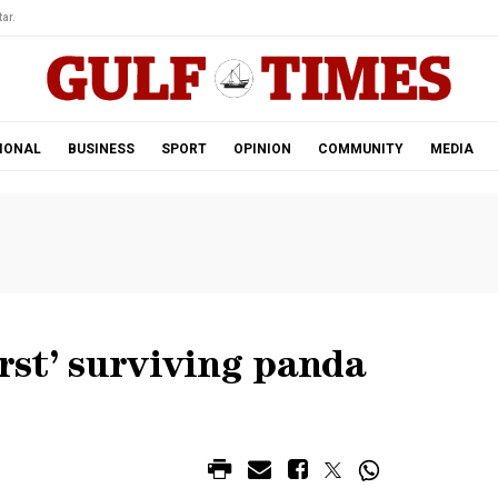
ar.
IONAL
BUSINESS
SPORT
OPINION
COMMUNITY
MEDIA
irst’ surviving panda