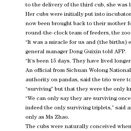
to the delivery of the third cub, she was 
Her cubs were initially put into incubato
now been brought back to their mother fo
round-the-clock team of feeders, the zoo
“It was a miracle for us and (the births) 
general manager Dong Guixin told AFP.
“It’s been 15 days. They have lived longer
An official from Sichuan Wolong Nationa
authority on pandas, said the trio were t
“surviving” but that they were the only k
“We can only say they are surviving onc
indeed the only surviving triplets,” said
only as Ms Zhao.
The cubs were naturally conceived when 