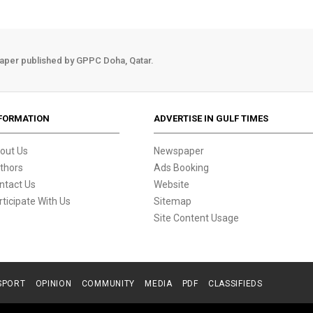
aper published by GPPC Doha, Qatar.
FORMATION
ADVERTISE IN GULF TIMES
out Us
Newspaper
thors
Ads Booking
ntact Us
Website
rticipate With Us
Sitemap
Site Content Usage
SPORT
OPINION
COMMUNITY
MEDIA
PDF
CLASSIFIEDS