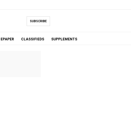
SUBSCRIBE
EPAPER
CLASSIFIEDS
SUPPLEMENTS