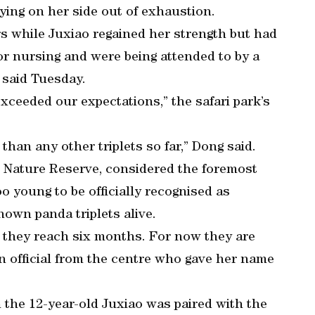
lying on her side out of exhaustion.
rs while Juxiao regained her strength but had
r nursing and were being attended to by a
 said Tuesday.
exceeded our expectations,” the safari park’s
 than any other triplets so far,” Dong said.
l Nature Reserve, considered the foremost
oo young to be officially recognised as
nown panda triplets alive.
e they reach six months. For now they are
 an official from the centre who gave her name
the 12-year-old Juxiao was paired with the