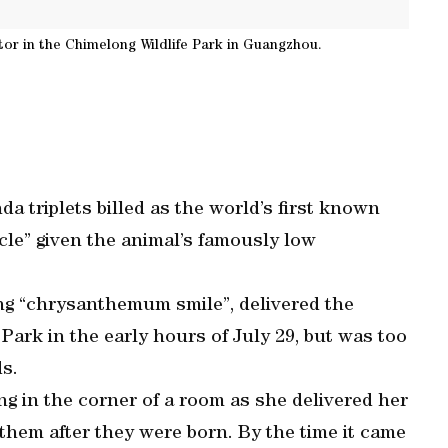
ator in the Chimelong Wildlife Park in Guangzhou.
 triplets billed as the world’s first known
racle” given the animal’s famously low
g “chrysanthemum smile”, delivered the
Park in the early hours of July 29, but was too
s.
ng in the corner of a room as she delivered her
 them after they were born. By the time it came