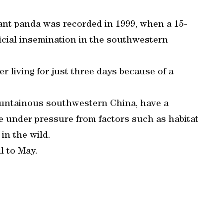
iant panda was recorded in 1999, when a 15-
ficial insemination in the southwestern
r living for just three days because of a
ountainous southwestern China, have a
e under pressure from factors such as habitat
in the wild.
l to May.