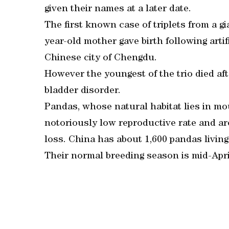
given their names at a later date.
The first known case of triplets from a g
year-old mother gave birth following arti
Chinese city of Chengdu.
However the youngest of the trio died afte
bladder disorder.
Pandas, whose natural habitat lies in m
notoriously low reproductive rate and ar
loss. China has about 1,600 pandas living 
Their normal breeding season is mid-Apri