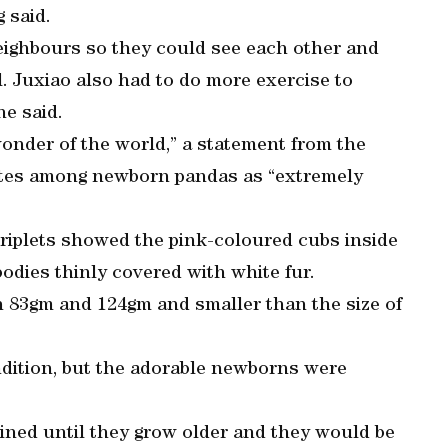
g said.
eighbours so they could see each other and
l. Juxiao also had to do more exercise to
he said.
wonder of the world,” a statement from the
 rates among newborn pandas as “extremely
 triplets showed the pink-coloured cubs inside
odies thinly covered with white fur.
 83gm and 124gm and smaller than the size of
dition, but the adorable newborns were
ined until they grow older and they would be