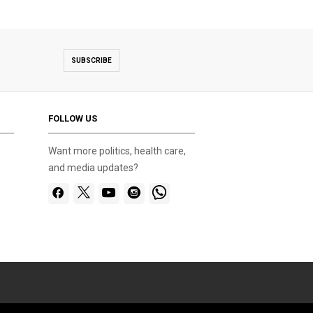
SUBSCRIBE
FOLLOW US
Want more politics, health care,
and media updates?