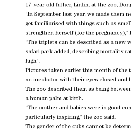
17-year-old father, Linlin, at the zoo, Don
“In September last year, we made them n
get familiarised with things such as smel
strengthen herself (for the pregnancy),” 
“The triplets can be described as a new 
safari park added, describing mortality
high”.
Pictures taken earlier this month of the
an incubator with their eyes closed and b
The zoo described them as being between
a human palm at birth.
“The mother and babies were in good con
particularly inspiring,” the zoo said.
The gender of the cubs cannot be determ