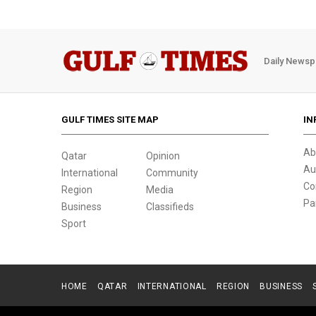
Daily Newsp
GULF TIMES SITE MAP
IN
Ab
Qatar
Opinion
Au
International
Community
Co
Region
Media
Pa
Business
Classifieds
Sport
HOME
QATAR
INTERNATIONAL
REGION
BUSINESS