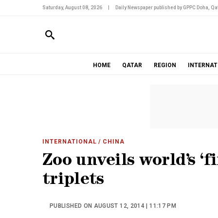
Saturday, August 08, 2026
|
Daily Newspaper published by GPPC Doha, Qat
HOME
QATAR
REGION
INTERNAT
INTERNATIONAL
/ CHINA
Zoo unveils world’s ‘f
triplets
PUBLISHED ON AUGUST 12, 2014 | 11:17 PM