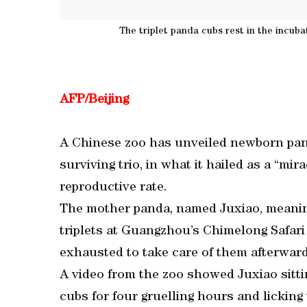
The triplet panda cubs rest in the incub
AFP/Beijing
A Chinese zoo has unveiled newborn panda
surviving trio, in what it hailed as a “mi
reproductive rate.
The mother panda, named Juxiao, meanin
triplets at Guangzhou’s Chimelong Safari 
exhausted to take care of them afterward
A video from the zoo showed Juxiao sitti
cubs for four gruelling hours and licking