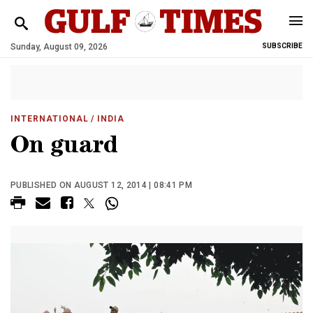
Sunday, August 09, 2026
SUBSCRIBE
INTERNATIONAL
/ INDIA
On guard
PUBLISHED ON AUGUST 12, 2014 | 08:41 PM