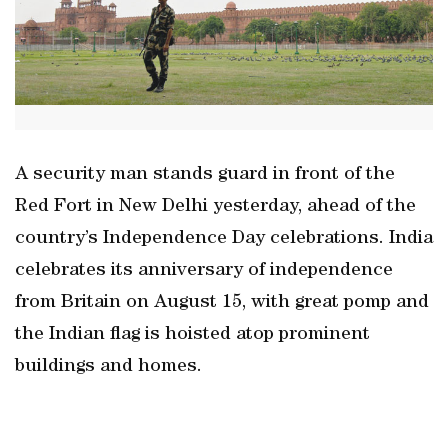
A security man stands guard in front of the
Red Fort in New Delhi yesterday, ahead of the
country’s Independence Day celebrations. India
celebrates its anniversary of independence
from Britain on August 15, with great pomp and
the Indian flag is hoisted atop prominent
buildings and homes.