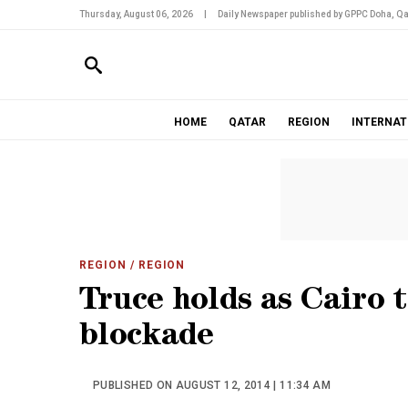
Thursday, August 06, 2026
|
Daily Newspaper published by GPPC Doha, Qa
HOME
QATAR
REGION
INTERNAT
REGION
/ REGION
Truce holds as Cairo 
blockade
PUBLISHED ON AUGUST 12, 2014 | 11:34 AM