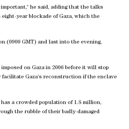
mportant," he said, adding that the talks
s eight-year blockade of Gaza, which the
n (0900 GMT) and last into the evening,
 imposed on Gaza in 2006 before it will stop
y facilitate Gaza's reconstruction if the enclave
 has a crowded population of 1.8 million,
hrough the rubble of their badly-damaged