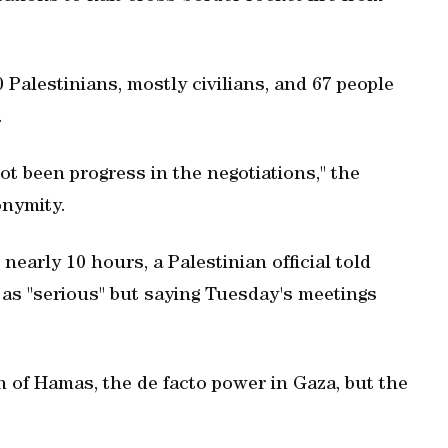
0 Palestinians, mostly civilians, and 67 people
.
ot been progress in the negotiations," the
onymity.
nearly 10 hours, a Palestinian official told
 as "serious" but saying Tuesday's meetings
on of Hamas, the de facto power in Gaza, but the