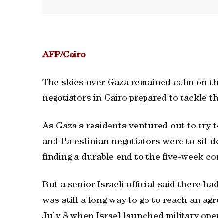
AFP/Cairo
The skies over Gaza remained calm on th
negotiators in Cairo prepared to tackle th
As Gaza's residents ventured out to try to
and Palestinian negotiators were to sit d
finding a durable end to the five-week co
But a senior Israeli official said there h
was still a long way to go to reach an ag
July 8 when Israel launched military oper