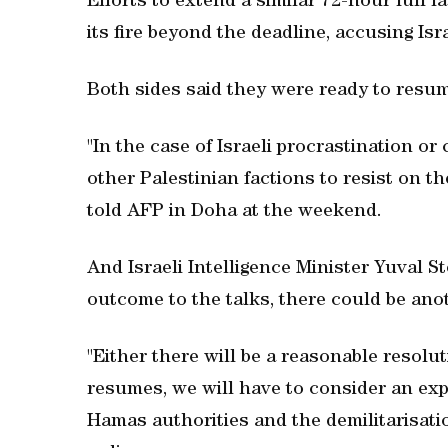
Efforts to extend a similar 72-hour lull 
its fire beyond the deadline, accusing Isra
Both sides said they were ready to resume 
"In the case of Israeli procrastination o
other Palestinian factions to resist on t
told AFP in Doha at the weekend.
And Israeli Intelligence Minister Yuval S
outcome to the talks, there could be ano
"Either there will be a reasonable resolutio
resumes, we will have to consider an ex
Hamas authorities and the demilitarisatio