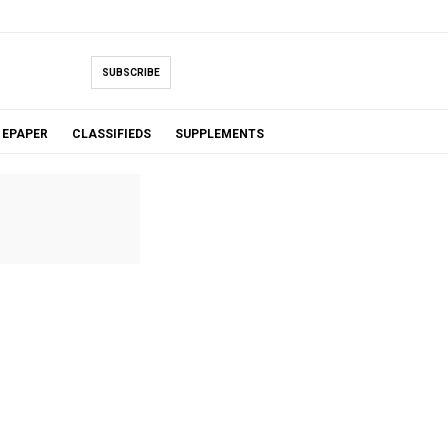
SUBSCRIBE
EPAPER
CLASSIFIEDS
SUPPLEMENTS