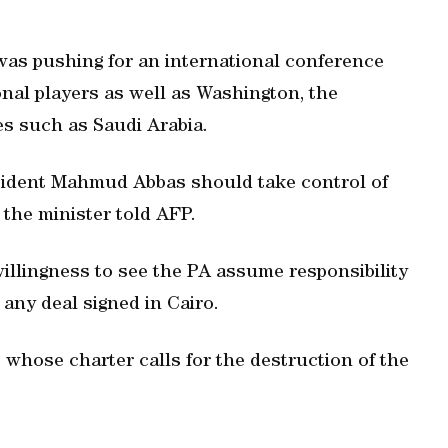
was pushing for an international conference
onal players as well as Washington, the
s such as Saudi Arabia.
esident Mahmud Abbas should take control of
 the minister told AFP.
illingness to see the PA assume responsibility
any deal signed in Cairo.
 whose charter calls for the destruction of the