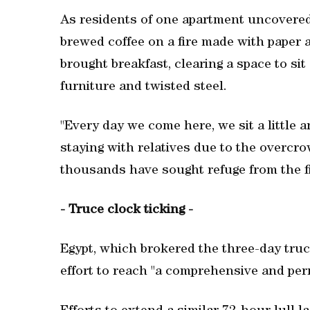
As residents of one apartment uncovered 
brewed coffee on a fire made with paper
brought breakfast, clearing a space to si
furniture and twisted steel.
"Every day we come here, we sit a little
staying with relatives due to the overc
thousands have sought refuge from the fi
- Truce clock ticking -
Egypt, which brokered the three-day truc
effort to reach "a comprehensive and per