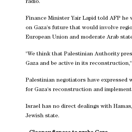
radio.
Finance Minister Yair Lapid told AFP he 
on Gaza's future that would involve regi
European Union and moderate Arab state
"We think that Palestinian Authority pr
Gaza and be active in its reconstruction,"
Palestinian negotiators have expressed w
for Gaza's reconstruction and implement 
Israel has no direct dealings with Hamas,
Jewish state.