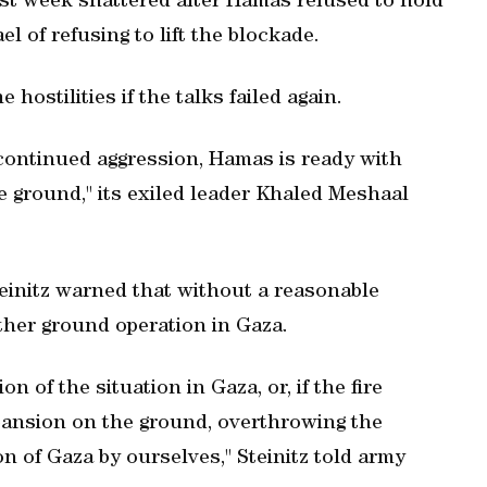
last week shattered after Hamas refused to hold
el of refusing to lift the blockade.
hostilities if the talks failed again.
r continued aggression, Hamas is ready with
he ground," its exiled leader Khaled Meshaal
teinitz warned that without a reasonable
ther ground operation in Gaza.
n of the situation in Gaza, or, if the fire
pansion on the ground, overthrowing the
n of Gaza by ourselves," Steinitz told army