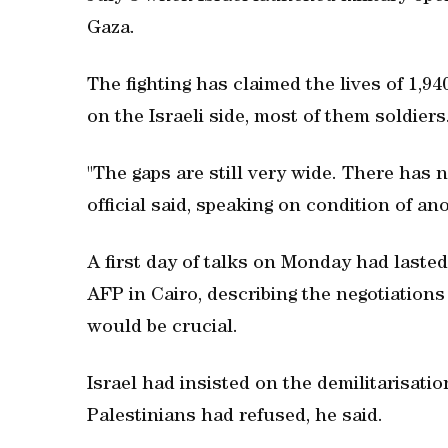
Gaza.
The fighting has claimed the lives of 1,94
on the Israeli side, most of them soldiers
"The gaps are still very wide. There has n
official said, speaking on condition of an
A first day of talks on Monday had lasted 
AFP in Cairo, describing the negotiations
would be crucial.
Israel had insisted on the demilitarisati
Palestinians had refused, he said.