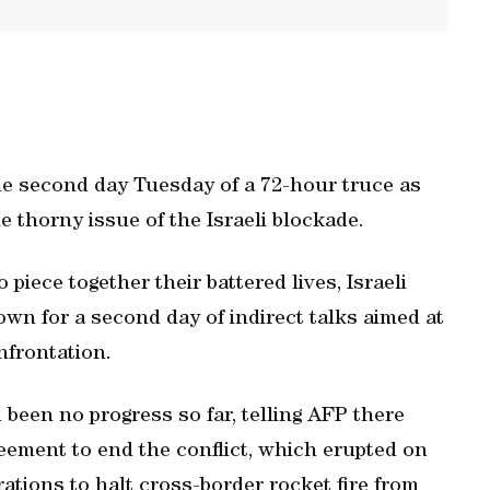
e second day Tuesday of a 72-hour truce as
e thorny issue of the Israeli blockade.
 piece together their battered lives, Israeli
own for a second day of indirect talks aimed at
nfrontation.
ad been no progress so far, telling AFP there
reement to end the conflict, which erupted on
ations to halt cross-border rocket fire from