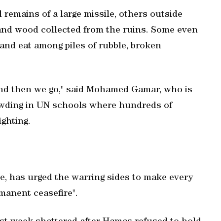
remains of a large missile, others outside
 and wood collected from the ruins. Some even
t and eat among piles of rubble, broken
 and then we go," said Mohamed Gamar, who is
rowding in UN schools where hundreds of
ghting.
e, has urged the warring sides to make every
manent ceasefire".