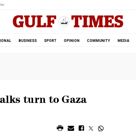
tar.
IONAL
BUSINESS
SPORT
OPINION
COMMUNITY
MEDIA
talks turn to Gaza