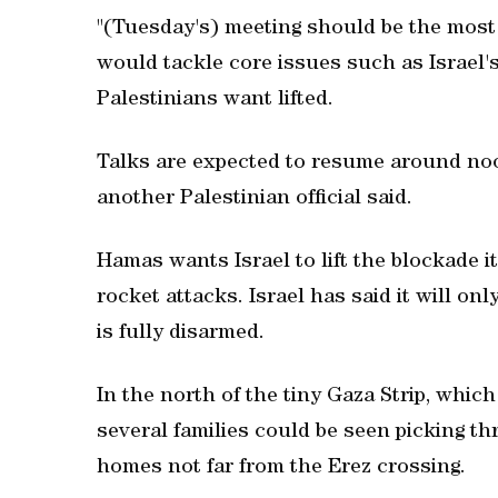
"(Tuesday's) meeting should be the most i
would tackle core issues such as Israel'
Palestinians want lifted.
Talks are expected to resume around noo
another Palestinian official said.
Hamas wants Israel to lift the blockade it
rocket attacks. Israel has said it will onl
is fully disarmed.
In the north of the tiny Gaza Strip, which
several families could be seen picking t
homes not far from the Erez crossing.