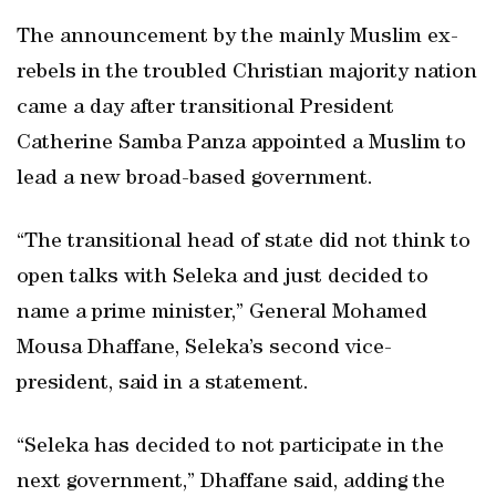
The announcement by the mainly Muslim ex-
rebels in the troubled Christian majority nation
came a day after transitional President
Catherine Samba Panza appointed a Muslim to
lead a new broad-based government.
“The transitional head of state did not think to
open talks with Seleka and just decided to
name a prime minister,” General Mohamed
Mousa Dhaffane, Seleka’s second vice-
president, said in a statement.
“Seleka has decided to not participate in the
next government,” Dhaffane said, adding the