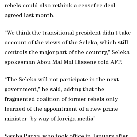
rebels could also rethink a ceasefire deal
agreed last month.
“We think the transitional president didn’t take
account of the views of the Seleka, which still
controls the major part of the country,” Seleka
spokesman Abou Mal Mal Hissene told AFP.
“The Seleka will not participate in the next
government,” he said, adding that the
fragmented coalition of former rebels only
learned of the appointment of a new prime
minister “by way of foreign media”.
Samba Panza, who took office in January after