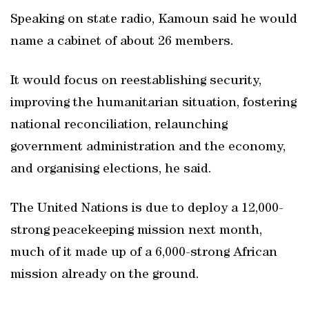
Speaking on state radio, Kamoun said he would
name a cabinet of about 26 members.
It would focus on reestablishing security,
improving the humanitarian situation, fostering
national reconciliation, relaunching
government administration and the economy,
and organising elections, he said.
The United Nations is due to deploy a 12,000-
strong peacekeeping mission next month,
much of it made up of a 6,000-strong African
mission already on the ground.