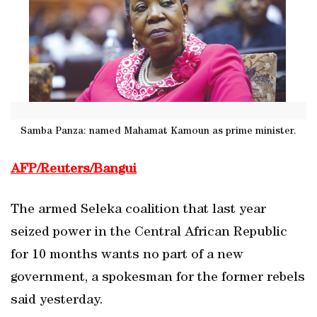
Samba Panza: named Mahamat Kamoun as prime minister.
AFP/Reuters/Bangui
The armed Seleka coalition that last year
seized power in the Central African Republic
for 10 months wants no part of a new
government, a spokesman for the former rebels
said yesterday.