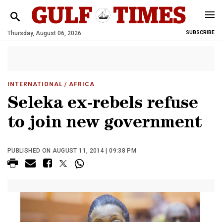
Thursday, August 06, 2026
SUBSCRIBE
INTERNATIONAL
/ AFRICA
Seleka ex-rebels refuse
to join new government
PUBLISHED ON AUGUST 11, 2014 | 09:38 PM