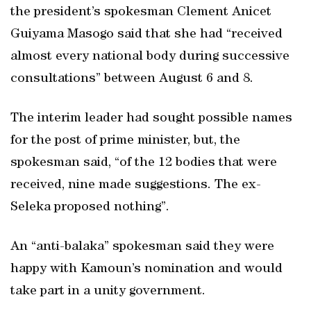
the president’s spokesman Clement Anicet
Guiyama Masogo said that she had “received
almost every national body during successive
consultations” between August 6 and 8.
The interim leader had sought possible names
for the post of prime minister, but, the
spokesman said, “of the 12 bodies that were
received, nine made suggestions. The ex-
Seleka proposed nothing”.
An “anti-balaka” spokesman said they were
happy with Kamoun’s nomination and would
take part in a unity government.