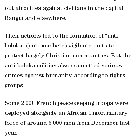
out atrocities against civilians in the capital
Bangui and elsewhere.
Their actions led to the formation of “anti-
balaka” (anti-machete) vigilante units to
protect largely Christian communities. But the
anti-balaka militias also committed serious
crimes against humanity, according to rights
groups.
Some 2,000 French peacekeeping troops were
deployed alongside an African Union military
force of around 6,000 men from December last
year.