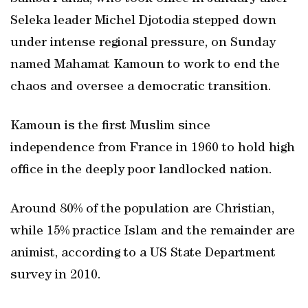
Seleka leader Michel Djotodia stepped down
under intense regional pressure, on Sunday
named Mahamat Kamoun to work to end the
chaos and oversee a democratic transition.
Kamoun is the first Muslim since
independence from France in 1960 to hold high
office in the deeply poor landlocked nation.
Around 80% of the population are Christian,
while 15% practice Islam and the remainder are
animist, according to a US State Department
survey in 2010.