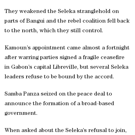
They weakened the Seleka stranglehold on
parts of Bangui and the rebel coalition fell back
to the north, which they still control.
Kamoun’s appointment came almost a fortnight
after warring parties signed a fragile ceasefire
in Gabon’s capital Libreville, but several Seleka
leaders refuse to be bound by the accord.
Samba Panza seized on the peace deal to
announce the formation of a broad-based
government.
When asked about the Seleka’s refusal to join,