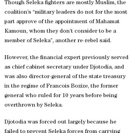
Though Seleka fighters are mostly Muslim, the
coalition’s “military leaders do not for the most
part approve of the appointment of Mahamat
Kamoun, whom they don’t consider to be a
member of Seleka”, another re-rebel said.
However, the financial expert previously served
as chief cabinet secretary under Djotodia, and
was also director-general of the state treasury
in the regime of Francois Bozize, the former
general who ruled for 10 years before being
overthrown by Seleka.
Djotodia was forced out largely because he
failed to prevent Seleka forces from carrying