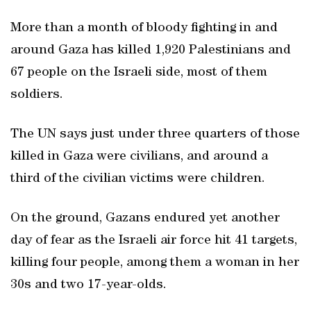
More than a month of bloody fighting in and
around Gaza has killed 1,920 Palestinians and
67 people on the Israeli side, most of them
soldiers.
The UN says just under three quarters of those
killed in Gaza were civilians, and around a
third of the civilian victims were children.
On the ground, Gazans endured yet another
day of fear as the Israeli air force hit 41 targets,
killing four people, among them a woman in her
30s and two 17-year-olds.