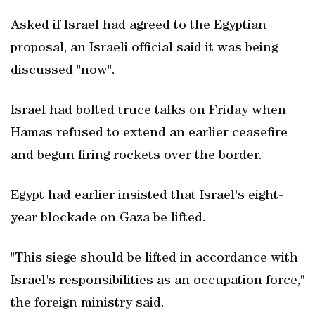
Asked if Israel had agreed to the Egyptian
proposal, an Israeli official said it was being
discussed "now".
Israel had bolted truce talks on Friday when
Hamas refused to extend an earlier ceasefire
and begun firing rockets over the border.
Egypt had earlier insisted that Israel's eight-
year blockade on Gaza be lifted.
"This siege should be lifted in accordance with
Israel's responsibilities as an occupation force,"
the foreign ministry said.