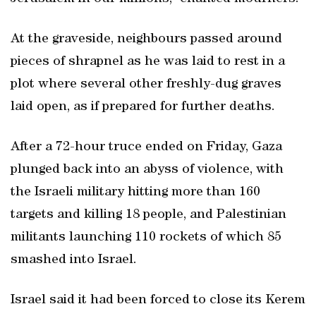
At the graveside, neighbours passed around
pieces of shrapnel as he was laid to rest in a
plot where several other freshly-dug graves
laid open, as if prepared for further deaths.
After a 72-hour truce ended on Friday, Gaza
plunged back into an abyss of violence, with
the Israeli military hitting more than 160
targets and killing 18 people, and Palestinian
militants launching 110 rockets of which 85
smashed into Israel.
Israel said it had been forced to close its Kerem