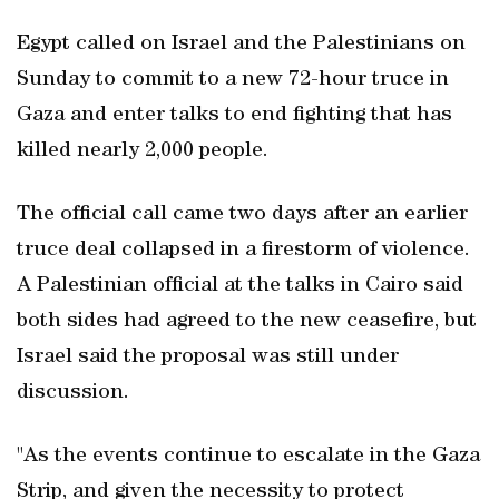
Egypt called on Israel and the Palestinians on
Sunday to commit to a new 72-hour truce in
Gaza and enter talks to end fighting that has
killed nearly 2,000 people.
The official call came two days after an earlier
truce deal collapsed in a firestorm of violence.
A Palestinian official at the talks in Cairo said
both sides had agreed to the new ceasefire, but
Israel said the proposal was still under
discussion.
"As the events continue to escalate in the Gaza
Strip, and given the necessity to protect