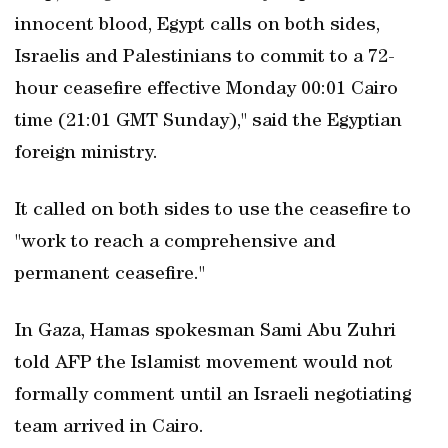
innocent blood, Egypt calls on both sides,
Israelis and Palestinians to commit to a 72-
hour ceasefire effective Monday 00:01 Cairo
time (21:01 GMT Sunday)," said the Egyptian
foreign ministry.
It called on both sides to use the ceasefire to
"work to reach a comprehensive and
permanent ceasefire."
In Gaza, Hamas spokesman Sami Abu Zuhri
told AFP the Islamist movement would not
formally comment until an Israeli negotiating
team arrived in Cairo.