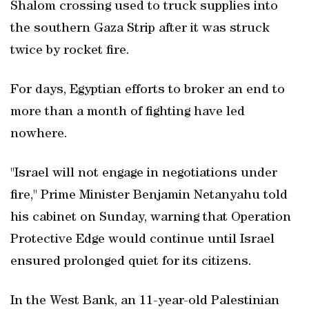
Shalom crossing used to truck supplies into
the southern Gaza Strip after it was struck
twice by rocket fire.
For days, Egyptian efforts to broker an end to
more than a month of fighting have led
nowhere.
"Israel will not engage in negotiations under
fire," Prime Minister Benjamin Netanyahu told
his cabinet on Sunday, warning that Operation
Protective Edge would continue until Israel
ensured prolonged quiet for its citizens.
In the West Bank, an 11-year-old Palestinian