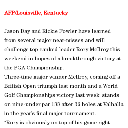
AFP/Louisville, Kentucky
Jason Day and Rickie Fowler have learned
from several major near-misses and will
challenge top-ranked leader Rory McIlroy this
weekend in hopes of a breakthrough victory at
the PGA Championship.
Three-time major winner McIlroy, coming off a
British Open triumph last month and a World
Golf Championships victory last week, stands
on nine-under par 133 after 36 holes at Valhalla
in the year’s final major tournament.
“Rory is obviously on top of his game right