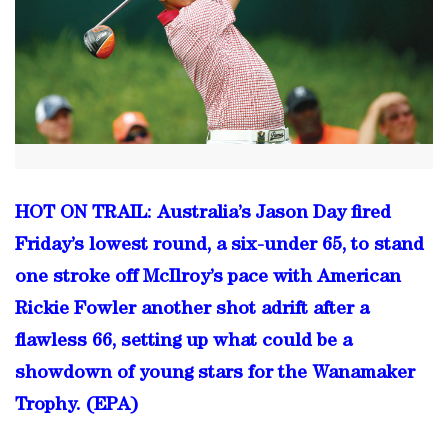
HOT ON TRAIL: Australia’s Jason Day fired
Friday’s lowest round, a six-under 65, to stand
one stroke off McIlroy’s pace with American
Rickie Fowler another shot adrift after a
flawless 66, setting up what could be a
showdown of young stars for the Wanamaker
Trophy. (EPA)