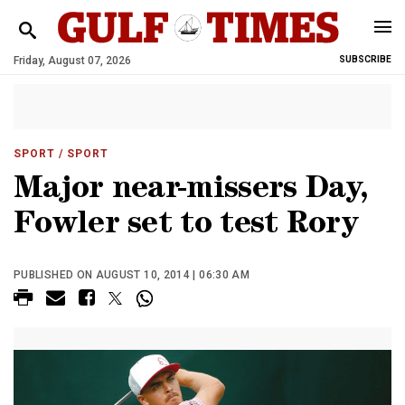
Friday, August 07, 2026
SUBSCRIBE
SPORT
/ SPORT
Major near-missers Day,
Fowler set to test Rory
PUBLISHED ON AUGUST 10, 2014 | 06:30 AM