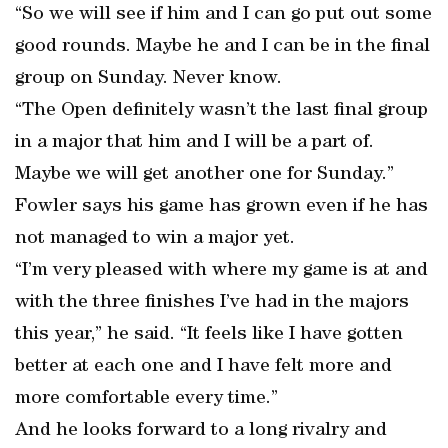
“So we will see if him and I can go put out some
good rounds. Maybe he and I can be in the final
group on Sunday. Never know.
“The Open definitely wasn’t the last final group
in a major that him and I will be a part of.
Maybe we will get another one for Sunday.”
Fowler says his game has grown even if he has
not managed to win a major yet.
“I’m very pleased with where my game is at and
with the three finishes I’ve had in the majors
this year,” he said. “It feels like I have gotten
better at each one and I have felt more and
more comfortable every time.”
And he looks forward to a long rivalry and