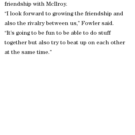
friendship with McIlroy.
“I look forward to growing the friendship and
also the rivalry between us,” Fowler said.
“It’s going to be fun to be able to do stuff
together but also try to beat up on each other
at the same time.”