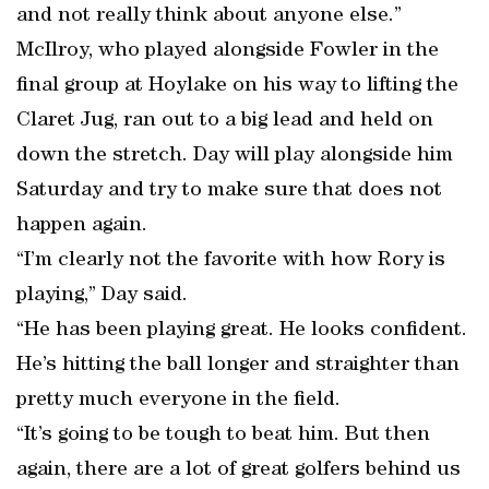
and not really think about anyone else.”
McIlroy, who played alongside Fowler in the
final group at Hoylake on his way to lifting the
Claret Jug, ran out to a big lead and held on
down the stretch. Day will play alongside him
Saturday and try to make sure that does not
happen again.
“I’m clearly not the favorite with how Rory is
playing,” Day said.
“He has been playing great. He looks confident.
He’s hitting the ball longer and straighter than
pretty much everyone in the field.
“It’s going to be tough to beat him. But then
again, there are a lot of great golfers behind us