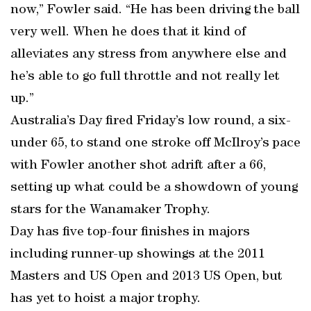
now,” Fowler said. “He has been driving the ball
very well. When he does that it kind of
alleviates any stress from anywhere else and
he’s able to go full throttle and not really let
up.”
Australia’s Day fired Friday’s low round, a six-
under 65, to stand one stroke off McIlroy’s pace
with Fowler another shot adrift after a 66,
setting up what could be a showdown of young
stars for the Wanamaker Trophy.
Day has five top-four finishes in majors
including runner-up showings at the 2011
Masters and US Open and 2013 US Open, but
has yet to hoist a major trophy.