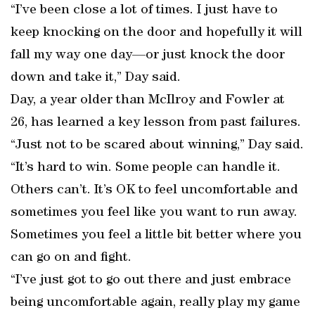
“I’ve been close a lot of times. I just have to
keep knocking on the door and hopefully it will
fall my way one day—or just knock the door
down and take it,” Day said.
Day, a year older than McIlroy and Fowler at
26, has learned a key lesson from past failures.
“Just not to be scared about winning,” Day said.
“It’s hard to win. Some people can handle it.
Others can’t. It’s OK to feel uncomfortable and
sometimes you feel like you want to run away.
Sometimes you feel a little bit better where you
can go on and fight.
“I’ve just got to go out there and just embrace
being uncomfortable again, really play my game