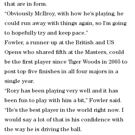
that are in form.
“Obviously McIlroy, with how he’s playing, he
could run away with things again, so I’m going
to hopefully try and keep pace.”
Fowler, a runner-up at the British and US
Opens who shared fifth at the Masters, could
be the first player since Tiger Woods in 2005 to
post top-five finishes in all four majors in a
single year.
“Rory has been playing very well and it has
been fun to play with him a bit,” Fowler said.
“He’s the best player in the world right now. I
would say a lot of that is his confidence with
the way he is driving the ball.