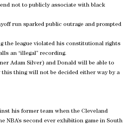
iend not to publicly associate with black
layoff run sparked public outrage and prompted
ng the league violated his constitutional rights
ls an “illegal” recording.
ner Adam Silver) and Donald will be able to
 this thing will not be decided either way by a
ainst his former team when the Cleveland
 the NBA’s second ever exhibition game in South