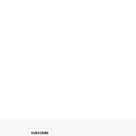
SUBSCRIBE