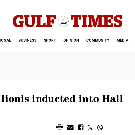
.
IONAL
BUSINESS
SPORT
OPINION
COMMUNITY
MEDIA
lionis inducted into Hall