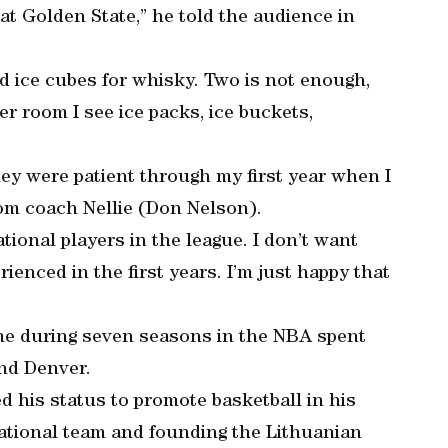
at Golden State,” he told the audience in
 ice cubes for whisky. Two is not enough,
er room I see ice packs, ice buckets,
ey were patient through my first year when I
rom coach Nellie (Don Nelson).
tional players in the league. I don’t want
enced in the first years. I’m just happy that
ame during seven seasons in the NBA spent
and Denver.
ed his status to promote basketball in his
ational team and founding the Lithuanian