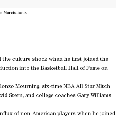
s Marciulionis
 the culture shock when he first joined the
nduction into the Basketball Hall of Fame on
lonzo Mourning, six-time NBA All Star Mitch
d Stern, and college coaches Gary Williams
 influx of non-American players when he joined