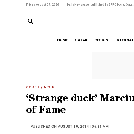
Friday, August 07, 2026
|
Daily Newspaper published by GPPC Doha, Qatar
HOME
QATAR
REGION
INTERNAT
SPORT
/ SPORT
‘Strange duck’ Marciu
of Fame
PUBLISHED ON AUGUST 10, 2014 | 06:26 AM