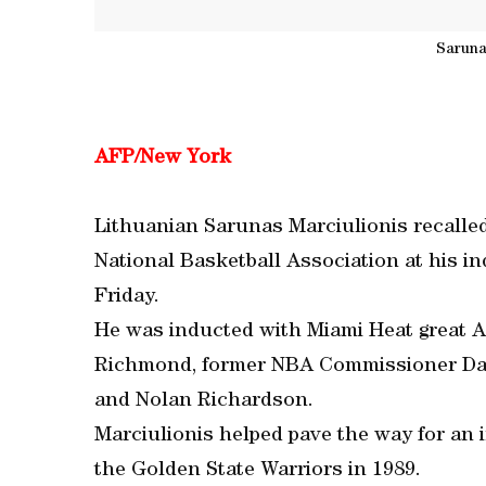
Saruna
AFP/New York
Lithuanian Sarunas Marciulionis recalled
National Basketball Association at his i
Friday.
He was inducted with Miami Heat great A
Richmond, former NBA Commissioner Davi
and Nolan Richardson.
Marciulionis helped pave the way for an
the Golden State Warriors in 1989.