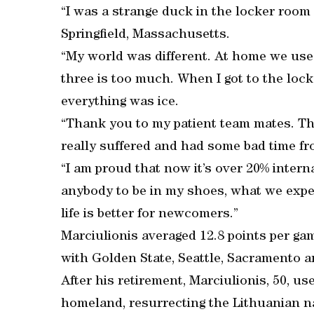
“I was a strange duck in the locker room 
Springfield, Massachusetts.
“My world was different. At home we used
three is too much. When I got to the lock
everything was ice.
“Thank you to my patient team mates. Th
really suffered and had some bad time f
“I am proud that now it’s over 20% interna
anybody to be in my shoes, what we experi
life is better for newcomers.”
Marciulionis averaged 12.8 points per g
with Golden State, Seattle, Sacramento 
After his retirement, Marciulionis, 50, us
homeland, resurrecting the Lithuanian n