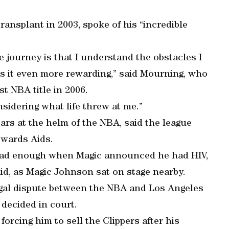
ansplant in 2003, spoke of his “incredible
e journey is that I understand the obstacles I
s it even more rewarding,” said Mourning, who
st NBA title in 2006.
sidering what life threw at me.”
ears at the helm of the NBA, said the league
owards Aids.
 bad enough when Magic announced he had HIV,
aid, as Magic Johnson sat on stage nearby.
 legal dispute between the NBA and Los Angeles
decided in court.
forcing him to sell the Clippers after his