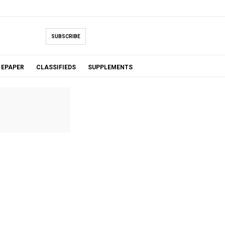
SUBSCRIBE
EPAPER
CLASSIFIEDS
SUPPLEMENTS