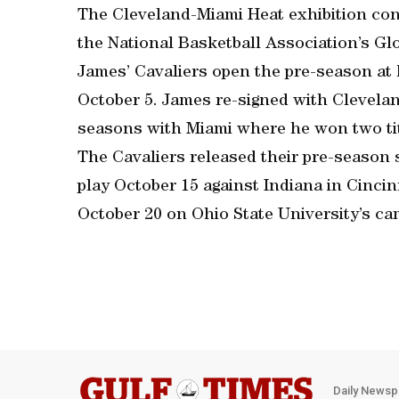
The Cleveland-Miami Heat exhibition cont
the National Basketball Association’s Gl
James’ Cavaliers open the pre-season at 
October 5. James re-signed with Cleveland
seasons with Miami where he won two tit
The Cavaliers released their pre-season 
play October 15 against Indiana in Cinci
October 20 on Ohio State University’s c
Daily Newsp