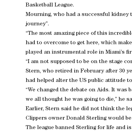
Basketball League.
Mourning, who had a successful kidney tr
journey”.
“The most amazing piece of this incredibl
had to overcome to get here, which make
played an instrumental role in Miami’s fir
“I am not supposed to be on the stage con
Stern, who retired in February after 30 y
had helped alter the US public attitude t
“We changed the debate on Aids. It was
we all thought he was going to die,” he s
Earlier, Stern said he did not think the
Clippers owner Donald Sterling would be 
The league banned Sterling for life and is 