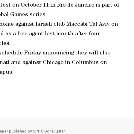
est on October 11 in Rio de Janeiro is part of
obal Games series.
home against Israeli club Maccabi Tel Aviv on
 as a free agent last month after four
les.
schedule Friday announcing they will also
nnati and against Chicago in Columbus on
ampus.
aper published by GPPC Doha, Qatar.