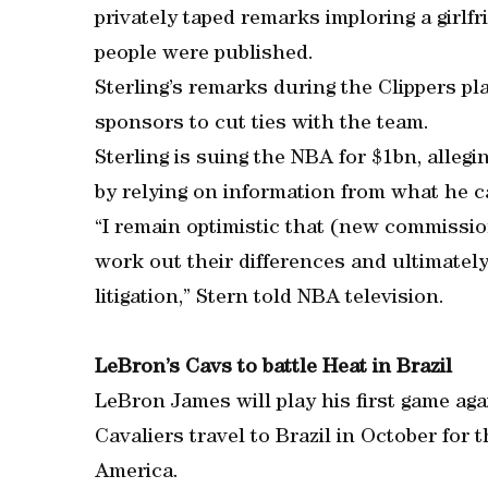
privately taped remarks imploring a girlfr
people were published.
Sterling’s remarks during the Clippers p
sponsors to cut ties with the team.
Sterling is suing the NBA for $1bn, allegi
by relying on information from what he cal
“I remain optimistic that (new commissio
work out their differences and ultimately
litigation,” Stern told NBA television.
LeBron’s Cavs to battle Heat in Brazil
LeBron James will play his first game ag
Cavaliers travel to Brazil in October for
America.