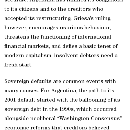
accurate. Argentina has fulfilled its obligations
to its citizens and to the creditors who
accepted its restructuring. Griesa’s ruling,
however, encourages usurious behaviour,
threatens the functioning of international
financial markets, and defies a basic tenet of
modern capitalism: insolvent debtors need a
fresh start.
Sovereign defaults are common events with
many causes. For Argentina, the path to its
2001 default started with the ballooning of its
sovereign debt in the 1990s, which occurred
alongside neoliberal “Washington Consensus”
economic reforms that creditors believed