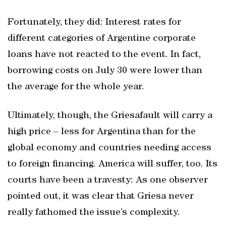
Fortunately, they did: Interest rates for
different categories of Argentine corporate
loans have not reacted to the event. In fact,
borrowing costs on July 30 were lower than
the average for the whole year.
Ultimately, though, the Griesafault will carry a
high price – less for Argentina than for the
global economy and countries needing access
to foreign financing. America will suffer, too. Its
courts have been a travesty: As one observer
pointed out, it was clear that Griesa never
really fathomed the issue’s complexity.