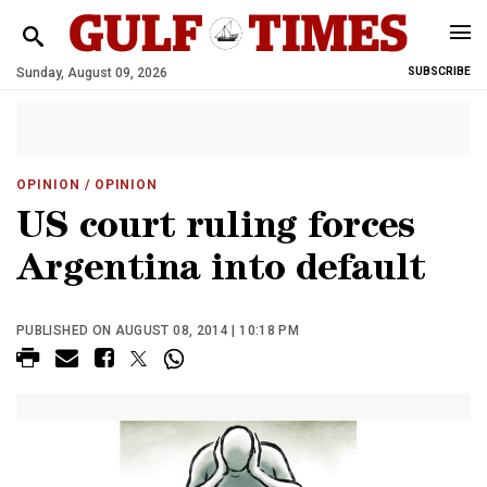
Sunday, August 09, 2026
SUBSCRIBE
OPINION
/ OPINION
US court ruling forces
Argentina into default
PUBLISHED ON AUGUST 08, 2014 | 10:18 PM