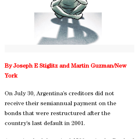
By Joseph E Stiglitz and Martin Guzman/New
York
On July 30, Argentina’s creditors did not
receive their semiannual payment on the
bonds that were restructured after the
country’s last default in 2001.