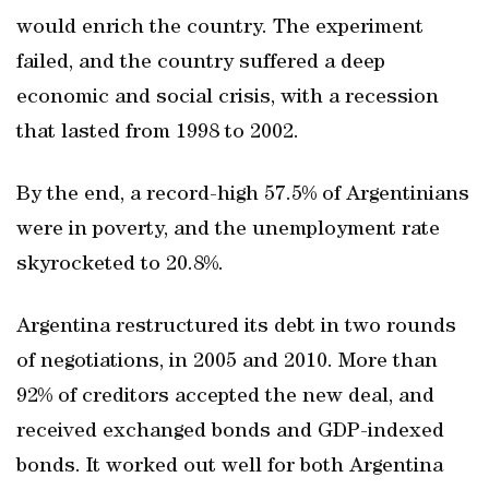
would enrich the country. The experiment
failed, and the country suffered a deep
economic and social crisis, with a recession
that lasted from 1998 to 2002.
By the end, a record-high 57.5% of Argentinians
were in poverty, and the unemployment rate
skyrocketed to 20.8%.
Argentina restructured its debt in two rounds
of negotiations, in 2005 and 2010. More than
92% of creditors accepted the new deal, and
received exchanged bonds and GDP-indexed
bonds. It worked out well for both Argentina