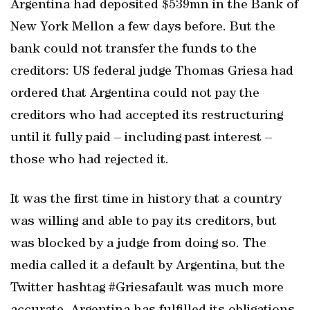
Argentina had deposited $539mn in the Bank of
New York Mellon a few days before. But the
bank could not transfer the funds to the
creditors: US federal judge Thomas Griesa had
ordered that Argentina could not pay the
creditors who had accepted its restructuring
until it fully paid – including past interest –
those who had rejected it.
It was the first time in history that a country
was willing and able to pay its creditors, but
was blocked by a judge from doing so. The
media called it a default by Argentina, but the
Twitter hashtag #Griesafault was much more