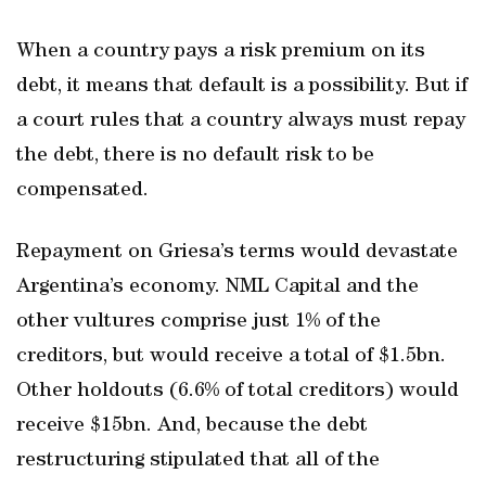
When a country pays a risk premium on its
debt, it means that default is a possibility. But if
a court rules that a country always must repay
the debt, there is no default risk to be
compensated.
Repayment on Griesa’s terms would devastate
Argentina’s economy. NML Capital and the
other vultures comprise just 1% of the
creditors, but would receive a total of $1.5bn.
Other holdouts (6.6% of total creditors) would
receive $15bn. And, because the debt
restructuring stipulated that all of the