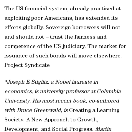
The US financial system, already practised at
exploiting poor Americans, has extended its
efforts globally. Sovereign borrowers will not –
and should not – trust the fairness and
competence of the US judiciary. The market for
issuance of such bonds will move elsewhere.-
Project Syndicate
*
Joseph E Stiglitz, a Nobel laureate in
economics, is university professor at Columbia
University. His most recent book, co-authored
with Bruce Greenwald, is
Creating a Learning
Society: A New Approach to Growth,
Development, and Social Progress.
Martin