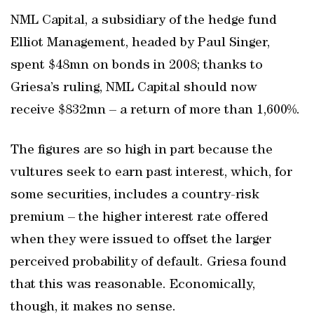
NML Capital, a subsidiary of the hedge fund
Elliot Management, headed by Paul Singer,
spent $48mn on bonds in 2008; thanks to
Griesa’s ruling, NML Capital should now
receive $832mn – a return of more than 1,600%.
The figures are so high in part because the
vultures seek to earn past interest, which, for
some securities, includes a country-risk
premium – the higher interest rate offered
when they were issued to offset the larger
perceived probability of default. Griesa found
that this was reasonable. Economically,
though, it makes no sense.