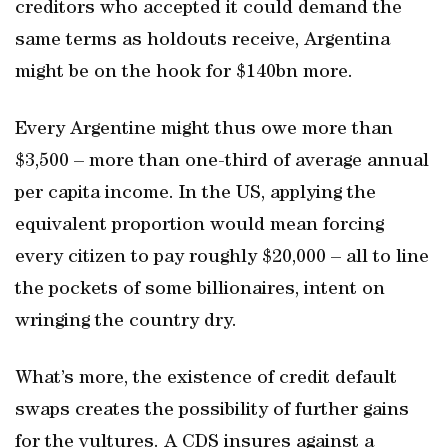
creditors who accepted it could demand the
same terms as holdouts receive, Argentina
might be on the hook for $140bn more.
Every Argentine might thus owe more than
$3,500 – more than one-third of average annual
per capita income. In the US, applying the
equivalent proportion would mean forcing
every citizen to pay roughly $20,000 – all to line
the pockets of some billionaires, intent on
wringing the country dry.
What’s more, the existence of credit default
swaps creates the possibility of further gains
for the vultures. A CDS insures against a