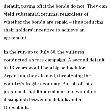
default, paying off if the bonds do not. They can
yield substantial returns, regardless of
whether the bonds are repaid – thus reducing
their holders’ incentive to achieve an
agreement.
In the run-up to July 30, the vultures
conducted a scare campaign. A second default
in 13 years would be a big setback for
Argentina, they claimed, threatening the
country’s fragile economy. But all of this
presumed that financial markets would not
distinguish between a default and a
Griesafault.