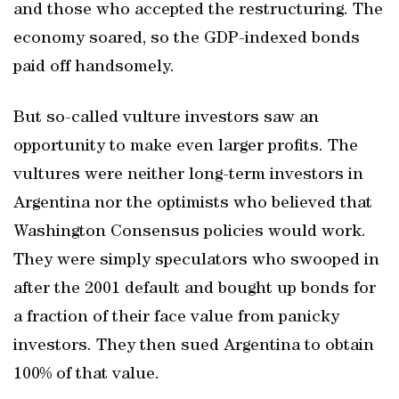
and those who accepted the restructuring. The
economy soared, so the GDP-indexed bonds
paid off handsomely.
But so-called vulture investors saw an
opportunity to make even larger profits. The
vultures were neither long-term investors in
Argentina nor the optimists who believed that
Washington Consensus policies would work.
They were simply speculators who swooped in
after the 2001 default and bought up bonds for
a fraction of their face value from panicky
investors. They then sued Argentina to obtain
100% of that value.