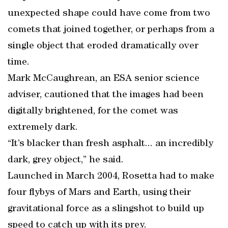
unexpected shape could have come from two
comets that joined together, or perhaps from a
single object that eroded dramatically over
time.
Mark McCaughrean, an ESA senior science
adviser, cautioned that the images had been
digitally brightened, for the comet was
extremely dark.
“It’s blacker than fresh asphalt... an incredibly
dark, grey object,” he said.
Launched in March 2004, Rosetta had to make
four flybys of Mars and Earth, using their
gravitational force as a slingshot to build up
speed to catch up with its prey.