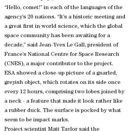
“Hello, comet!” in each of the languages of the
agency’s 20 nations. “It’s a historic meeting and
a great first in world science, which the global
space community has been awaiting for a
decade,” said Jean-Yves Le Gall, president of
France’s National Centre for Space Research
(CNES), a major contributor to the project.
ESA showed a close-up picture of a gnarled,
greyish object, which rotates on its side once
every 12 hours, comprising two lobes joined by
a neck - a feature that made it look rather like
a rubber duck. The surface is pocked by what
seem to be impact marks.
Project scientist Matt Taylor said the