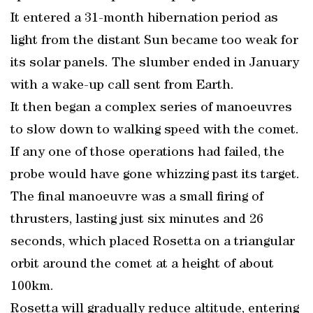
It entered a 31-month hibernation period as
light from the distant Sun became too weak for
its solar panels. The slumber ended in January
with a wake-up call sent from Earth.
It then began a complex series of manoeuvres
to slow down to walking speed with the comet.
If any one of those operations had failed, the
probe would have gone whizzing past its target.
The final manoeuvre was a small firing of
thrusters, lasting just six minutes and 26
seconds, which placed Rosetta on a triangular
orbit around the comet at a height of about
100km.
Rosetta will gradually reduce altitude, entering