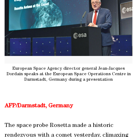
European Space Agency director general Jean-Jacques
Dordain speaks at the European Space Operations Centre in
Darmstadt, Germany during a presentation
AFP/Darmstadt, Germany
The space probe Rosetta made a historic
rendezvous with a comet yesterday, climaxing