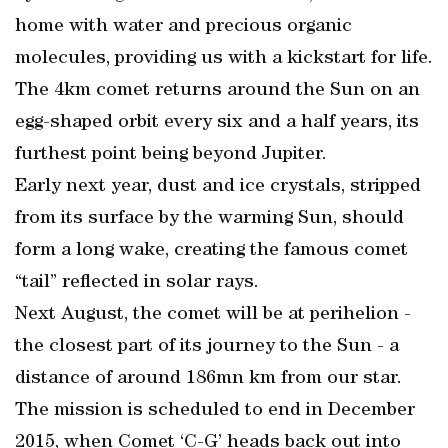
home with water and precious organic
molecules, providing us with a kickstart for life.
The 4km comet returns around the Sun on an
egg-shaped orbit every six and a half years, its
furthest point being beyond Jupiter.
Early next year, dust and ice crystals, stripped
from its surface by the warming Sun, should
form a long wake, creating the famous comet
“tail” reflected in solar rays.
Next August, the comet will be at perihelion -
the closest part of its journey to the Sun - a
distance of around 186mn km from our star.
The mission is scheduled to end in December
2015, when Comet ‘C-G’ heads back out into