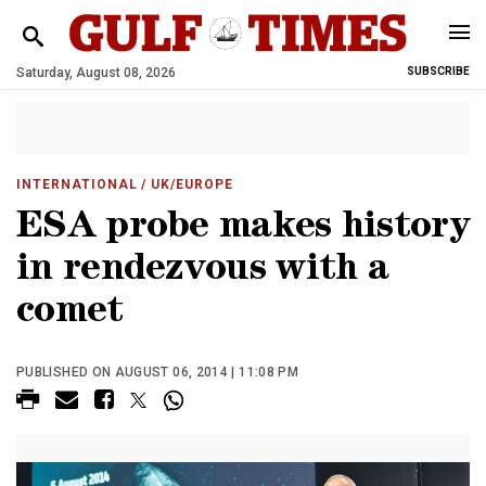
Saturday, August 08, 2026
SUBSCRIBE
INTERNATIONAL
/ UK/EUROPE
ESA probe makes history
in rendezvous with a
comet
PUBLISHED ON AUGUST 06, 2014 | 11:08 PM