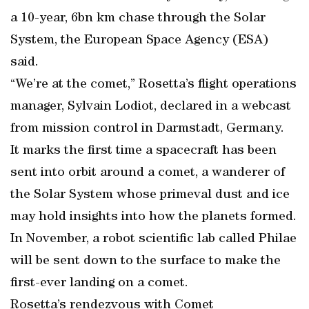
a 10-year, 6bn km chase through the Solar
System, the European Space Agency (ESA)
said.
“We’re at the comet,” Rosetta’s flight operations
manager, Sylvain Lodiot, declared in a webcast
from mission control in Darmstadt, Germany.
It marks the first time a spacecraft has been
sent into orbit around a comet, a wanderer of
the Solar System whose primeval dust and ice
may hold insights into how the planets formed.
In November, a robot scientific lab called Philae
will be sent down to the surface to make the
first-ever landing on a comet.
Rosetta’s rendezvous with Comet