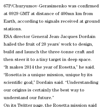
67P/Churyumov-Gerasimenko was confirmed
at 0929 GMT at distance of 400mn km from
Earth, according to signals received at ground
stations.
ESA director General Jean-Jacques Dordain
hailed the fruit of 20 years’ work to design,
build and launch the three-tonne craft and
then steer it to a tiny target in deep space.
“It makes 2014 the year of Rosetta,” he said.
“Rosetta is a unique mission, unique by its
scientific goal,” Dordain said. “Understanding
our origins is certainly the best way to
understand our future.”
On its Twitter page, the Rosetta mission said