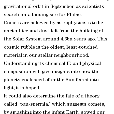
gravitational orbit in September, as scientists
search for a landing site for Philae.
Comets are believed by astrophysicists to be
ancient ice and dust left from the building of
the Solar System around 4.6bn years ago. This
cosmic rubble is the oldest, least-touched
material in our stellar neighbourhood.
Understanding its chemical ID and physical
composition will give insights into how the
planets coalesced after the Sun flared into
light, it is hoped.
It could also determine the fate of a theory
called “pan-spermia,” which suggests comets,
by smashing into the infant Earth, sowed our