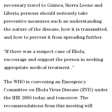
necessary travel to Guinea, Sierra Leone and
Liberia, persons should seriously take
preventive measures such as understanding
the nature of the disease, how it is transmitted,
and how to prevent it from spreading further.
“If there was a suspect case of Ebola,
encourage and support the person in seeking
appropriate medical treatment .”
The WHO is convening an Emergency
Committee on Ebola Virus Disease (EVD) under
the IHR 2005 today and tomorrow. The
recommendations from this meeting will