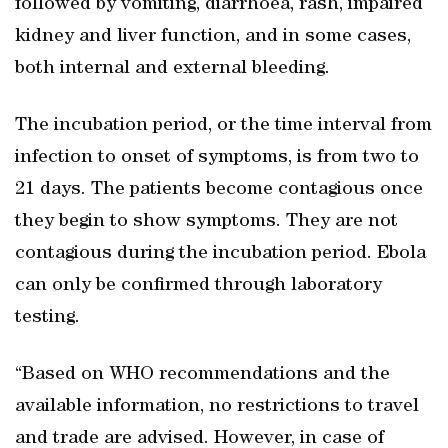
followed by vomiting, diarrhoea, rash, impaired
kidney and liver function, and in some cases,
both internal and external bleeding.
The incubation period, or the time interval from
infection to onset of symptoms, is from two to
21 days. The patients become contagious once
they begin to show symptoms. They are not
contagious during the incubation period. Ebola
can only be confirmed through laboratory
testing.
“Based on WHO recommendations and the
available information, no restrictions to travel
and trade are advised. However, in case of