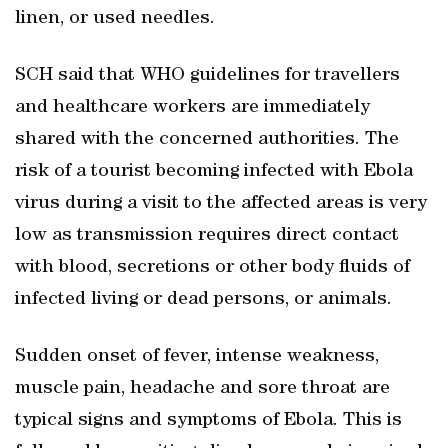
linen, or used needles.
SCH said that WHO guidelines for travellers
and healthcare workers are immediately
shared with the concerned authorities. The
risk of a tourist becoming infected with Ebola
virus during a visit to the affected areas is very
low as transmission requires direct contact
with blood, secretions or other body fluids of
infected living or dead persons, or animals.
Sudden onset of fever, intense weakness,
muscle pain, headache and sore throat are
typical signs and symptoms of Ebola. This is