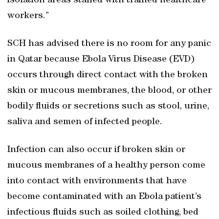
isolation areas staffed with trained healthcare
workers.”
SCH has advised there is no room for any panic
in Qatar because Ebola Virus Disease (EVD)
occurs through direct contact with the broken
skin or mucous membranes, the blood, or other
bodily fluids or secretions such as stool, urine,
saliva and semen of infected people.
Infection can also occur if broken skin or
mucous membranes of a healthy person come
into contact with environments that have
become contaminated with an Ebola patient’s
infectious fluids such as soiled clothing, bed