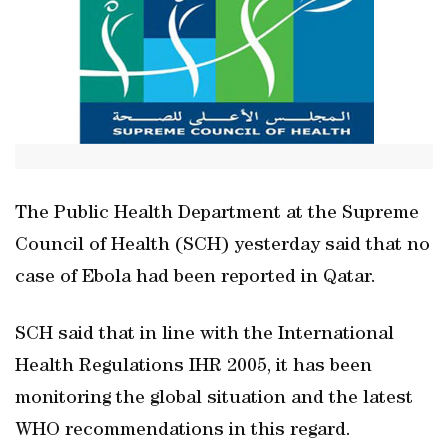
The Public Health Department at the Supreme
Council of Health (SCH) yesterday said that no
case of Ebola had been reported in Qatar.
SCH said that in line with the International
Health Regulations IHR 2005, it has been
monitoring the global situation and the latest
WHO recommendations in this regard.