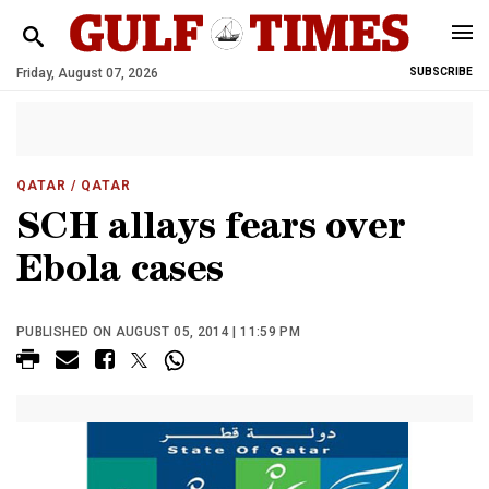
Friday, August 07, 2026
SUBSCRIBE
QATAR
/ QATAR
SCH allays fears over
Ebola cases
PUBLISHED ON AUGUST 05, 2014 | 11:59 PM