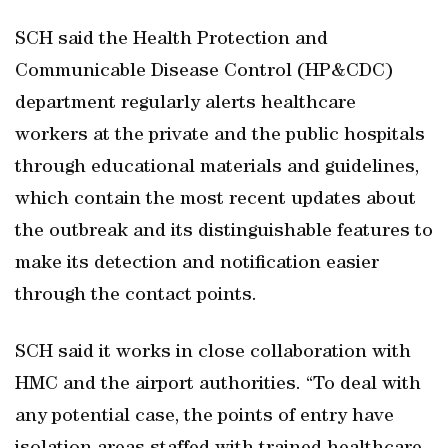
SCH said the Health Protection and
Communicable Disease Control (HP&CDC)
department regularly alerts healthcare
workers at the private and the public hospitals
through educational materials and guidelines,
which contain the most recent updates about
the outbreak and its distinguishable features to
make its detection and notification easier
through the contact points.
SCH said it works in close collaboration with
HMC and the airport authorities. “To deal with
any potential case, the points of entry have