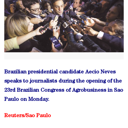
Brazilian presidential candidate Aecio Neves
speaks to journalists during the opening of the
23rd Brazilian Congress of Agrobusiness in Sao
Paulo on Monday.
Reuters/Sao Paulo