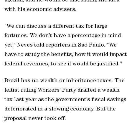
agenda, and he would be discussing the idea
with his economic advisers.
“We can discuss a different tax for large
fortunes. We don’t have a percentage in mind
yet,” Neves told reporters in Sao Paulo. “We
have to study the benefits, how it would impact
federal revenues, to see if would be justified.”
Brazil has no wealth or inheritance taxes. The
leftist ruling Workers’ Party drafted a wealth
tax last year as the government’s fiscal savings
deteriorated in a slowing economy. But the
proposal never took off.