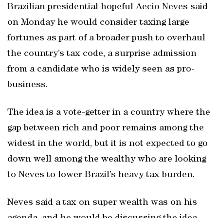
Brazilian presidential hopeful Aecio Neves said
on Monday he would consider taxing large
fortunes as part of a broader push to overhaul
the country’s tax code, a surprise admission
from a candidate who is widely seen as pro-
business.
The idea is a vote-getter in a country where the
gap between rich and poor remains among the
widest in the world, but it is not expected to go
down well among the wealthy who are looking
to Neves to lower Brazil’s heavy tax burden.
Neves said a tax on super wealth was on his