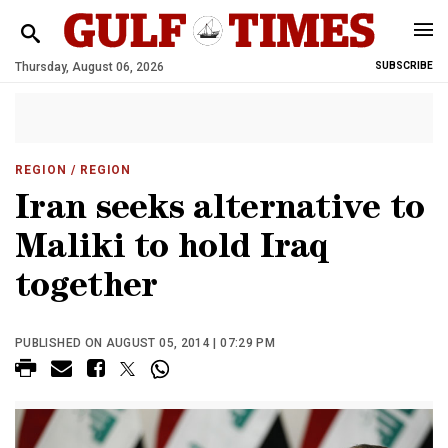
Thursday, August 06, 2026
SUBSCRIBE
REGION
/ REGION
Iran seeks alternative to
Maliki to hold Iraq
together
PUBLISHED ON AUGUST 05, 2014 | 07:29 PM