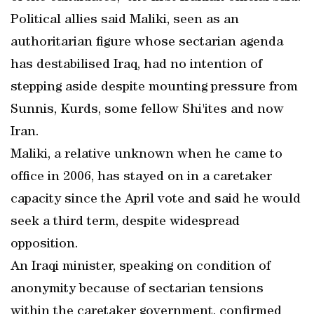
Political allies said Maliki, seen as an
authoritarian figure whose sectarian agenda
has destabilised Iraq, had no intention of
stepping aside despite mounting pressure from
Sunnis, Kurds, some fellow Shi'ites and now
Iran.
Maliki, a relative unknown when he came to
office in 2006, has stayed on in a caretaker
capacity since the April vote and said he would
seek a third term, despite widespread
opposition.
An Iraqi minister, speaking on condition of
anonymity because of sectarian tensions
within the caretaker government, confirmed