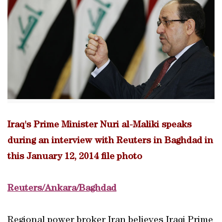
Iraq's Prime Minister Nuri al-Maliki speaks
during an interview with Reuters in Baghdad in
this January 12, 2014 file photo
Reuters/Ankara/Baghdad
Regional power broker Iran believes Iraqi Prime