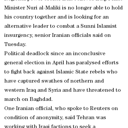
Minister Nuri al-Maliki is no longer able to hold
his country together and is looking for an
alternative leader to combat a Sunni Islamist
insurgency, senior Iranian officials said on
Tuesday.
Political deadlock since an inconclusive
general election in April has paralysed efforts
to fight back against Islamic State rebels who
have captured swathes of northern and
western Iraq and Syria and have threatened to
march on Baghdad.
One Iranian official, who spoke to Reuters on
condition of anonymity, said Tehran was
working with Iraqi factions to seek a