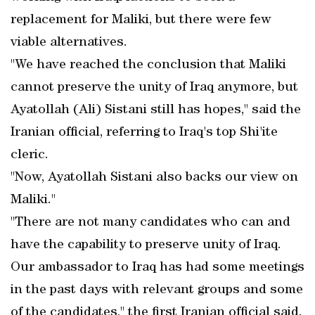
replacement for Maliki, but there were few
viable alternatives.
"We have reached the conclusion that Maliki
cannot preserve the unity of Iraq anymore, but
Ayatollah (Ali) Sistani still has hopes," said the
Iranian official, referring to Iraq's top Shi'ite
cleric.
"Now, Ayatollah Sistani also backs our view on
Maliki."
"There are not many candidates who can and
have the capability to preserve unity of Iraq.
Our ambassador to Iraq has had some meetings
in the past days with relevant groups and some
of the candidates," the first Iranian official said.