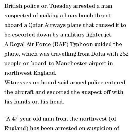
British police on Tuesday arrested a man
suspected of making a hoax bomb threat
aboard a Qatar Airways plane that caused it to
be escorted down by a military fighter jet.
A Royal Air Force (RAF) Typhoon guided the
plane, which was travelling from Doha with 282
people on board, to Manchester airport in
northwest England.
Witnesses on board said armed police entered
the aircraft and escorted the suspect off with
his hands on his head.
"A 47-year-old man from the northwest (of
England) has been arrested on suspicion of