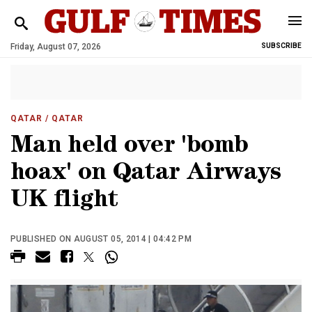
Friday, August 07, 2026
SUBSCRIBE
QATAR
/ QATAR
Man held over 'bomb
hoax' on Qatar Airways
UK flight
PUBLISHED ON AUGUST 05, 2014 | 04:42 PM