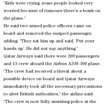
"Kids were crying, some people looked very
worried because of rumours there's a bomb on
the plane."
He said two armed police officers came on
board and removed the suspect passenger,
adding: "They sat him up and said, 'Put your
hands up'. He did not say anything."
Qatar Airways said there were 269 passengers
and 13 crew aboard the Airbus A330-300 plane.
"The crew had received a threat about a
possible device on board and Qatar Airways
immediately took all the necessary precautions
to alert British authorities," the airline said.
"The crew is now fully assisting police at the