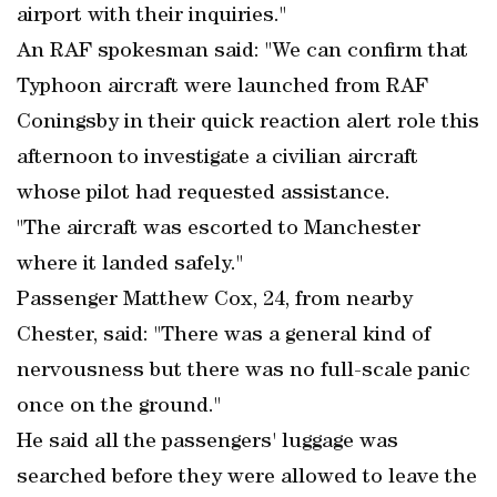
airport with their inquiries."
An RAF spokesman said: "We can confirm that
Typhoon aircraft were launched from RAF
Coningsby in their quick reaction alert role this
afternoon to investigate a civilian aircraft
whose pilot had requested assistance.
"The aircraft was escorted to Manchester
where it landed safely."
Passenger Matthew Cox, 24, from nearby
Chester, said: "There was a general kind of
nervousness but there was no full-scale panic
once on the ground."
He said all the passengers' luggage was
searched before they were allowed to leave the