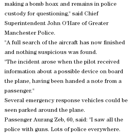
making a bomb hoax and remains in police
custody for questioning," said Chief
Superintendent John O'Hare of Greater
Manchester Police.
"A full search of the aircraft has now finished
and nothing suspicious was found.
"The incident arose when the pilot received
information about a possible device on board
the plane, having been handed a note from a
passenger."
Several emergency response vehicles could be
seen parked around the plane.
Passenger Aurang Zeb, 60, said: "I saw all the
police with guns. Lots of police everywhere.