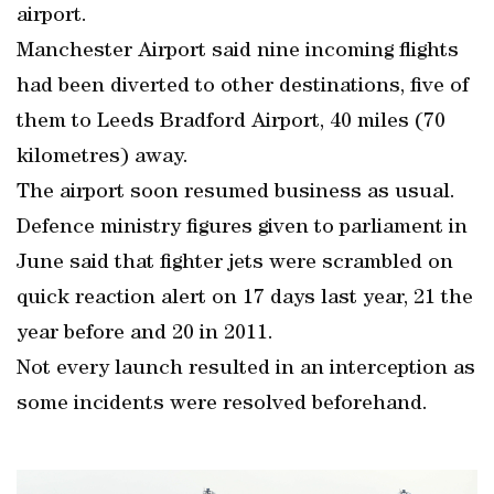
airport.
Manchester Airport said nine incoming flights
had been diverted to other destinations, five of
them to Leeds Bradford Airport, 40 miles (70
kilometres) away.
The airport soon resumed business as usual.
Defence ministry figures given to parliament in
June said that fighter jets were scrambled on
quick reaction alert on 17 days last year, 21 the
year before and 20 in 2011.
Not every launch resulted in an interception as
some incidents were resolved beforehand.