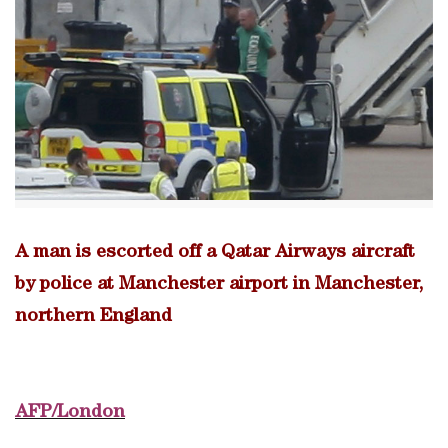
A man is escorted off a Qatar Airways aircraft
by police at Manchester airport in Manchester,
northern England
AFP/London