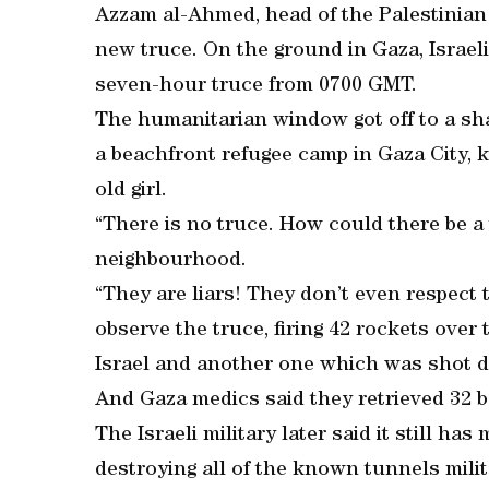
Azzam al-Ahmed, head of the Palestinian 
new truce. On the ground in Gaza, Israeli
seven-hour truce from 0700 GMT.
The humanitarian window got off to a shak
a beachfront refugee camp in Gaza City, k
old girl.
“There is no truce. How could there be 
neighbourhood.
“They are liars! They don’t even respec
observe the truce, firing 42 rockets over 
Israel and another one which was shot d
And Gaza medics said they retrieved 32 b
The Israeli military later said it still ha
destroying all of the known tunnels milita