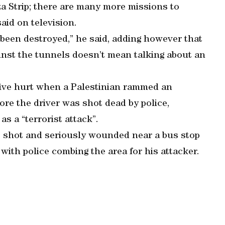
aza Strip; there are many more missions to
id on television.
 been destroyed,” he said, adding however that
ainst the tunnels doesn’t mean talking about an
 five hurt when a Palestinian rammed an
fore the driver was shot dead by police,
 as a “terrorist attack”.
as shot and seriously wounded near a bus stop
, with police combing the area for his attacker.