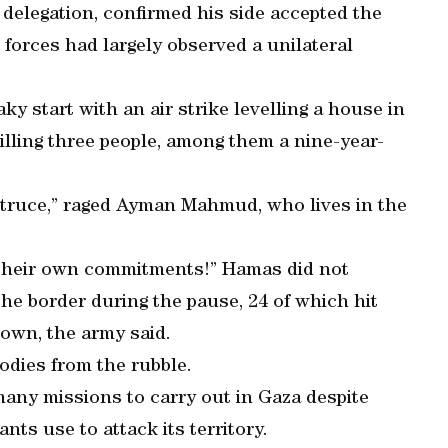
delegation, confirmed his side accepted the
 forces had largely observed a unilateral
y start with an air strike levelling a house in
illing three people, among them a nine-year-
a truce,” raged Ayman Mahmud, who lives in the
t their own commitments!” Hamas did not
the border during the pause, 24 of which hit
own, the army said.
odies from the rubble.
s many missions to carry out in Gaza despite
nts use to attack its territory.