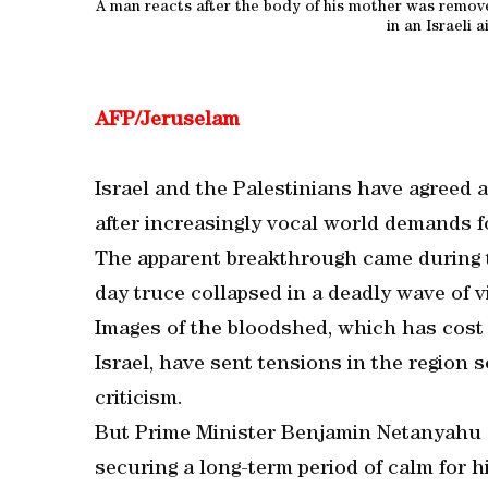
A man reacts after the body of his mother was remov
in an Israeli a
AFP/Jeruselam
Israel and the Palestinians have agreed a
after increasingly vocal world demands fo
The apparent breakthrough came during ta
day truce collapsed in a deadly wave of v
Images of the bloodshed, which has cost 
Israel, have sent tensions in the region 
criticism.
But Prime Minister Benjamin Netanyahu s
securing a long-term period of calm for h