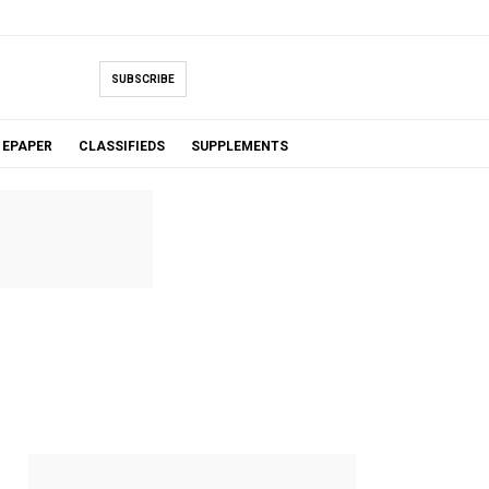
SUBSCRIBE
EPAPER
CLASSIFIEDS
SUPPLEMENTS