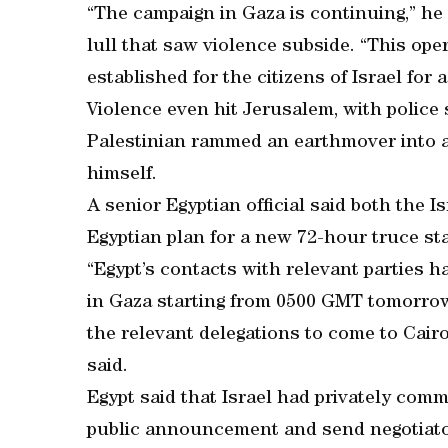
“The campaign in Gaza is continuing,” he
lull that saw violence subside. “This ope
established for the citizens of Israel for 
Violence even hit Jerusalem, with police 
Palestinian rammed an earthmover into a 
himself.
A senior Egyptian official said both the I
Egyptian plan for a new 72-hour truce sta
“Egypt’s contacts with relevant parties 
in Gaza starting from 0500 GMT tomorrow
the relevant delegations to come to Cairo 
said.
Egypt said that Israel had privately comm
public announcement and send negotiato