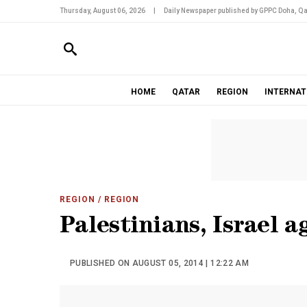
Thursday, August 06, 2026
|
Daily Newspaper published by GPPC Doha, Qa
HOME
QATAR
REGION
INTERNAT
REGION
/ REGION
Palestinians, Israel 
PUBLISHED ON AUGUST 05, 2014 | 12:22 AM