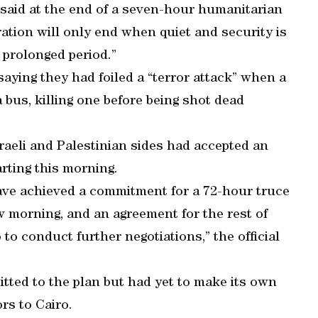
 said at the end of a seven-hour humanitarian
ration will only end when quiet and security is
a prolonged period.”
saying they had foiled a “terror attack” when a
bus, killing one before being shot dead
sraeli and Palestinian sides had accepted an
rting this morning.
have achieved a commitment for a 72-hour truce
 morning, and an agreement for the rest of
to conduct further negotiations,” the official
itted to the plan but had yet to make its own
rs to Cairo.