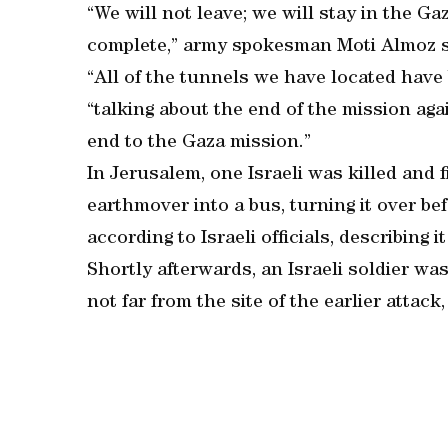
“We will not leave; we will stay in the G
complete,” army spokesman Moti Almoz sa
“All of the tunnels we have located have
“talking about the end of the mission ag
end to the Gaza mission.”
In Jerusalem, one Israeli was killed and
earthmover into a bus, turning it over be
according to Israeli officials, describing it
Shortly afterwards, an Israeli soldier w
not far from the site of the earlier attack