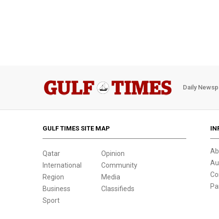
Daily Newsp
GULF TIMES SITE MAP
IN
Ab
Qatar
Opinion
Au
International
Community
Co
Region
Media
Pa
Business
Classifieds
Sport