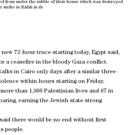
ed from under the rubble of their house which was destroyed
ir strike in Rafah in th
 new 72-hour truce starting today, Egypt said,
r a ceasefire in the bloody Gaza conflict.
lks in Cairo only days after a similar three-
iolence within hours starting on Friday.
more than 1,800 Palestinian lives and 67 in
soaring, earning the Jewish state strong
aid there would be no end without first
is people.