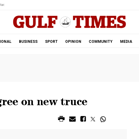
tar.
IONAL
BUSINESS
SPORT
OPINION
COMMUNITY
MEDIA
agree on new truce