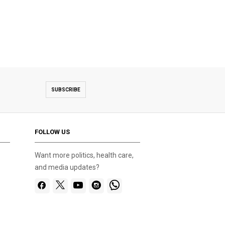
SUBSCRIBE
FOLLOW US
Want more politics, health care,
and media updates?