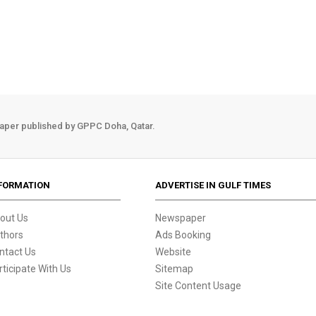
aper published by GPPC Doha, Qatar.
FORMATION
ADVERTISE IN GULF TIMES
out Us
Newspaper
thors
Ads Booking
ntact Us
Website
rticipate With Us
Sitemap
Site Content Usage