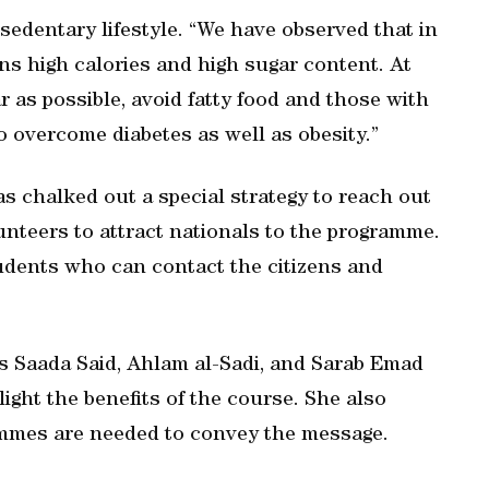
 sedentary lifestyle. “We have observed that in
s high calories and high sugar content. At
r as possible, avoid fatty food and those with
to overcome diabetes as well as obesity.”
s chalked out a special strategy to reach out
unteers to attract nationals to the programme.
tudents who can contact the citizens and
s Saada Said, Ahlam al-Sadi, and Sarab Emad
light the benefits of the course. She also
mmes are needed to convey the message.