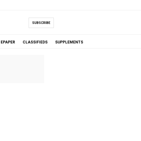
SUBSCRIBE
EPAPER
CLASSIFIEDS
SUPPLEMENTS