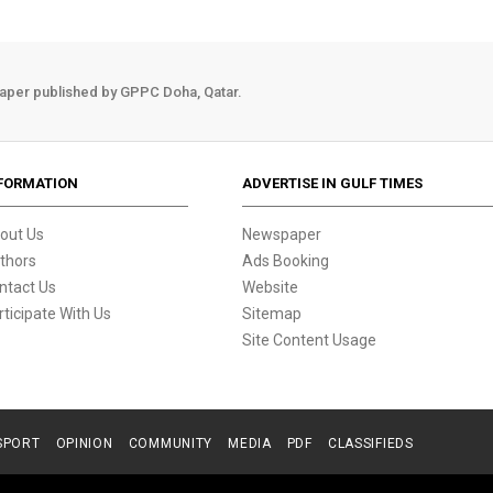
aper published by GPPC Doha, Qatar.
FORMATION
ADVERTISE IN GULF TIMES
out Us
Newspaper
thors
Ads Booking
ntact Us
Website
rticipate With Us
Sitemap
Site Content Usage
SPORT
OPINION
COMMUNITY
MEDIA
PDF
CLASSIFIEDS