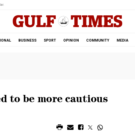
ar.
IONAL
BUSINESS
SPORT
OPINION
COMMUNITY
MEDIA
ed to be more cautious