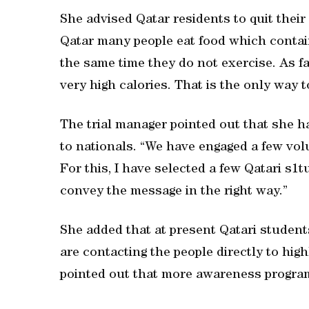
She advised Qatar residents to quit their
Qatar many people eat food which contain
the same time they do not exercise. As fa
very high calories. That is the only way 
The trial manager pointed out that she ha
to nationals. “We have engaged a few vol
For this, I have selected a few Qatari s1
convey the message in the right way.”
She added that at present Qatari student
are contacting the people directly to high
pointed out that more awareness progra