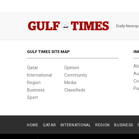
Daily Newsp
GULF TIMES SITE MAP
IN
Ab
Qatar
Opinion
Au
International
Community
Co
Region
Media
Pa
Business
Classifieds
Sport
HOME
QATAR
INTERNATIONAL
REGION
BUSINESS