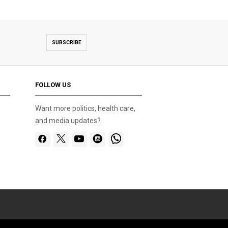
SUBSCRIBE
FOLLOW US
Want more politics, health care,
and media updates?