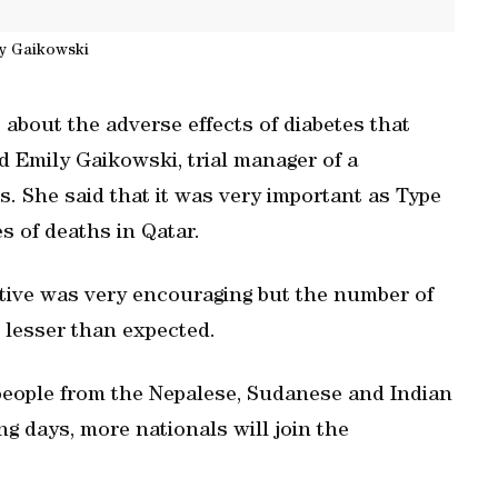
y Gaikowski
about the adverse effects of diabetes that
d Emily Gaikowski, trial manager of a
. She said that it was very important as Type
s of deaths in Qatar.
ative was very encouraging but the number of
 lesser than expected.
people from the Nepalese, Sudanese and Indian
g days, more nationals will join the