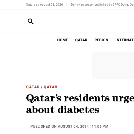
Saturday, August 08, 2026
|
Daily Newspaper published by GPPC Doha, Qat
HOME
QATAR
REGION
INTERNAT
QATAR
/ QATAR
Qatar’s residents urg
about diabetes
PUBLISHED ON AUGUST 04, 2014 | 11:06 PM