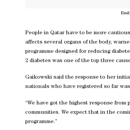
Emil
People in Qatar have to be more cautious 
affects several organs of the body, warne
programme designed for reducing diabetes
2 diabetes was one of the top three cause
Gaikowski said the response to her initi
nationals who have registered so far was
“We have got the highest response from 
communities. We expect that in the comin
programme.”