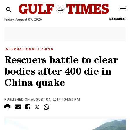
Friday, August 07, 2026
SUBSCRIBE
INTERNATIONAL
/ CHINA
Rescuers battle to clear
bodies after 400 die in
China quake
PUBLISHED ON AUGUST 04, 2014 | 04:59 PM