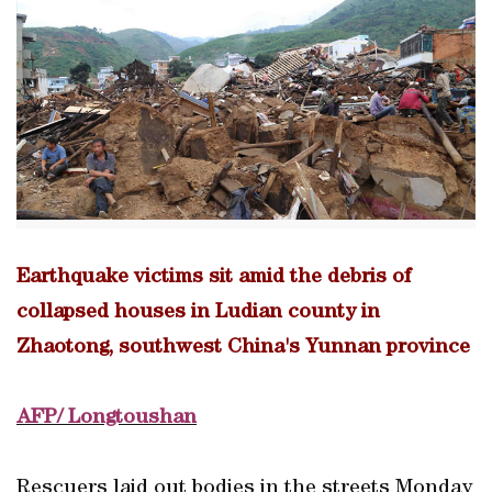
Earthquake victims sit amid the debris of
collapsed houses in Ludian county in
Zhaotong, southwest China's Yunnan province
AFP/ Longtoushan
Rescuers laid out bodies in the streets Monday