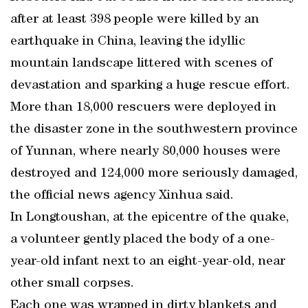
after at least 398 people were killed by an
earthquake in China, leaving the idyllic
mountain landscape littered with scenes of
devastation and sparking a huge rescue effort.
More than 18,000 rescuers were deployed in
the disaster zone in the southwestern province
of Yunnan, where nearly 80,000 houses were
destroyed and 124,000 more seriously damaged,
the official news agency Xinhua said.
In Longtoushan, at the epicentre of the quake,
a volunteer gently placed the body of a one-
year-old infant next to an eight-year-old, near
other small corpses.
Each one was wrapped in dirty blankets and