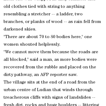
old clothes tied with string to anything
resembling a stretcher -- a ladder, two
branches, or planks of wood -- as rain fell from
darkened skies.
"There are about 70 to 80 bodies here," one
women shouted helplessly.
"We cannot move them because the roads are
all blocked," said a man, as more bodies were
recovered from the rubble and placed on the
dirty pathway, an AFP reporter saw.
The village sits at the end of a road from the
urban centre of Ludian that winds through
treacherous cliffs with signs of landslides --
fresh dirt, rocks and huge boulders -- littering