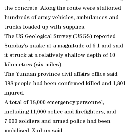
the concrete. Along the route were stationed
hundreds of army vehicles, ambulances and
trucks loaded up with supplies.
The US Geological Survey (USGS) reported
Sunday's quake at a magnitude of 6.1 and said
it struck at a relatively shallow depth of 10
kilometres (six miles).
The Yunnan province civil affairs office said
398 people had been confirmed killed and 1,801
injured.
A total of 18,000 emergency personnel,
including 11,000 police and firefighters, and
7,000 soldiers and armed police had been
mobilised, Xinhua said.