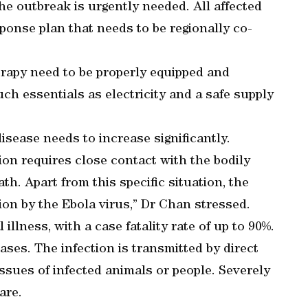
he outbreak is urgently needed. All affected
ponse plan that needs to be regionally co-
herapy need to be properly equipped and
uch essentials as electricity and a safe supply
isease needs to increase significantly.
ion requires close contact with the bodily
ath. Apart from this specific situation, the
ction by the Ebola virus,” Dr Chan stressed.
 illness, with a case fatality rate of up to 90%.
eases. The infection is transmitted by direct
issues of infected animals or people. Severely
are.