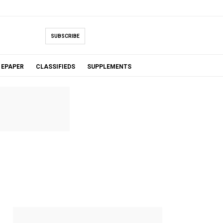
SUBSCRIBE
EPAPER
CLASSIFIEDS
SUPPLEMENTS