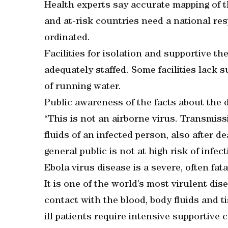
Health experts say accurate mapping of t
and at-risk countries need a national res
ordinated.
Facilities for isolation and supportive t
adequately staffed. Some facilities lack s
of running water.
Public awareness of the facts about the d
“This is not an airborne virus. Transmiss
fluids of an infected person, also after de
general public is not at high risk of infe
Ebola virus disease is a severe, often fatal
It is one of the world’s most virulent dis
contact with the blood, body fluids and t
ill patients require intensive supportive c