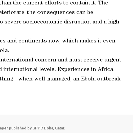
than the current efforts to contain it. The
eteriorate, the consequences can be
lso severe socioeconomic disruption and a high
ies and continents now, which makes it even
ola.
of international concern and must receive urgent
nd international levels. Experiences in Africa
thing - when well-managed, an Ebola outbreak
aper published by GPPC Doha, Qatar.