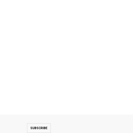
SUBSCRIBE