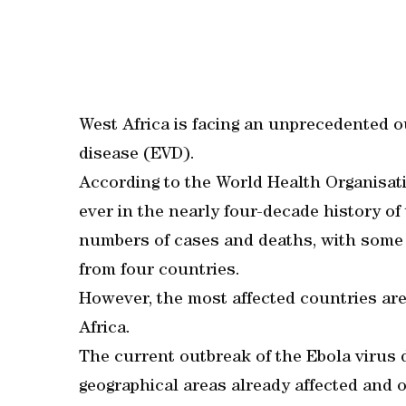
West Africa is facing an unprecedented ou
disease (EVD).
According to the World Health Organisati
ever in the nearly four-decade history of t
numbers of cases and deaths, with some 
from four countries.
However, the most affected countries are
Africa.
The current outbreak of the Ebola virus d
geographical areas already affected and ot