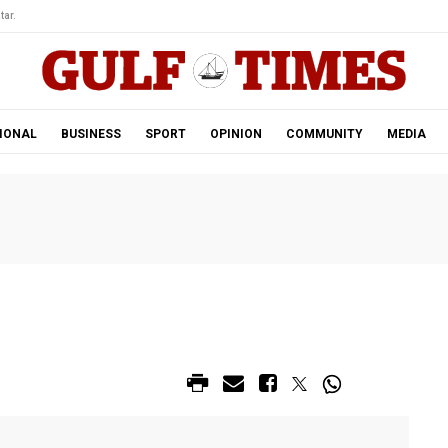
tar.
IONAL
BUSINESS
SPORT
OPINION
COMMUNITY
MEDIA