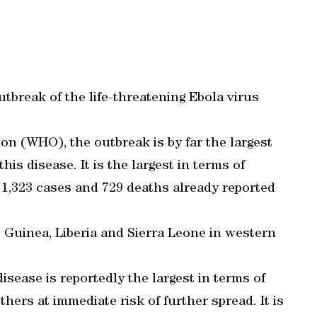
tbreak of the life-threatening Ebola virus
on (WHO), the outbreak is by far the largest
his disease. It is the largest in terms of
1,323 cases and 729 deaths already reported
 Guinea, Liberia and Sierra Leone in western
isease is reportedly the largest in terms of
hers at immediate risk of further spread. It is