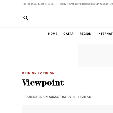
Thursday, August 06, 2026
|
Daily Newspaper published by GPPC Doha, Qa
HOME
QATAR
REGION
INTERNAT
OPINION
/ OPINION
Viewpoint
PUBLISHED ON AUGUST 03, 2014 | 12:28 AM