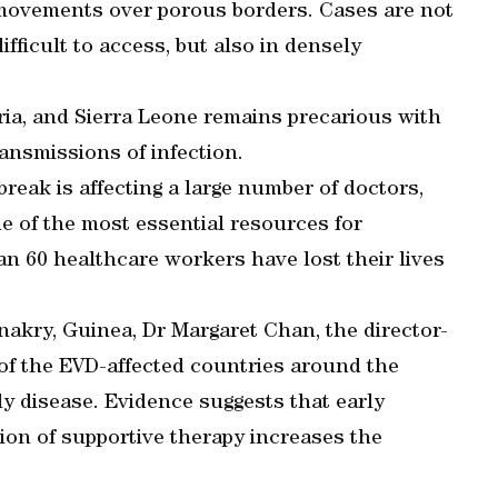
n movements over porous borders. Cases are not
ifficult to access, but also in densely
ria, and Sierra Leone remains precarious with
ansmissions of infection.
break is affecting a large number of doctors,
e of the most essential resources for
an 60 healthcare workers have lost their lives
nakry, Guinea, Dr Margaret Chan, the director-
of the EVD-affected countries around the
y disease. Evidence suggests that early
ion of supportive therapy increases the