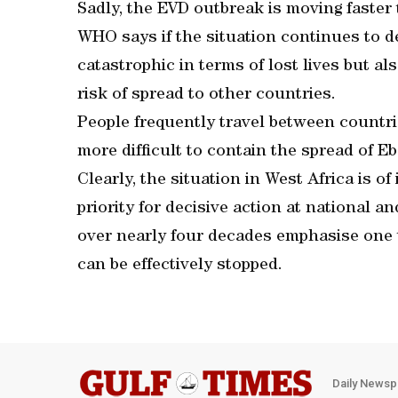
Sadly, the EVD outbreak is moving faster 
WHO says if the situation continues to d
catastrophic in terms of lost lives but a
risk of spread to other countries.
People frequently travel between countr
more difficult to contain the spread of Eb
Clearly, the situation in West Africa is 
priority for decisive action at national a
over nearly four decades emphasise one 
can be effectively stopped.
Daily Newsp