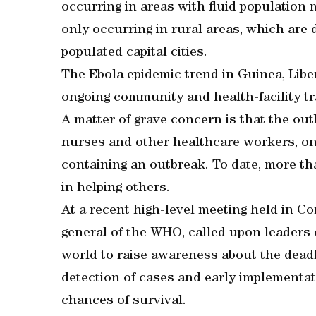
occurring in areas with fluid populatio
only occurring in rural areas, which are d
populated capital cities.
The Ebola epidemic trend in Guinea, Libe
ongoing community and health-facility tr
A matter of grave concern is that the out
nurses and other healthcare workers, on
containing an outbreak. To date, more th
in helping others.
At a recent high-level meeting held in Co
general of the WHO, called upon leaders 
world to raise awareness about the deadl
detection of cases and early implementat
chances of survival.