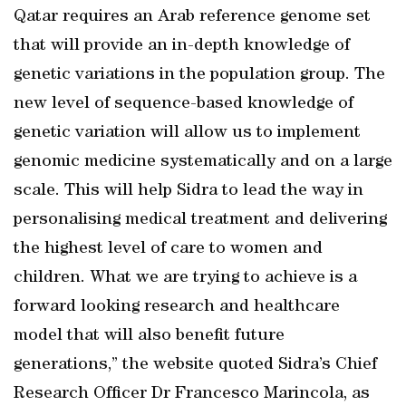
Qatar requires an Arab reference genome set
that will provide an in-depth knowledge of
genetic variations in the population group. The
new level of sequence-based knowledge of
genetic variation will allow us to implement
genomic medicine systematically and on a large
scale. This will help Sidra to lead the way in
personalising medical treatment and delivering
the highest level of care to women and
children. What we are trying to achieve is a
forward looking research and healthcare
model that will also benefit future
generations,” the website quoted Sidra’s Chief
Research Officer Dr Francesco Marincola, as