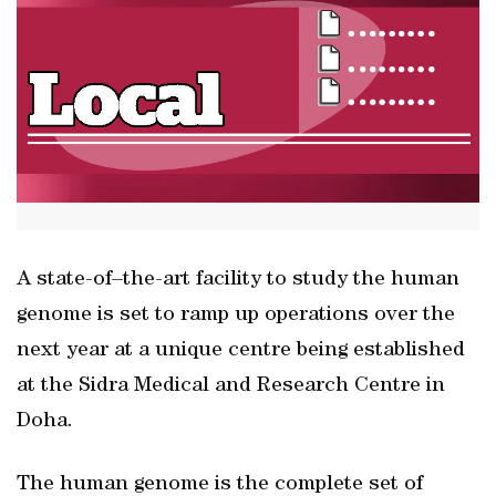
A state-of–the-art facility to study the human
genome is set to ramp up operations over the
next year at a unique centre being established
at the Sidra Medical and Research Centre in
Doha.
The human genome is the complete set of