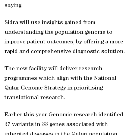
saying.
Sidra will use insights gained from
understanding the population genome to
improve patient outcomes, by offering a more
rapid and comprehensive diagnostic solution.
The new facility will deliver research
programmes which align with the National
Qatar Genome Strategy in prioritising
translational research.
Earlier this year Genomic research identified
37 variants in 33 genes associated with
inherited diseases in the Qatari population,