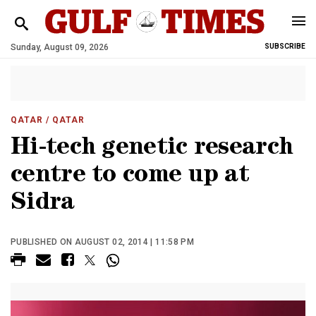
Sunday, August 09, 2026
SUBSCRIBE
QATAR
/ QATAR
Hi-tech genetic research
centre to come up at
Sidra
PUBLISHED ON AUGUST 02, 2014 | 11:58 PM