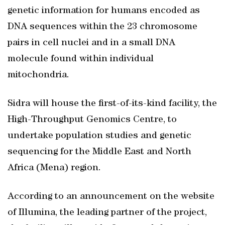
genetic information for humans encoded as
DNA sequences within the 23 chromosome
pairs in cell nuclei and in a small DNA
molecule found within individual
mitochondria.
Sidra will house the first-of-its-kind facility, the
High-Throughput Genomics Centre, to
undertake population studies and genetic
sequencing for the Middle East and North
Africa (Mena) region.
According to an announcement on the website
of Illumina, the leading partner of the project,