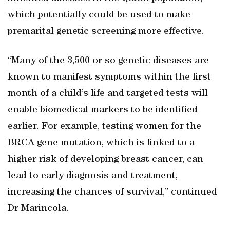
which potentially could be used to make
premarital genetic screening more effective.
“Many of the 3,500 or so genetic diseases are
known to manifest symptoms within the first
month of a child’s life and targeted tests will
enable biomedical markers to be identified
earlier. For example, testing women for the
BRCA gene mutation, which is linked to a
higher risk of developing breast cancer, can
lead to early diagnosis and treatment,
increasing the chances of survival,” continued
Dr Marincola.