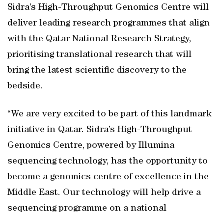
Sidra’s High-Throughput Genomics Centre will
deliver leading research programmes that align
with the Qatar National Research Strategy,
prioritising translational research that will
bring the latest scientific discovery to the
bedside.
“We are very excited to be part of this landmark
initiative in Qatar. Sidra’s High-Throughput
Genomics Centre, powered by Illumina
sequencing technology, has the opportunity to
become a genomics centre of excellence in the
Middle East. Our technology will help drive a
sequencing programme on a national