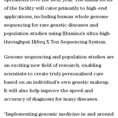
operations over the next year. The initial focus
of the facility will cater primarily to high-end
applications, including human whole genome
sequencing for rare genetic diseases and
population studies using Illumina’s ultra-high-
throughput HiSeq X Ten Sequencing System.
Genome sequencing and population studies are
an exciting new field of research, enabling
scientists to create truly personalised care
based on an individual’s own genetic makeup.
It will also help improve the speed and
accuracy of diagnosis for many diseases.
“Implementing genomic medicine in and around