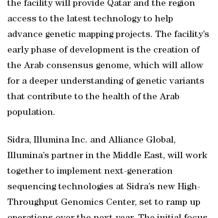
the facility will provide Qatar and the region
access to the latest technology to help
advance genetic mapping projects. The facility’s
early phase of development is the creation of
the Arab consensus genome, which will allow
for a deeper understanding of genetic variants
that contribute to the health of the Arab
population.
Sidra, Illumina Inc. and Alliance Global,
Illumina’s partner in the Middle East, will work
together to implement next-generation
sequencing technologies at Sidra’s new High-
Throughput Genomics Center, set to ramp up