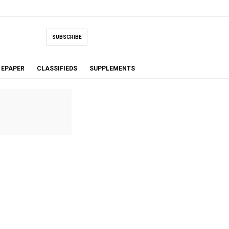
SUBSCRIBE
EPAPER
CLASSIFIEDS
SUPPLEMENTS