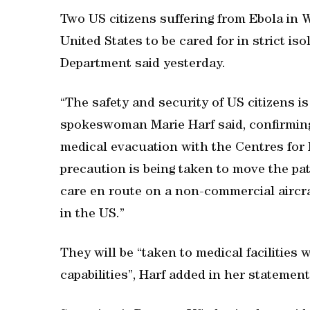
Two US citizens suffering from Ebola in W
United States to be cared for in strict is
Department said yesterday.
“The safety and security of US citizens 
spokeswoman Marie Harf said, confirming 
medical evacuation with the Centres for
precaution is being taken to move the pati
care en route on a non-commercial aircraf
in the US.”
They will be “taken to medical facilities 
capabilities”, Harf added in her statement