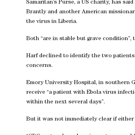
Samaritan’s Purse, a US charity, has said
Brantly and another American missionary
the virus in Liberia.
Both “are in stable but grave condition”, 
Harf declined to identify the two patien
concerns.
Emory University Hospital, in southern Geo
receive “a patient with Ebola virus infecti
within the next several days”.
But it was not immediately clear if eithe