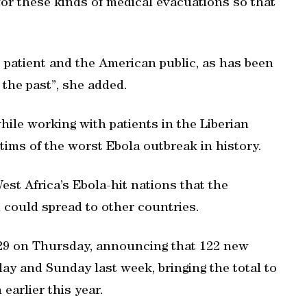
or these kinds of medical evacuations so that
e patient and the American public, as has been
 the past”, she added.
hile working with patients in the Liberian
ctims of the worst Ebola outbreak in history.
t Africa’s Ebola-hit nations that the
d could spread to other countries.
729 on Thursday, announcing that 122 new
y and Sunday last week, bringing the total to
earlier this year.