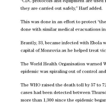
“CDC protocols and equipment are used f
they are carried out safely,” Harf added.
This was done in an effort to protect “th
done with similar medical evacuations in
Brantly, 33, became infected with Ebola w
capital of Monrovia as he helped treat vi
The World Health Organisation warned Wes
epidemic was spiraling out of control an
The WHO raised the death toll by 57 to 
cases had been detected between Thursda
more than 1,300 since the epidemic began 