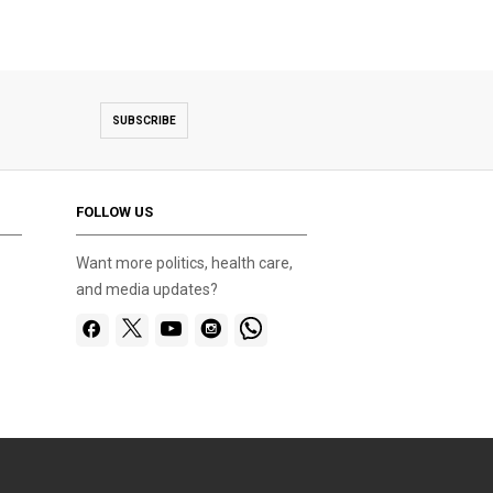
SUBSCRIBE
FOLLOW US
Want more politics, health care,
and media updates?