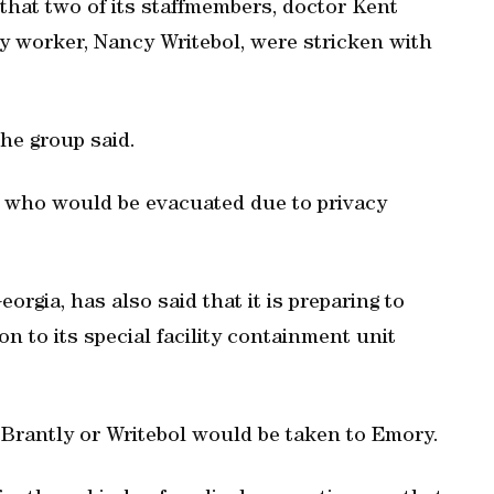
 that two of its staffmembers, doctor Kent
 worker, Nancy Writebol, were stricken with
the group said.
ts who would be evacuated due to privacy
rgia, has also said that it is preparing to
on to its special facility containment unit
r Brantly or Writebol would be taken to Emory.