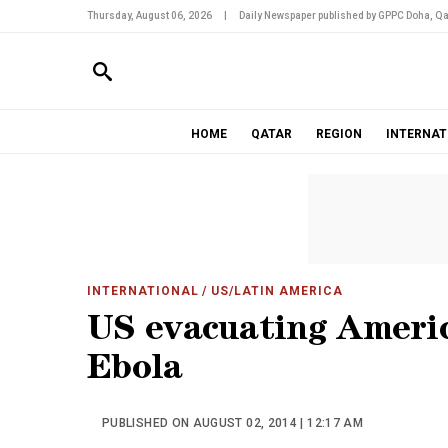
Thursday, August 06, 2026
|
Daily Newspaper published by GPPC Doha, Qa
HOME
QATAR
REGION
INTERNAT
INTERNATIONAL
/ US/LATIN AMERICA
US evacuating Ameri
Ebola
PUBLISHED ON AUGUST 02, 2014 | 12:17 AM