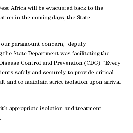
est Africa will be evacuated back to the
olation in the coming days, the State
is our paramount concern,” deputy
the State Department was facilitating the
 Disease Control and Prevention (CDC). “Every
ents safely and securely, to provide critical
t and to maintain strict isolation upon arrival
with appropriate isolation and treatment
.