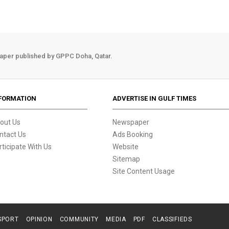
aper published by GPPC Doha, Qatar.
FORMATION
ADVERTISE IN GULF TIMES
out Us
Newspaper
ntact Us
Ads Booking
rticipate With Us
Website
Sitemap
Site Content Usage
SPORT
OPINION
COMMUNITY
MEDIA
PDF
CLASSIFIEDS