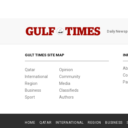
Daily Newsp
GULT TIMES SITE MAP
IN
Ab
Qatar
Opinion
Co
International
Community
Pa
Region
Media
Business
Classifieds
Sport
Authors
HOME
QATAR
INTERNATIONAL
REGION
BUSINESS