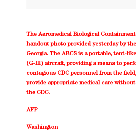
The Aeromedical Biological Containment
handout photo provided yesterday by the
Georgia. The ABCS is a portable, tent-like
(G-III) aircraft, providing a means to p
contagious CDC personnel from the field, o
provide appropriate medical care without 
the CDC.
AFP
Washington