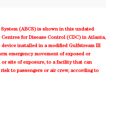
 System (ABCS) is shown in this undated
 Centres for Disease Control (CDC) in Atlanta,
 device installed in a modified Gulfstream III
erform emergency movement of exposed or
r site of exposure, to a facility that can
risk to passengers or air crew, according to