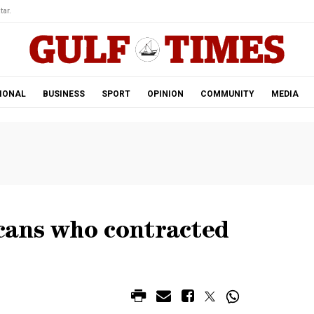
tar.
IONAL
BUSINESS
SPORT
OPINION
COMMUNITY
MEDIA
cans who contracted