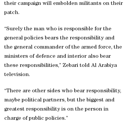
their campaign will embolden militants on their
patch.
“Surely the man who is responsible for the
general policies bears the responsibility and
the general commander of the armed force, the
ministers of defence and interior also bear
these responsibilities,” Zebari told Al Arabiya
television.
“There are other sides who bear responsibility,
maybe political partners, but the biggest and
greatest responsibility is on the person in
charge of public policies.”