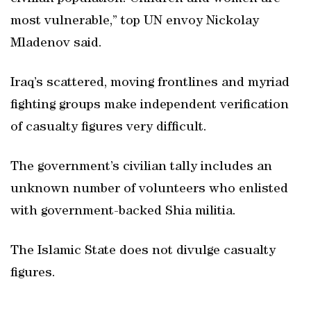
most vulnerable,” top UN envoy Nickolay
Mladenov said.
Iraq’s scattered, moving frontlines and myriad
fighting groups make independent verification
of casualty figures very difficult.
The government’s civilian tally includes an
unknown number of volunteers who enlisted
with government-backed Shia militia.
The Islamic State does not divulge casualty
figures.