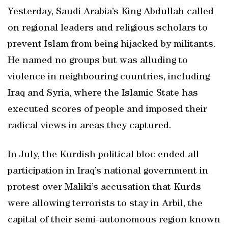
Yesterday, Saudi Arabia’s King Abdullah called
on regional leaders and religious scholars to
prevent Islam from being hijacked by militants.
He named no groups but was alluding to
violence in neighbouring countries, including
Iraq and Syria, where the Islamic State has
executed scores of people and imposed their
radical views in areas they captured.
In July, the Kurdish political bloc ended all
participation in Iraq’s national government in
protest over Maliki’s accusation that Kurds
were allowing terrorists to stay in Arbil, the
capital of their semi-autonomous region known