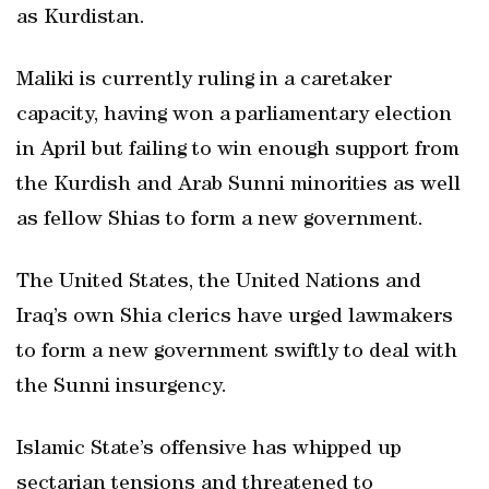
as Kurdistan.
Maliki is currently ruling in a caretaker
capacity, having won a parliamentary election
in April but failing to win enough support from
the Kurdish and Arab Sunni minorities as well
as fellow Shias to form a new government.
The United States, the United Nations and
Iraq’s own Shia clerics have urged lawmakers
to form a new government swiftly to deal with
the Sunni insurgency.
Islamic State’s offensive has whipped up
sectarian tensions and threatened to