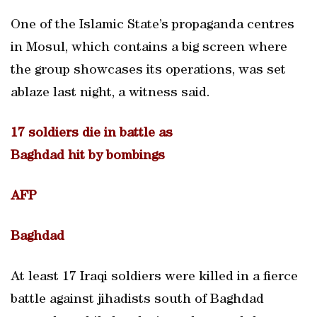
One of the Islamic State’s propaganda centres
in Mosul, which contains a big screen where
the group showcases its operations, was set
ablaze last night, a witness said.
17 soldiers die in battle as
Baghdad hit by bombings
AFP
Baghdad
At least 17 Iraqi soldiers were killed in a fierce
battle against jihadists south of Baghdad