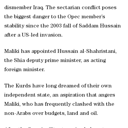
dismember Iraq. The sectarian conflict poses
the biggest danger to the Opec member’s
stability since the 2003 fall of Saddam Hussain
after a US-led invasion.
Maliki has appointed Hussain al-Shahristani,
the Shia deputy prime minister, as acting
foreign minister.
The Kurds have long dreamed of their own
independent state, an aspiration that angers
Maliki, who has frequently clashed with the
non-Arabs over budgets, land and oil.