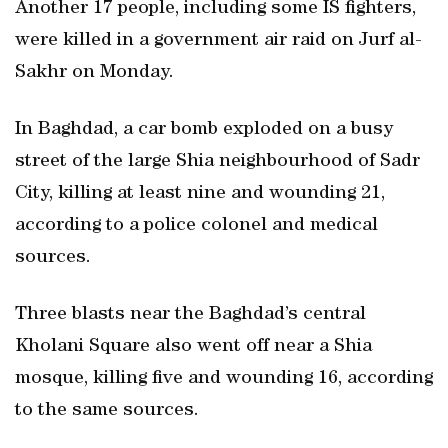
Another 17 people, including some IS fighters,
were killed in a government air raid on Jurf al-
Sakhr on Monday.
In Baghdad, a car bomb exploded on a busy
street of the large Shia neighbourhood of Sadr
City, killing at least nine and wounding 21,
according to a police colonel and medical
sources.
Three blasts near the Baghdad’s central
Kholani Square also went off near a Shia
mosque, killing five and wounding 16, according
to the same sources.