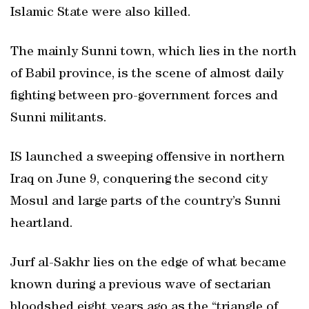
Islamic State were also killed.
The mainly Sunni town, which lies in the north
of Babil province, is the scene of almost daily
fighting between pro-government forces and
Sunni militants.
IS launched a sweeping offensive in northern
Iraq on June 9, conquering the second city
Mosul and large parts of the country’s Sunni
heartland.
Jurf al-Sakhr lies on the edge of what became
known during a previous wave of sectarian
bloodshed eight years ago as the “triangle of