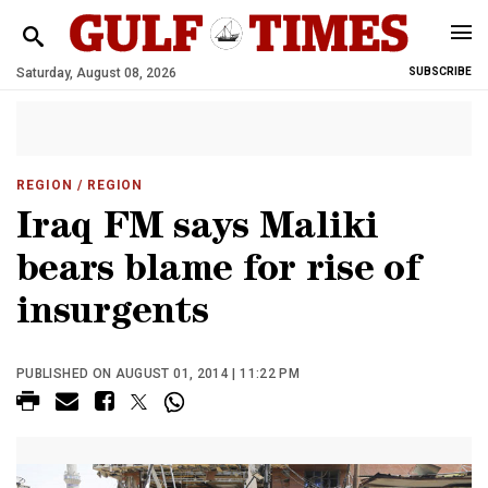
Saturday, August 08, 2026
SUBSCRIBE
REGION
/ REGION
Iraq FM says Maliki
bears blame for rise of
insurgents
PUBLISHED ON AUGUST 01, 2014 | 11:22 PM