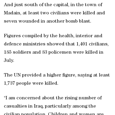
And just south of the capital, in the town of
Madain, at least two civilians were killed and
seven wounded in another bomb blast.
Figures compiled by the health, interior and
defence ministries showed that 1,401 civilians,
185 soldiers and 83 policemen were killed in
July.
The UN provided a higher figure, saying at least
1,737 people were killed.
“I am concerned about the rising number of
casualties in Iraq, particularly among the
civilian population. Children and women are