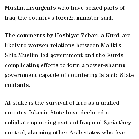
Muslim insurgents who have seized parts of
Iraq, the country’s foreign minister said.
The comments by Hoshiyar Zebari, a Kurd, are
likely to worsen relations between Maliki’s
Shia Muslim-led government and the Kurds,
complicating efforts to form a power-sharing
government capable of countering Islamic State
militants.
At stake is the survival of Iraq as a unified
country. Islamic State have declared a
caliphate spanning parts of Iraq and Syria they
control, alarming other Arab states who fear