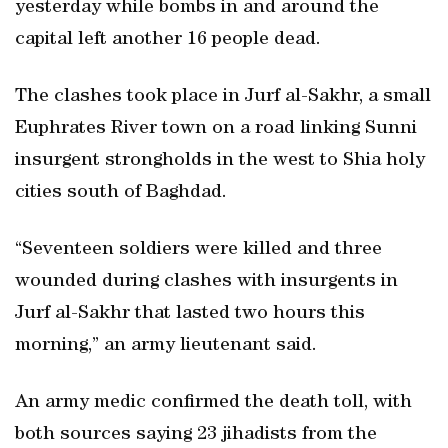
yesterday while bombs in and around the
capital left another 16 people dead.
The clashes took place in Jurf al-Sakhr, a small
Euphrates River town on a road linking Sunni
insurgent strongholds in the west to Shia holy
cities south of Baghdad.
“Seventeen soldiers were killed and three
wounded during clashes with insurgents in
Jurf al-Sakhr that lasted two hours this
morning,” an army lieutenant said.
An army medic confirmed the death toll, with
both sources saying 23 jihadists from the