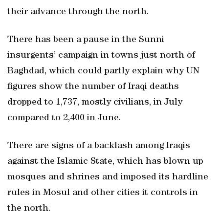
their advance through the north.
There has been a pause in the Sunni
insurgents’ campaign in towns just north of
Baghdad, which could partly explain why UN
figures show the number of Iraqi deaths
dropped to 1,737, mostly civilians, in July
compared to 2,400 in June.
There are signs of a backlash among Iraqis
against the Islamic State, which has blown up
mosques and shrines and imposed its hardline
rules in Mosul and other cities it controls in
the north.