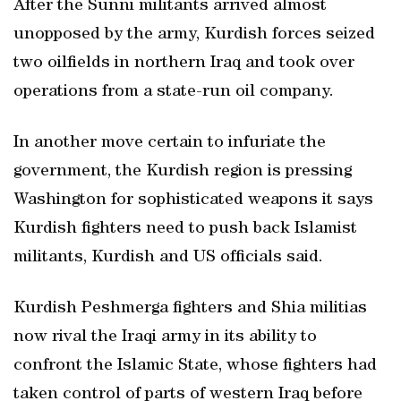
After the Sunni militants arrived almost
unopposed by the army, Kurdish forces seized
two oilfields in northern Iraq and took over
operations from a state-run oil company.
In another move certain to infuriate the
government, the Kurdish region is pressing
Washington for sophisticated weapons it says
Kurdish fighters need to push back Islamist
militants, Kurdish and US officials said.
Kurdish Peshmerga fighters and Shia militias
now rival the Iraqi army in its ability to
confront the Islamic State, whose fighters had
taken control of parts of western Iraq before