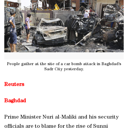
People gather at the site of a car bomb attack in Baghdad’s
Sadr City yesterday.
Reuters
Baghdad
Prime Minister Nuri al-Maliki and his security
officials are to blame for the rise of Sunni