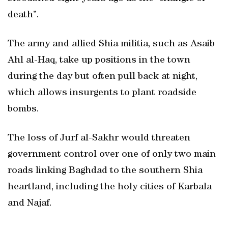
death”.
The army and allied Shia militia, such as Asaib
Ahl al-Haq, take up positions in the town
during the day but often pull back at night,
which allows insurgents to plant roadside
bombs.
The loss of Jurf al-Sakhr would threaten
government control over one of only two main
roads linking Baghdad to the southern Shia
heartland, including the holy cities of Karbala
and Najaf.