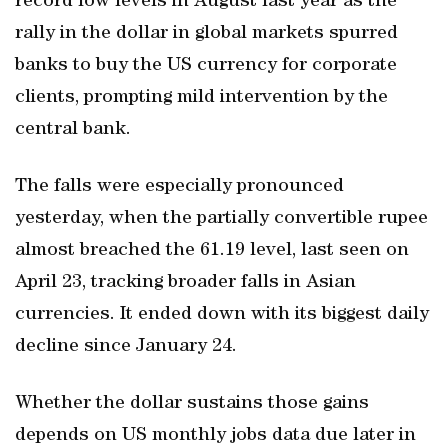
record low levels in August last year as the
rally in the dollar in global markets spurred
banks to buy the US currency for corporate
clients, prompting mild intervention by the
central bank.
The falls were especially pronounced
yesterday, when the partially convertible rupee
almost breached the 61.19 level, last seen on
April 23, tracking broader falls in Asian
currencies. It ended down with its biggest daily
decline since January 24.
Whether the dollar sustains those gains
depends on US monthly jobs data due later in