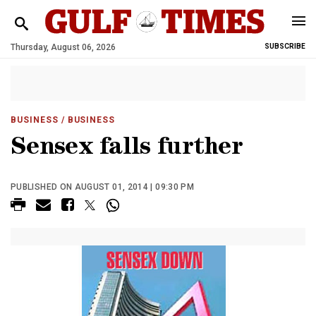
Thursday, August 06, 2026
SUBSCRIBE
BUSINESS
/ BUSINESS
Sensex falls further
PUBLISHED ON AUGUST 01, 2014 | 09:30 PM