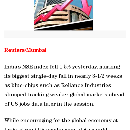
Reuters/
Mumbai
India’s NSE index fell 1.5% yesterday, marking
its biggest single-day fall in nearly 3-1/2 weeks
as blue-chips such as Reliance Industries
slumped tracking weaker global markets ahead
of US jobs data later in the session.
While encouraging for the global economy at