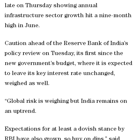
late on Thursday showing annual
infrastructure sector growth hit a nine-month
high in June.
Caution ahead of the Reserve Bank of India’s
policy review on Tuesday, its first since the
new government’s budget, where it is expected
to leave its key interest rate unchanged,
weighed as well.
“Global risk is weighing but India remains on
an uptrend.
Expectations for at least a dovish stance by
RBI have also grown, so buy on dips,” said