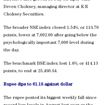
Deven Choksey, managing director at K R
Choksey Securities.
The broader NSE index closed 1.54%, or 118.70
points, lower at 7,602.60 after going below the
psychologically important 7,600 level during
the day.
The benchmark BSE index lost 1.6%, or 414.13
points, to end at 25,480.84.
Rupee dips to 61.18 against dollar
The rupee posted its biggest weekly fall since