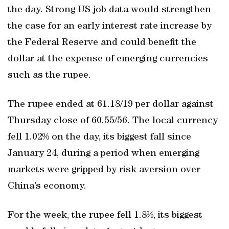
the day. Strong US job data would strengthen
the case for an early interest rate increase by
the Federal Reserve and could benefit the
dollar at the expense of emerging currencies
such as the rupee.
The rupee ended at 61.18/19 per dollar against
Thursday close of 60.55/56. The local currency
fell 1.02% on the day, its biggest fall since
January 24, during a period when emerging
markets were gripped by risk aversion over
China’s economy.
For the week, the rupee fell 1.8%, its biggest