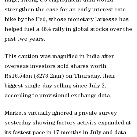
large, strong US employment data would
strengthen the case for an early interest rate
hike by the Fed, whose monetary largesse has
helped fuel a 45% rally in global stocks over the
past two years.
This caution was magnified in India after
overseas investors sold shares worth
Rs16.54bn ($273.2mn) on Thursday, their
biggest single-day selling since July 2,
according to provisional exchange data.
Markets virtually ignored a private survey
yesterday showing factory activity expanded at
its fastest pace in 17 months in July and data