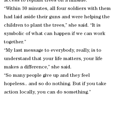
access to replant trees on a hillside.
“Within 30 minutes, all four soldiers with them
had laid aside their guns and were helping the
children to plant the trees,” she said. “It is
symbolic of what can happen if we can work
together.”
“My last message to everybody, really, is to
understand that your life matters, your life
makes a difference,” she said.
“So many people give up and they feel
hopeless.. and so do nothing. But if you take
action locally, you can do something.”