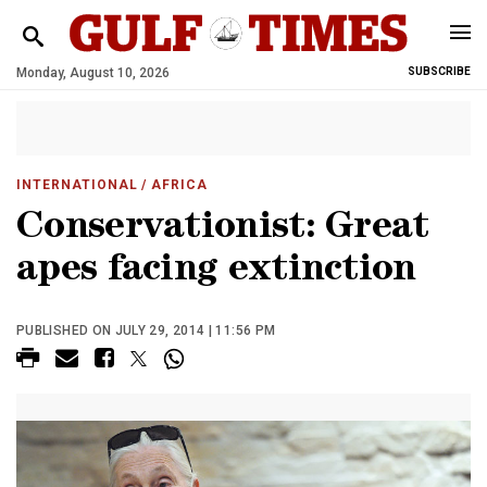
Monday, August 10, 2026
SUBSCRIBE
INTERNATIONAL
/ AFRICA
Conservationist: Great
apes facing extinction
PUBLISHED ON JULY 29, 2014 | 11:56 PM