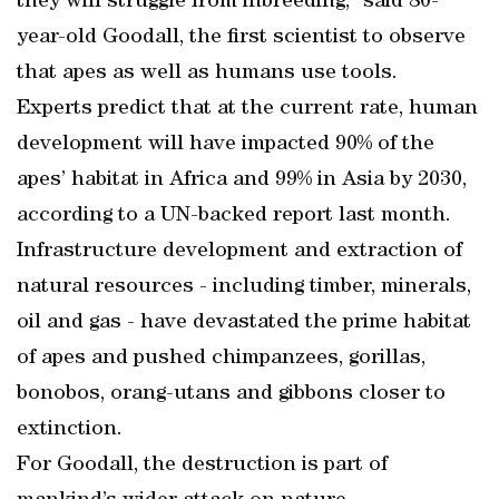
they will struggle from inbreeding,” said 80-
year-old Goodall, the first scientist to observe
that apes as well as humans use tools.
Experts predict that at the current rate, human
development will have impacted 90% of the
apes’ habitat in Africa and 99% in Asia by 2030,
according to a UN-backed report last month.
Infrastructure development and extraction of
natural resources - including timber, minerals,
oil and gas - have devastated the prime habitat
of apes and pushed chimpanzees, gorillas,
bonobos, orang-utans and gibbons closer to
extinction.
For Goodall, the destruction is part of