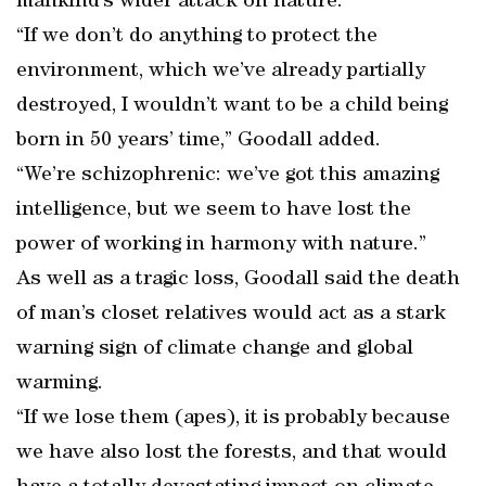
mankind’s wider attack on nature.
“If we don’t do anything to protect the
environment, which we’ve already partially
destroyed, I wouldn’t want to be a child being
born in 50 years’ time,” Goodall added.
“We’re schizophrenic: we’ve got this amazing
intelligence, but we seem to have lost the
power of working in harmony with nature.”
As well as a tragic loss, Goodall said the death
of man’s closet relatives would act as a stark
warning sign of climate change and global
warming.
“If we lose them (apes), it is probably because
we have also lost the forests, and that would