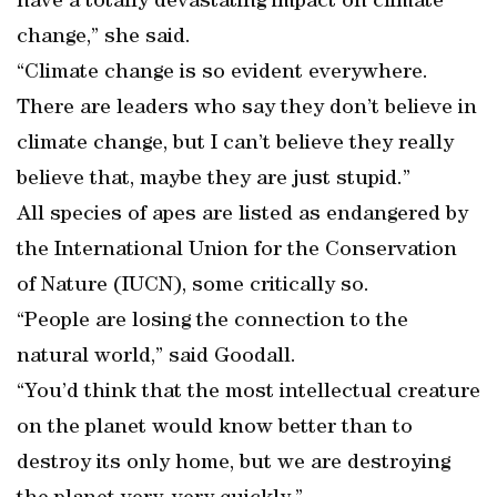
have a totally devastating impact on climate
change,” she said.
“Climate change is so evident everywhere.
There are leaders who say they don’t believe in
climate change, but I can’t believe they really
believe that, maybe they are just stupid.”
All species of apes are listed as endangered by
the International Union for the Conservation
of Nature (IUCN), some critically so.
“People are losing the connection to the
natural world,” said Goodall.
“You’d think that the most intellectual creature
on the planet would know better than to
destroy its only home, but we are destroying