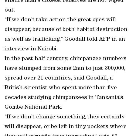
ensure man’s closest relatives are not wiped
out.
“If we don’t take action the great apes will
disappear, because of both habitat destruction
as well as trafficking,” Goodall told AFP in an
interview in Nairobi.
In the past half century, chimpanzee numbers
have slumped from some 2mn to just 300,000,
spread over 21 countries, said Goodall, a
British scientist who spent more than five
decades studying chimpanzees in Tanzania’s
Gombe National Park.
“If we don’t change something, they certainly
will disappear, or be left in tiny pockets where