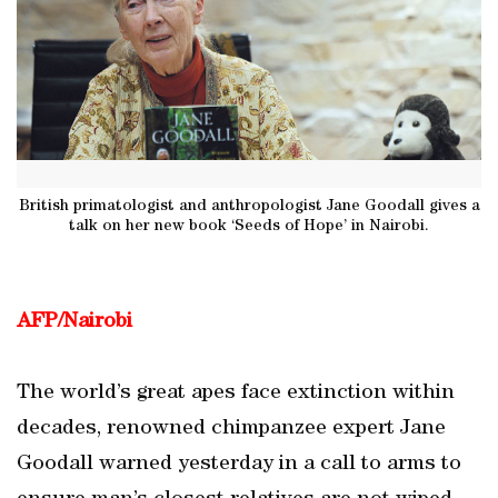
British primatologist and anthropologist Jane Goodall gives a
talk on her new book ‘Seeds of Hope’ in Nairobi.
AFP/Nairobi
The world’s great apes face extinction within
decades, renowned chimpanzee expert Jane
Goodall warned yesterday in a call to arms to