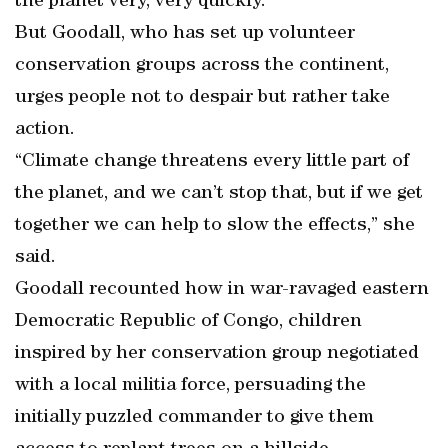
the planet very, very quickly.”
But Goodall, who has set up volunteer
conservation groups across the continent,
urges people not to despair but rather take
action.
“Climate change threatens every little part of
the planet, and we can’t stop that, but if we get
together we can help to slow the effects,” she
said.
Goodall recounted how in war-ravaged eastern
Democratic Republic of Congo, children
inspired by her conservation group negotiated
with a local militia force, persuading the
initially puzzled commander to give them