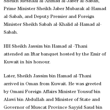
Sheikh Meshaal al-Ahmad al-Jaber al-Sabah,
Prime Minister Sheikh Jaber Mubarak al-Hamad
al-Sabah, and Deputy Premier and Foreign
Minister Sheikh Sabah al-Khalid al-Hamad al-
Sabah.
HH Sheikh Jassim bin Hamad al -Thani
attended an Iftar banquet hosted by the Emir of
Kuwait in his honour.
Later, Sheikh Jassim bin Hamad al-Thani
arrived in Oman from Kuwait. He was greeted
by Omani Foreign Affairs Minister Yousuf bin
Alawi bin Abdullah and Minister of State and
Governor of Muscat Province Sayyid Saud bin