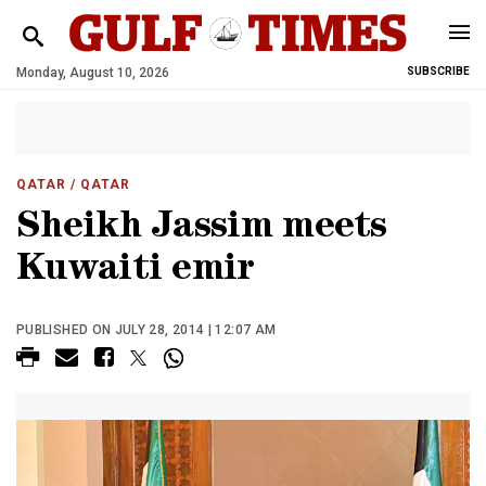
Monday, August 10, 2026
SUBSCRIBE
QATAR
/ QATAR
Sheikh Jassim meets
Kuwaiti emir
PUBLISHED ON JULY 28, 2014 | 12:07 AM