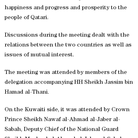
happiness and progress and prosperity to the
people of Qatari.
Discussions during the meeting dealt with the
relations between the two countries as well as
issues of mutual interest.
The meeting was attended by members of the
delegation accompanying HH Sheikh Jassim bin
Hamad al-Thani.
On the Kuwaiti side, it was attended by Crown
Prince Sheikh Nawaf al-Ahmad al-Jaber al-
Sabah, Deputy Chief of the National Guard