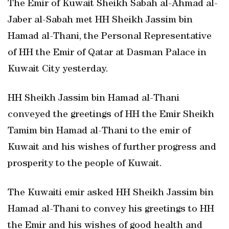
The Emir of Kuwait Sheikh Sabah al-Ahmad al-
Jaber al-Sabah met HH Sheikh Jassim bin
Hamad al-Thani, the Personal Representative
of HH the Emir of Qatar at Dasman Palace in
Kuwait City yesterday.
HH Sheikh Jassim bin Hamad al-Thani
conveyed the greetings of HH the Emir Sheikh
Tamim bin Hamad al-Thani to the emir of
Kuwait and his wishes of further progress and
prosperity to the people of Kuwait.
The Kuwaiti emir asked HH Sheikh Jassim bin
Hamad al-Thani to convey his greetings to HH
the Emir and his wishes of good health and