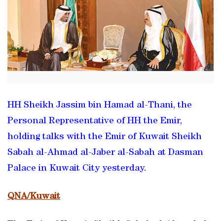
HH Sheikh Jassim bin Hamad al-Thani, the
Personal Representative of HH the Emir,
holding talks with the Emir of Kuwait Sheikh
Sabah al-Ahmad al-Jaber al-Sabah at Dasman
Palace in Kuwait City yesterday.
QNA/Kuwait