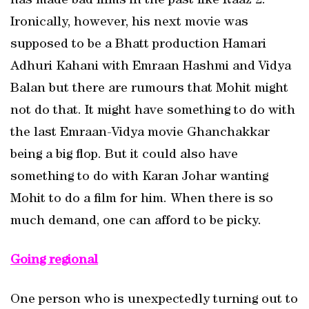
has made bad films in the past like Raaz 2.
Ironically, however, his next movie was
supposed to be a Bhatt production Hamari
Adhuri Kahani with Emraan Hashmi and Vidya
Balan but there are rumours that Mohit might
not do that. It might have something to do with
the last Emraan-Vidya movie Ghanchakkar
being a big flop. But it could also have
something to do with Karan Johar wanting
Mohit to do a film for him. When there is so
much demand, one can afford to be picky.
Going regional
One person who is unexpectedly turning out to