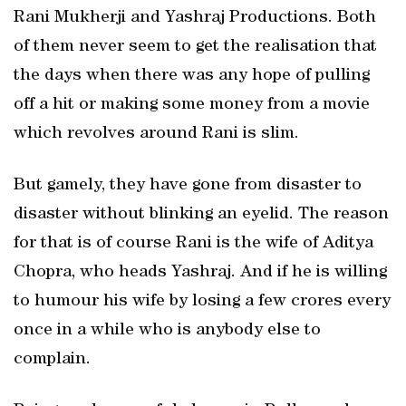
Rani Mukherji and Yashraj Productions. Both
of them never seem to get the realisation that
the days when there was any hope of pulling
off a hit or making some money from a movie
which revolves around Rani is slim.
But gamely, they have gone from disaster to
disaster without blinking an eyelid. The reason
for that is of course Rani is the wife of Aditya
Chopra, who heads Yashraj. And if he is willing
to humour his wife by losing a few crores every
once in a while who is anybody else to
complain.