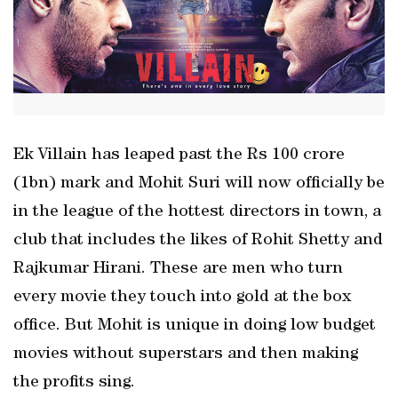
Ek Villain has leaped past the Rs 100 crore
(1bn) mark and Mohit Suri will now officially be
in the league of the hottest directors in town, a
club that includes the likes of Rohit Shetty and
Rajkumar Hirani. These are men who turn
every movie they touch into gold at the box
office. But Mohit is unique in doing low budget
movies without superstars and then making
the profits sing.