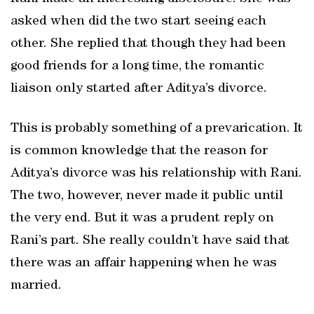
asked when did the two start seeing each
other. She replied that though they had been
good friends for a long time, the romantic
liaison only started after Aditya’s divorce.
This is probably something of a prevarication. It
is common knowledge that the reason for
Aditya’s divorce was his relationship with Rani.
The two, however, never made it public until
the very end. But it was a prudent reply on
Rani’s part. She really couldn’t have said that
there was an affair happening when he was
married.