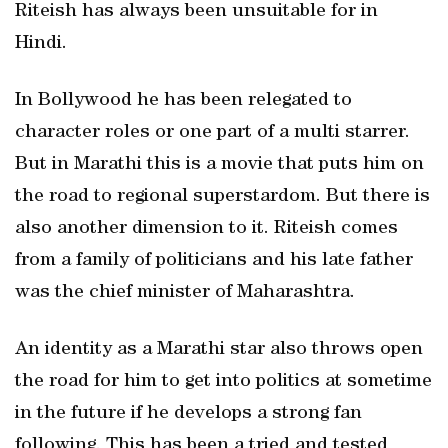
Riteish has always been unsuitable for in
Hindi.
In Bollywood he has been relegated to
character roles or one part of a multi starrer.
But in Marathi this is a movie that puts him on
the road to regional superstardom. But there is
also another dimension to it. Riteish comes
from a family of politicians and his late father
was the chief minister of Maharashtra.
An identity as a Marathi star also throws open
the road for him to get into politics at sometime
in the future if he develops a strong fan
following. This has been a tried and tested