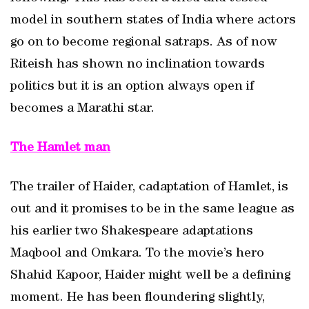
model in southern states of India where actors
go on to become regional satraps. As of now
Riteish has shown no inclination towards
politics but it is an option always open if
becomes a Marathi star.
The Hamlet man
The trailer of Haider, cadaptation of Hamlet, is
out and it promises to be in the same league as
his earlier two Shakespeare adaptations
Maqbool and Omkara. To the movie’s hero
Shahid Kapoor, Haider might well be a defining
moment. He has been floundering slightly,