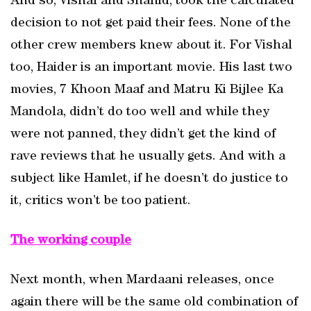
And so, Vishal and Shahid, took the calculated
decision to not get paid their fees. None of the
other crew members knew about it. For Vishal
too, Haider is an important movie. His last two
movies, 7 Khoon Maaf and Matru Ki Bijlee Ka
Mandola, didn’t do too well and while they
were not panned, they didn’t get the kind of
rave reviews that he usually gets. And with a
subject like Hamlet, if he doesn’t do justice to
it, critics won’t be too patient.
The working couple
Next month, when Mardaani releases, once
again there will be the same old combination of