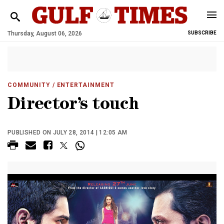
Thursday, August 06, 2026
SUBSCRIBE
COMMUNITY
/ ENTERTAINMENT
Director’s touch
PUBLISHED ON JULY 28, 2014 | 12:05 AM