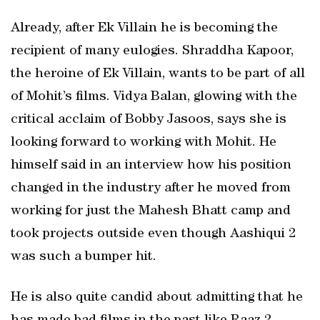
Already, after Ek Villain he is becoming the
recipient of many eulogies. Shraddha Kapoor,
the heroine of Ek Villain, wants to be part of all
of Mohit’s films. Vidya Balan, glowing with the
critical acclaim of Bobby Jasoos, says she is
looking forward to working with Mohit. He
himself said in an interview how his position
changed in the industry after he moved from
working for just the Mahesh Bhatt camp and
took projects outside even though Aashiqui 2
was such a bumper hit.
He is also quite candid about admitting that he