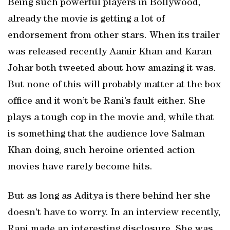
Being such powerful players in Bollywood,
already the movie is getting a lot of
endorsement from other stars. When its trailer
was released recently Aamir Khan and Karan
Johar both tweeted about how amazing it was.
But none of this will probably matter at the box
office and it won’t be Rani’s fault either. She
plays a tough cop in the movie and, while that
is something that the audience love Salman
Khan doing, such heroine oriented action
movies have rarely become hits.
But as long as Aditya is there behind her she
doesn’t have to worry. In an interview recently,
Rani made an interesting disclosure. She was