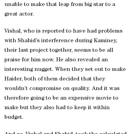
unable to make that leap from big star to a
great actor.
Vishal, who is reported to have had problems
with Shahid’s interference during Kaminey,
their last project together, seems to be all
praise for him now. He also revealed an
interesting nugget. When they set out to make
Haider, both of them decided that they
wouldn’t compromise on quality. And it was
therefore going to be an expensive movie to
make but they also had to keep it within
budget.