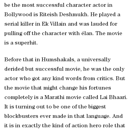
be the most successful character actor in
Bollywood is Riteish Deshmukh. He played a
serial killer in Ek Villain and was lauded for
pulling off the character with élan. The movie
is a superhit.
Before that in Humshakals, a universally
derided but successful movie, he was the only
actor who got any kind words from critics. But
the movie that might change his fortunes
completely is a Marathi movie called Lai Bhaari.
It is turning out to be one of the biggest
blockbusters ever made in that language. And
it is in exactly the kind of action hero role that