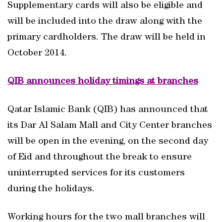
Supplementary cards will also be eligible and
will be included into the draw along with the
primary cardholders. The draw will be held in
October 2014.
QIB announces holiday timings at branches
Qatar Islamic Bank (QIB) has announced that
its Dar Al Salam Mall and City Center branches
will be open in the evening, on the second day
of Eid and throughout the break to ensure
uninterrupted services for its customers
during the holidays.
Working hours for the two mall branches will