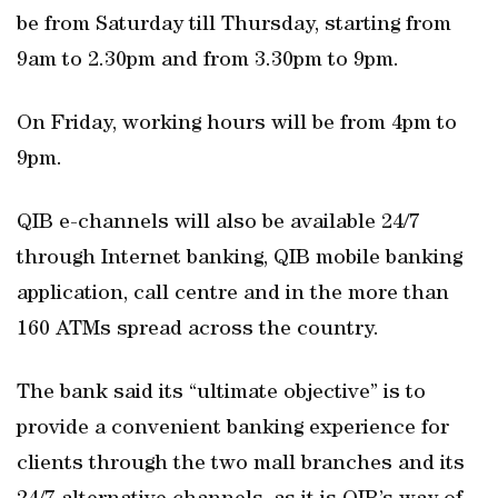
be from Saturday till Thursday, starting from
9am to 2.30pm and from 3.30pm to 9pm.
On Friday, working hours will be from 4pm to
9pm.
QIB e-channels will also be available 24/7
through Internet banking, QIB mobile banking
application, call centre and in the more than
160 ATMs spread across the country.
The bank said its “ultimate objective” is to
provide a convenient banking experience for
clients through the two mall branches and its