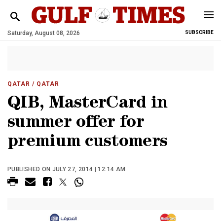
Saturday, August 08, 2026
SUBSCRIBE
QATAR
/ QATAR
QIB, MasterCard in
summer offer for
premium customers
PUBLISHED ON JULY 27, 2014 | 12:14 AM