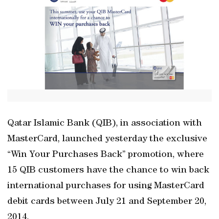
Qatar Islamic Bank (QIB), in association with
MasterCard, launched yesterday the exclusive
“Win Your Purchases Back” promotion, where
15 QIB customers have the chance to win back
international purchases for using MasterCard
debit cards between July 21 and September 20,
2014.