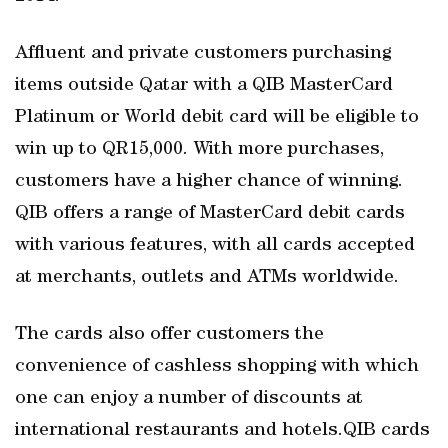
Affluent and private customers purchasing
items outside Qatar with a QIB MasterCard
Platinum or World debit card will be eligible to
win up to QR15,000. With more purchases,
customers have a higher chance of winning.
QIB offers a range of MasterCard debit cards
with various features, with all cards accepted
at merchants, outlets and ATMs worldwide.
The cards also offer customers the
convenience of cashless shopping with which
one can enjoy a number of discounts at
international restaurants and hotels.QIB cards