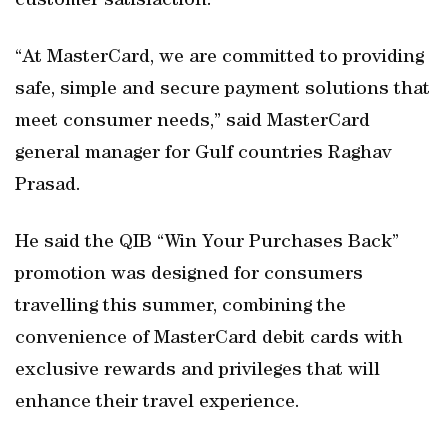
customer satisfaction.”
“At MasterCard, we are committed to providing
safe, simple and secure payment solutions that
meet consumer needs,” said MasterCard
general manager for Gulf countries Raghav
Prasad.
He said the QIB “Win Your Purchases Back”
promotion was designed for consumers
travelling this summer, combining the
convenience of MasterCard debit cards with
exclusive rewards and privileges that will
enhance their travel experience.