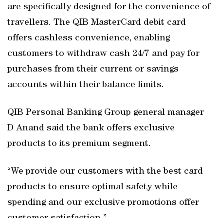
are specifically designed for the convenience of
travellers. The QIB MasterCard debit card
offers cashless convenience, enabling
customers to withdraw cash 24/7 and pay for
purchases from their current or savings
accounts within their balance limits.
QIB Personal Banking Group general manager
D Anand said the bank offers exclusive
products to its premium segment.
“We provide our customers with the best card
products to ensure optimal safety while
spending and our exclusive promotions offer