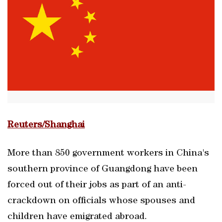
Reuters/Shanghai
More than 850 government workers in China's
southern province of Guangdong have been
forced out of their jobs as part of an anti-
crackdown on officials whose spouses and
children have emigrated abroad.