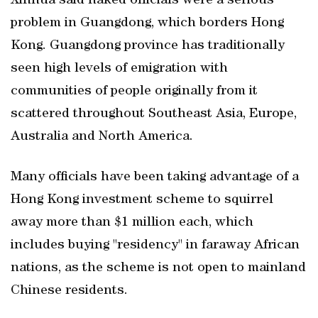
Xinhua said naked officials were a serious
problem in Guangdong, which borders Hong
Kong. Guangdong province has traditionally
seen high levels of emigration with
communities of people originally from it
scattered throughout Southeast Asia, Europe,
Australia and North America.
Many officials have been taking advantage of a
Hong Kong investment scheme to squirrel
away more than $1 million each, which
includes buying "residency" in faraway African
nations, as the scheme is not open to mainland
Chinese residents.