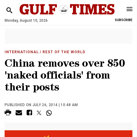
Monday, August 10, 2026
SUBSCRIBE
INTERNATIONAL
/ REST OF THE WORLD
China removes over 850
'naked officials' from
their posts
PUBLISHED ON JULY 26, 2014 | 10:48 AM