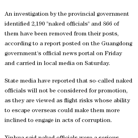
An investigation by the provincial government
identified 2,190 "naked officials" and 866 of
them have been removed from their posts,
according to a report posted on the Guangdong
government's official news portal on Friday
and carried in local media on Saturday.
State media have reported that so-called naked
officials will not be considered for promotion,
as they are viewed as flight risks whose ability
to escape overseas could make them more
inclined to engage in acts of corruption.