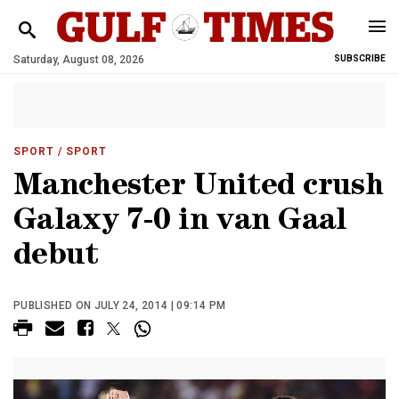
Saturday, August 08, 2026
SUBSCRIBE
SPORT
/ SPORT
Manchester United crush
Galaxy 7-0 in van Gaal
debut
PUBLISHED ON JULY 24, 2014 | 09:14 PM