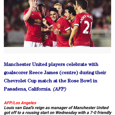
Manchester United players celebrate with
goalscorer Reece James (centre) during their
Chevrolet Cup match at the Rose Bowl in
Pasadena, California.
(AFP)
AFP/Los Angeles
Louis van Gaal’s reign as manager of Manchester United
got off to a rousing start on Wednesday with a 7-0 friendly