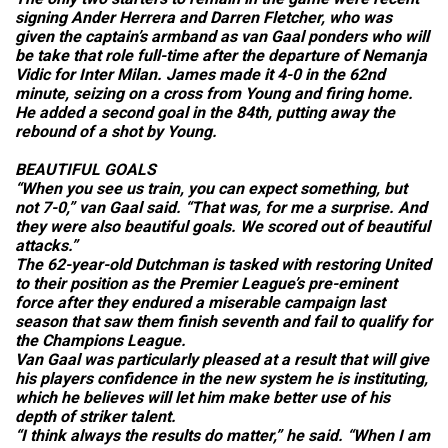
signing Ander Herrera and Darren Fletcher, who was
given the captain’s armband as van Gaal ponders who will
be take that role full-time after the departure of Nemanja
Vidic for Inter Milan. James made it 4-0 in the 62nd
minute, seizing on a cross from Young and firing home.
He added a second goal in the 84th, putting away the
rebound of a shot by Young.
BEAUTIFUL GOALS
“When you see us train, you can expect something, but
not 7-0,” van Gaal said. “That was, for me a surprise. And
they were also beautiful goals. We scored out of beautiful
attacks.”
The 62-year-old Dutchman is tasked with restoring United
to their position as the Premier League’s pre-eminent
force after they endured a miserable campaign last
season that saw them finish seventh and fail to qualify for
the Champions League.
Van Gaal was particularly pleased at a result that will give
his players confidence in the new system he is instituting,
which he believes will let him make better use of his
depth of striker talent.
“I think always the results do matter,” he said. “When I am