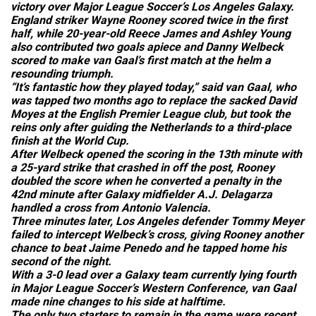
victory over Major League Soccer’s Los Angeles Galaxy.
England striker Wayne Rooney scored twice in the first
half, while 20-year-old Reece James and Ashley Young
also contributed two goals apiece and Danny Welbeck
scored to make van Gaal’s first match at the helm a
resounding triumph.
“It’s fantastic how they played today,” said van Gaal, who
was tapped two months ago to replace the sacked David
Moyes at the English Premier League club, but took the
reins only after guiding the Netherlands to a third-place
finish at the World Cup.
After Welbeck opened the scoring in the 13th minute with
a 25-yard strike that crashed in off the post, Rooney
doubled the score when he converted a penalty in the
42nd minute after Galaxy midfielder A.J. Delagarza
handled a cross from Antonio Valencia.
Three minutes later, Los Angeles defender Tommy Meyer
failed to intercept Welbeck’s cross, giving Rooney another
chance to beat Jaime Penedo and he tapped home his
second of the night.
With a 3-0 lead over a Galaxy team currently lying fourth
in Major League Soccer’s Western Conference, van Gaal
made nine changes to his side at halftime.
The only two starters to remain in the game were recent