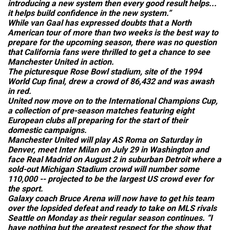
introducing a new system then every good result helps...
it helps build confidence in the new system.”
While van Gaal has expressed doubts that a North
American tour of more than two weeks is the best way to
prepare for the upcoming season, there was no question
that California fans were thrilled to get a chance to see
Manchester United in action.
The picturesque Rose Bowl stadium, site of the 1994
World Cup final, drew a crowd of 86,432 and was awash
in red.
United now move on to the International Champions Cup,
a collection of pre-season matches featuring eight
European clubs all preparing for the start of their
domestic campaigns.
Manchester United will play AS Roma on Saturday in
Denver, meet Inter Milan on July 29 in Washington and
face Real Madrid on August 2 in suburban Detroit where a
sold-out Michigan Stadium crowd will number some
110,000 -- projected to be the largest US crowd ever for
the sport.
Galaxy coach Bruce Arena will now have to get his team
over the lopsided defeat and ready to take on MLS rivals
Seattle on Monday as their regular season continues. “I
have nothing but the greatest respect for the show that