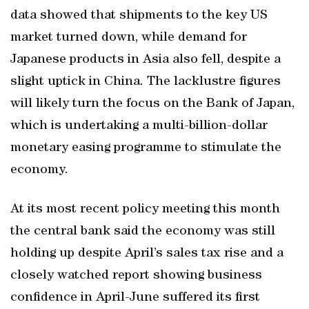
data showed that shipments to the key US
market turned down, while demand for
Japanese products in Asia also fell, despite a
slight uptick in China. The lacklustre figures
will likely turn the focus on the Bank of Japan,
which is undertaking a multi-billion-dollar
monetary easing programme to stimulate the
economy.
At its most recent policy meeting this month
the central bank said the economy was still
holding up despite April’s sales tax rise and a
closely watched report showing business
confidence in April-June suffered its first