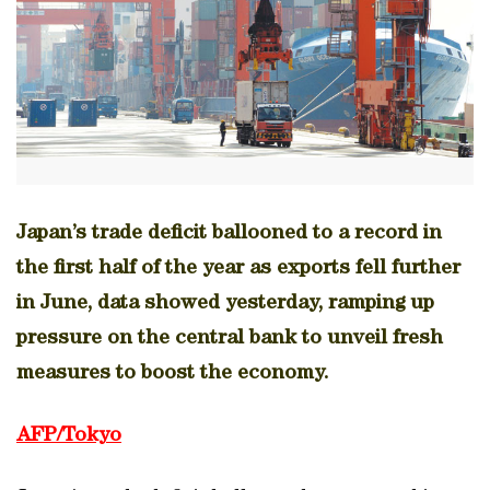
Japan’s trade deficit ballooned to a record in
the first half of the year as exports fell further
in June, data showed yesterday, ramping up
pressure on the central bank to unveil fresh
measures to boost the economy.
AFP/Tokyo