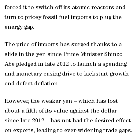
forced it to switch off its atomic reactors and
turn to pricey fossil fuel imports to plug the
energy gap.
The price of imports has surged thanks to a
slide in the yen since Prime Minister Shinzo
Abe pledged in late 2012 to launch a spending
and monetary easing drive to kickstart growth
and defeat deflation.
However, the weaker yen – which has lost
about a fifth of its value against the dollar
since late 2012 – has not had the desired effect
on exports, leading to ever-widening trade gaps.