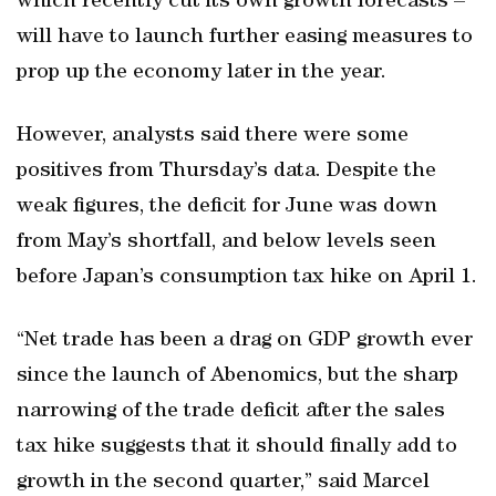
which recently cut its own growth forecasts –
will have to launch further easing measures to
prop up the economy later in the year.
However, analysts said there were some
positives from Thursday’s data. Despite the
weak figures, the deficit for June was down
from May’s shortfall, and below levels seen
before Japan’s consumption tax hike on April 1.
“Net trade has been a drag on GDP growth ever
since the launch of Abenomics, but the sharp
narrowing of the trade deficit after the sales
tax hike suggests that it should finally add to
growth in the second quarter,” said Marcel