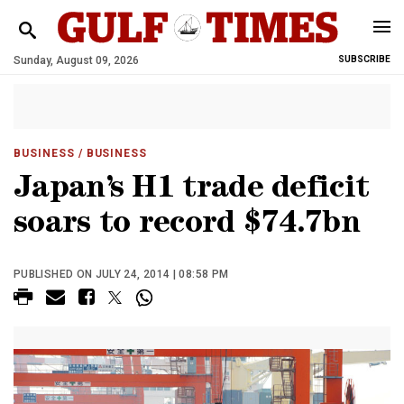
Sunday, August 09, 2026
SUBSCRIBE
BUSINESS
/ BUSINESS
Japan’s H1 trade deficit
soars to record $74.7bn
PUBLISHED ON JULY 24, 2014 | 08:58 PM