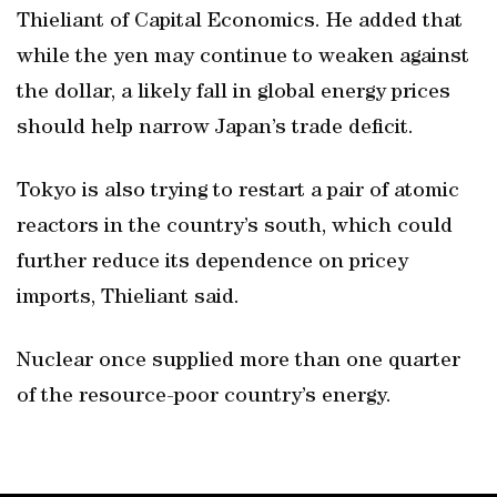
Thieliant of Capital Economics. He added that
while the yen may continue to weaken against
the dollar, a likely fall in global energy prices
should help narrow Japan’s trade deficit.
Tokyo is also trying to restart a pair of atomic
reactors in the country’s south, which could
further reduce its dependence on pricey
imports, Thieliant said.
Nuclear once supplied more than one quarter
of the resource-poor country’s energy.