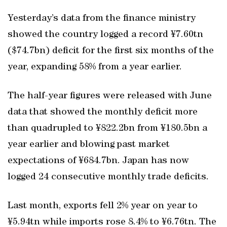
Yesterday’s data from the finance ministry
showed the country logged a record ¥7.60tn
($74.7bn) deficit for the first six months of the
year, expanding 58% from a year earlier.
The half-year figures were released with June
data that showed the monthly deficit more
than quadrupled to ¥822.2bn from ¥180.5bn a
year earlier and blowing past market
expectations of ¥684.7bn. Japan has now
logged 24 consecutive monthly trade deficits.
Last month, exports fell 2% year on year to
¥5.94tn while imports rose 8.4% to ¥6.76tn. The