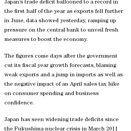
Japan’s trade deficit ballooned to a record in
the first half of the year as exports fell further
in June, data showed yesterday, ramping up
pressure on the central bank to unveil fresh
measures to boost the economy.
The figures come days after the government
cut its fiscal year growth forecasts, blaming
weak exports and a jump in imports as well as
the negative impact of an April sales tax hike
on consumer spending and business
confidence.
Japan has seen widening trade deficits since
the Fukushima nuclear crisis in March 2011