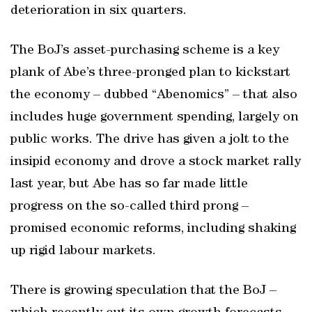
deterioration in six quarters.
The BoJ’s asset-purchasing scheme is a key
plank of Abe’s three-pronged plan to kickstart
the economy – dubbed “Abenomics” – that also
includes huge government spending, largely on
public works. The drive has given a jolt to the
insipid economy and drove a stock market rally
last year, but Abe has so far made little
progress on the so-called third prong –
promised economic reforms, including shaking
up rigid labour markets.
There is growing speculation that the BoJ –