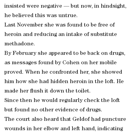
insisted were negative — but now, in hindsight,
he believed this was untrue.
Last November she was found to be free of
heroin and reducing an intake of substitute
methadone.
By February she appeared to be back on drugs,
as messages found by Cohen on her mobile
proved. When he confronted her, she showed
him how she had hidden heroin in the loft. He
made her flush it down the toilet.
Since then he would regularly check the loft
but found no other evidence of drugs.
The court also heard that Geldof had puncture
wounds in her elbow and left hand, indicating