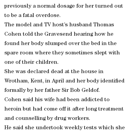
previously a normal dosage for her turned out
to be a fatal overdose.
The model and TV host’s husband Thomas
Cohen told the Gravesend hearing how he
found her body slumped over the bed in the
spare room where they sometimes slept with
one of their children.
She was declared dead at the house in
Wrotham, Kent, in April and her body identified
formally by her father Sir Bob Geldof.
Cohen said his wife had been addicted to
heroin but had come off it after long treatment
and counselling by drug workers.
He said she undertook weekly tests which she