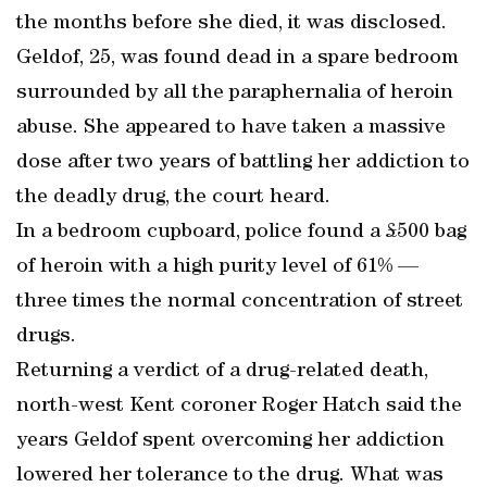
the months before she died, it was disclosed.
Geldof, 25, was found dead in a spare bedroom
surrounded by all the paraphernalia of heroin
abuse. She appeared to have taken a massive
dose after two years of battling her addiction to
the deadly drug, the court heard.
In a bedroom cupboard, police found a £500 bag
of heroin with a high purity level of 61% —
three times the normal concentration of street
drugs.
Returning a verdict of a drug-related death,
north-west Kent coroner Roger Hatch said the
years Geldof spent overcoming her addiction
lowered her tolerance to the drug. What was