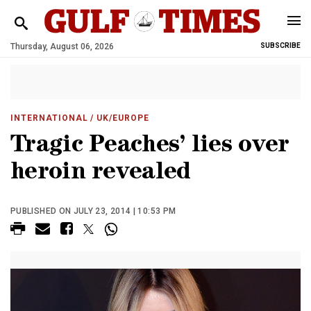
Thursday, August 06, 2026
SUBSCRIBE
INTERNATIONAL
/ UK/EUROPE
Tragic Peaches’ lies over
heroin revealed
PUBLISHED ON JULY 23, 2014 | 10:53 PM