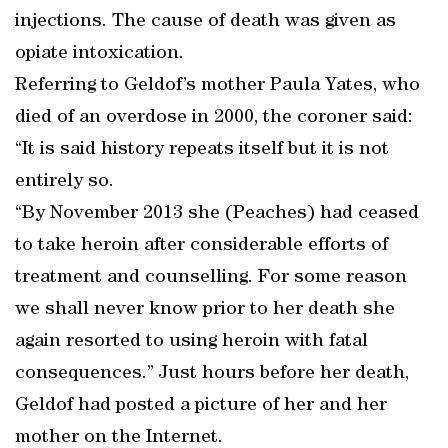
injections. The cause of death was given as
opiate intoxication.
Referring to Geldof’s mother Paula Yates, who
died of an overdose in 2000, the coroner said:
“It is said history repeats itself but it is not
entirely so.
“By November 2013 she (Peaches) had ceased
to take heroin after considerable efforts of
treatment and counselling. For some reason
we shall never know prior to her death she
again resorted to using heroin with fatal
consequences.” Just hours before her death,
Geldof had posted a picture of her and her
mother on the Internet.