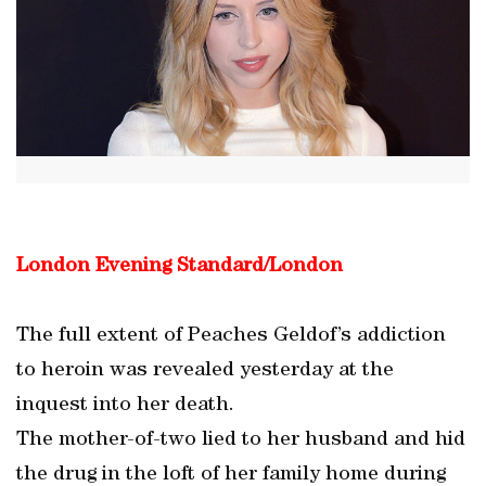
London Evening Standard/London
The full extent of Peaches Geldof’s addiction
to heroin was revealed yesterday at the
inquest into her death.
The mother-of-two lied to her husband and hid
the drug in the loft of her family home during