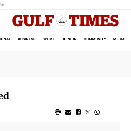
tar.
IONAL
BUSINESS
SPORT
OPINION
COMMUNITY
MEDIA
ed