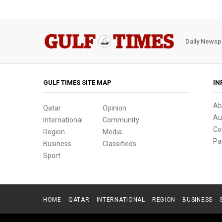
Daily Newsp
GULF TIMES SITE MAP
IN
Ab
Qatar
Opinion
Au
International
Community
Co
Region
Media
Pa
Business
Classifieds
Sport
HOME
QATAR
INTERNATIONAL
REGION
BUSINESS