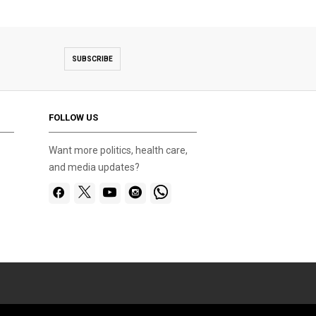
SUBSCRIBE
FOLLOW US
Want more politics, health care,
and media updates?