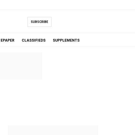
SUBSCRIBE
EPAPER
CLASSIFIEDS
SUPPLEMENTS