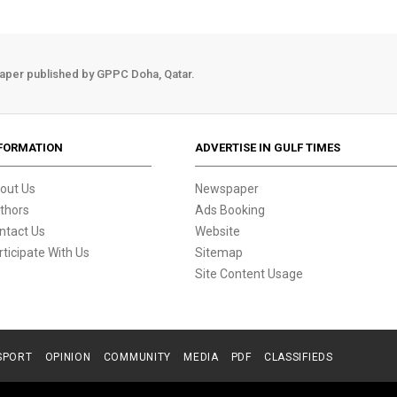
aper published by GPPC Doha, Qatar.
FORMATION
ADVERTISE IN GULF TIMES
out Us
Newspaper
thors
Ads Booking
ntact Us
Website
rticipate With Us
Sitemap
Site Content Usage
SPORT
OPINION
COMMUNITY
MEDIA
PDF
CLASSIFIEDS