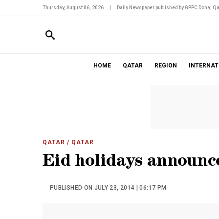
Thursday, August 06, 2026
|
Daily Newspaper published by GPPC Doha, Qa
HOME
QATAR
REGION
INTERNAT
QATAR
/ QATAR
Eid holidays announc
PUBLISHED ON JULY 23, 2014 | 06:17 PM