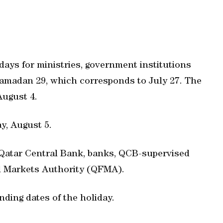
ays for ministries, government institutions
 Ramadan 29, which corresponds to July 27. The
August 4.
y, August 5.
r Qatar Central Bank, banks, QCB-supervised
al Markets Authority (QFMA).
nding dates of the holiday.