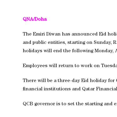
QNA/Doha
The Emiri Diwan has announced Eid holid
and public entities, starting on Sunday,
holidays will end the following Monday, 
Employees will return to work on Tuesda
There will be a three-day Eid holiday fo
financial institutions and Qatar Financi
QCB governor is to set the starting and e