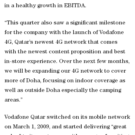
in a healthy growth in EBITDA.
“This quarter also saw a significant milestone
for the company with the launch of Vodafone
4G, Qatar’s newest 4G network that comes
with the newest content proposition and best
in-store experience. Over the next few months,
we will be expanding our 4G network to cover
more of Doha, focusing on indoor coverage as
well as outside Doha especially the camping
areas.”
Vodafone Qatar switched on its mobile network
on March 1, 2009, and started delivering “great