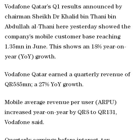
Vodafone Qatar’s Q1 results announced by
chairman Sheikh Dr Khalid bin Thani bin
Abdullah al-Thani here yesterday showed the
company’s mobile customer base reaching
1.35mn in June. This shows an 18% year-on-
year (YoY) growth.
Vodafone Qatar earned a quarterly revenue of
QR585mn; a 27% YoY growth.
Mobile average revenue per user (ARPU)
increased year-on-year by QR8 to QR131,
Vodafone said.