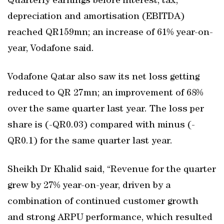
Quarterly earnings before interest, tax,
depreciation and amortisation (EBITDA)
reached QR159mn; an increase of 61% year-on-
year, Vodafone said.
Vodafone Qatar also saw its net loss getting
reduced to QR 27mn; an improvement of 68%
over the same quarter last year. The loss per
share is (-QR0.03) compared with minus (-
QR0.1) for the same quarter last year.
Sheikh Dr Khalid said, “Revenue for the quarter
grew by 27% year-on-year, driven by a
combination of continued customer growth
and strong ARPU performance, which resulted