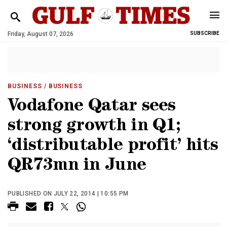
Friday, August 07, 2026
SUBSCRIBE
BUSINESS
/ BUSINESS
Vodafone Qatar sees
strong growth in Q1;
‘distributable profit’ hits
QR73mn in June
PUBLISHED ON JULY 22, 2014 | 10:55 PM