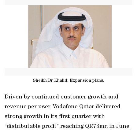
Sheikh Dr Khalid: Expansion plans.
Driven by continued customer growth and
revenue per user, Vodafone Qatar delivered
strong growth in its first quarter with
“distributable profit” reaching QR73mn in June.