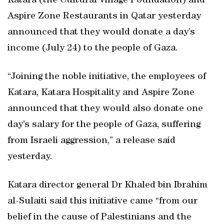
Katara (the Cultural Village Foundation) and
Aspire Zone Restaurants in Qatar yesterday
announced that they would donate a day’s
income (July 24) to the people of Gaza.
“Joining the noble initiative, the employees of
Katara, Katara Hospitality and Aspire Zone
announced that they would also donate one
day’s salary for the people of Gaza, suffering
from Israeli aggression,” a release said
yesterday.
Katara director general Dr Khaled bin Ibrahim
al-Sulaiti said this initiative came “from our
belief in the cause of Palestinians and the