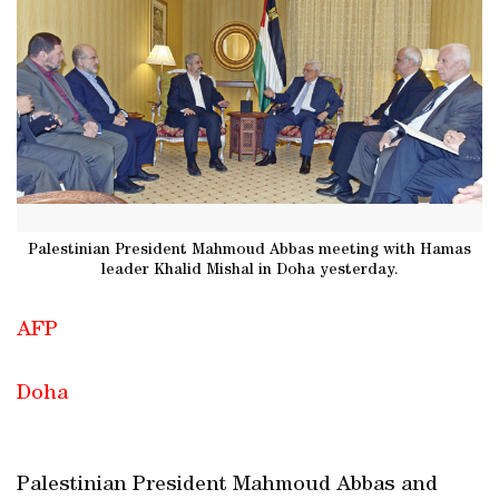
Palestinian President Mahmoud Abbas meeting with Hamas
leader Khalid Mishal in Doha yesterday.
AFP
Doha
Palestinian President Mahmoud Abbas and