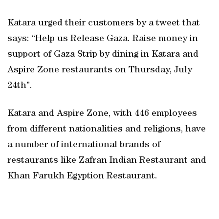
Katara urged their customers by a tweet that
says: “Help us Release Gaza. Raise money in
support of Gaza Strip by dining in Katara and
Aspire Zone restaurants on Thursday, July
24th”.
Katara and Aspire Zone, with 446 employees
from different nationalities and religions, have
a number of international brands of
restaurants like Zafran Indian Restaurant and
Khan Farukh Egyption Restaurant.