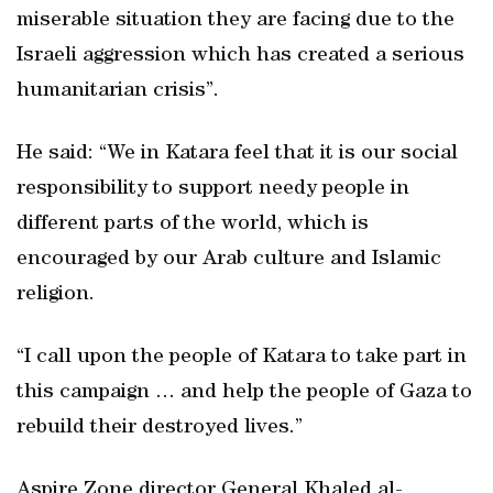
miserable situation they are facing due to the
Israeli aggression which has created a serious
humanitarian crisis”.
He said: “We in Katara feel that it is our social
responsibility to support needy people in
different parts of the world, which is
encouraged by our Arab culture and Islamic
religion.
“I call upon the people of Katara to take part in
this campaign … and help the people of Gaza to
rebuild their destroyed lives.”
Aspire Zone director General Khaled al-