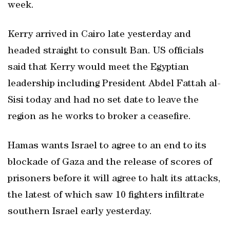
week.
Kerry arrived in Cairo late yesterday and
headed straight to consult Ban. US officials
said that Kerry would meet the Egyptian
leadership including President Abdel Fattah al-
Sisi today and had no set date to leave the
region as he works to broker a ceasefire.
Hamas wants Israel to agree to an end to its
blockade of Gaza and the release of scores of
prisoners before it will agree to halt its attacks,
the latest of which saw 10 fighters infiltrate
southern Israel early yesterday.