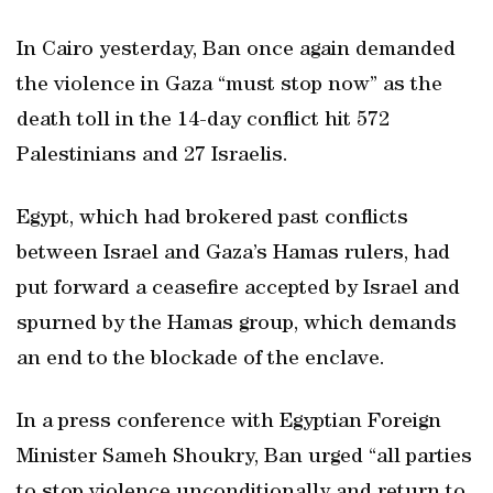
In Cairo yesterday, Ban once again demanded
the violence in Gaza “must stop now” as the
death toll in the 14-day conflict hit 572
Palestinians and 27 Israelis.
Egypt, which had brokered past conflicts
between Israel and Gaza’s Hamas rulers, had
put forward a ceasefire accepted by Israel and
spurned by the Hamas group, which demands
an end to the blockade of the enclave.
In a press conference with Egyptian Foreign
Minister Sameh Shoukry, Ban urged “all parties