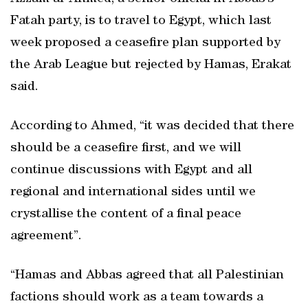
Fatah party, is to travel to Egypt, which last
week proposed a ceasefire plan supported by
the Arab League but rejected by Hamas, Erakat
said.
According to Ahmed, “it was decided that there
should be a ceasefire first, and we will
continue discussions with Egypt and all
regional and international sides until we
crystallise the content of a final peace
agreement”.
“Hamas and Abbas agreed that all Palestinian
factions should work as a team towards a