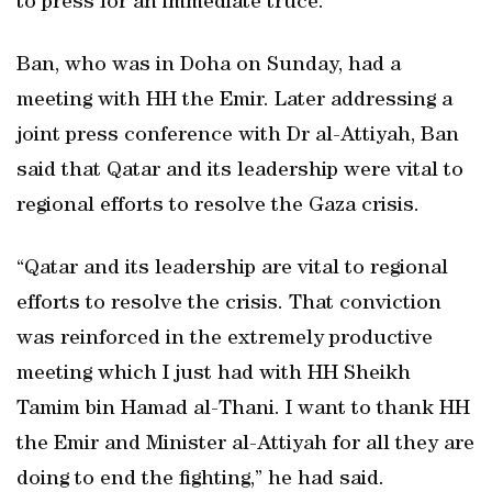
to press for an immediate truce.
Ban, who was in Doha on Sunday, had a
meeting with HH the Emir. Later addressing a
joint press conference with Dr al-Attiyah, Ban
said that Qatar and its leadership were vital to
regional efforts to resolve the Gaza crisis.
“Qatar and its leadership are vital to regional
efforts to resolve the crisis. That conviction
was reinforced in the extremely productive
meeting which I just had with HH Sheikh
Tamim bin Hamad al-Thani. I want to thank HH
the Emir and Minister al-Attiyah for all they are
doing to end the fighting,” he had said.