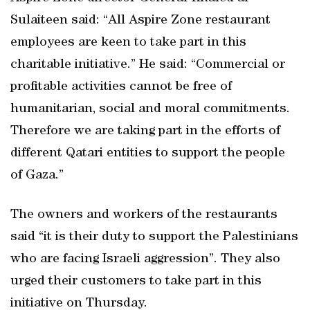
Sulaiteen said: “All Aspire Zone restaurant
employees are keen to take part in this
charitable initiative.” He said: “Commercial or
profitable activities cannot be free of
humanitarian, social and moral commitments.
Therefore we are taking part in the efforts of
different Qatari entities to support the people
of Gaza.”
The owners and workers of the restaurants
said “it is their duty to support the Palestinians
who are facing Israeli aggression”. They also
urged their customers to take part in this
initiative on Thursday.