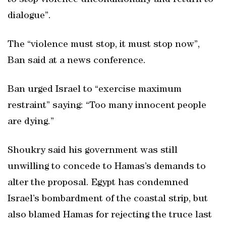
to stop violence unconditionally and return to
dialogue”.
The “violence must stop, it must stop now”,
Ban said at a news conference.
Ban urged Israel to “exercise maximum
restraint” saying: “Too many innocent people
are dying.”
Shoukry said his government was still
unwilling to concede to Hamas’s demands to
alter the proposal. Egypt has condemned
Israel’s bombardment of the coastal strip, but
also blamed Hamas for rejecting the truce last