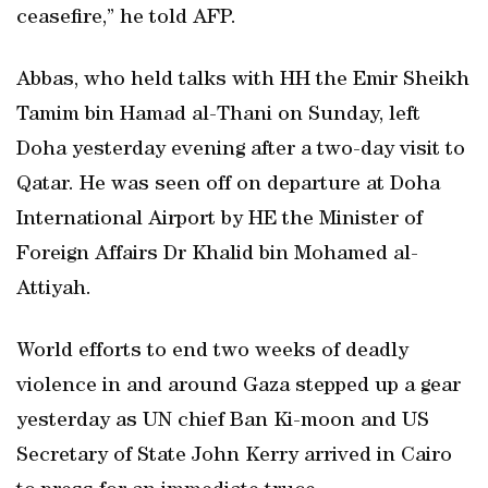
ceasefire,” he told AFP.
Abbas, who held talks with HH the Emir Sheikh
Tamim bin Hamad al-Thani on Sunday, left
Doha yesterday evening after a two-day visit to
Qatar. He was seen off on departure at Doha
International Airport by HE the Minister of
Foreign Affairs Dr Khalid bin Mohamed al-
Attiyah.
World efforts to end two weeks of deadly
violence in and around Gaza stepped up a gear
yesterday as UN chief Ban Ki-moon and US
Secretary of State John Kerry arrived in Cairo