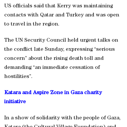
US officials said that Kerry was maintaining
contacts with Qatar and Turkey and was open
to travel in the region.
The UN Security Council held urgent talks on
the conflict late Sunday, expressing “serious
concern” about the rising death toll and
demanding “an immediate cessation of
hostilities”.
Katara and Aspire Zone in Gaza charity
initiative
In a show of solidarity with the people of Gaza,