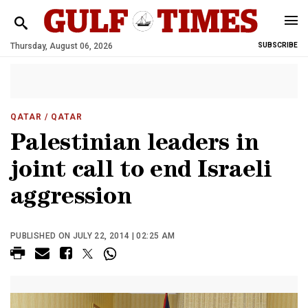
Thursday, August 06, 2026
SUBSCRIBE
QATAR
/ QATAR
Palestinian leaders in
joint call to end Israeli
aggression
PUBLISHED ON JULY 22, 2014 | 02:25 AM