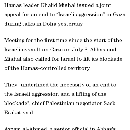
Hamas leader Khalid Mishal issued a joint
appeal for an end to “Israeli aggression” in Gaza
during talks in Doha yesterday.
Meeting for the first time since the start of the
Israeli assault on Gaza on July 8, Abbas and
Mishal also called for Israel to lift its blockade
of the Hamas-controlled territory.
They “underlined the necessity of an end to
the Israeli aggression and a lifting of the
blockade”, chief Palestinian negotiator Saeb
Erakat said.
Azzam al-Ahmed, a senior official in Abbas’s