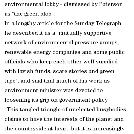
environmental lobby - dismissed by Paterson
as “the green blob”.
In a lengthy article for the Sunday Telegraph,
he described it as a “mutually supportive
network of environmental pressure groups,
renewable energy companies and some public
officials who keep each other well supplied
with lavish funds, scare stories and green
tape”, and said that much of his work as
environment minister was devoted to
loosening its grip on government policy.
“This tangled triangle of unelected busybodies
claims to have the interests of the planet and
the countryside at heart, but it is increasingly