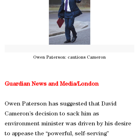
Owen Paterson: cautions Cameron
Guardian News and Media/London
Owen Paterson has suggested that David
Cameron’s decision to sack him as
environment minister was driven by his desire
to appease the “powerful, self-serving”