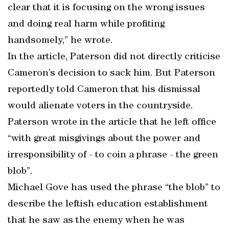
clear that it is focusing on the wrong issues
and doing real harm while profiting
handsomely,” he wrote.
In the article, Paterson did not directly criticise
Cameron’s decision to sack him. But Paterson
reportedly told Cameron that his dismissal
would alienate voters in the countryside.
Paterson wrote in the article that he left office
“with great misgivings about the power and
irresponsibility of - to coin a phrase - the green
blob”.
Michael Gove has used the phrase “the blob” to
describe the leftish education establishment
that he saw as the enemy when he was