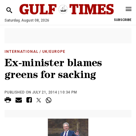
Saturday, August 08, 2026
SUBSCRIBE
INTERNATIONAL
/ UK/EUROPE
Ex-minister blames
greens for sacking
PUBLISHED ON JULY 21, 2014 | 10:34 PM