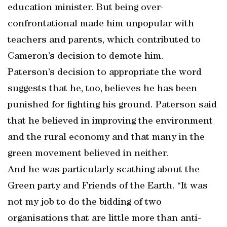
education minister. But being over-
confrontational made him unpopular with
teachers and parents, which contributed to
Cameron’s decision to demote him.
Paterson’s decision to appropriate the word
suggests that he, too, believes he has been
punished for fighting his ground. Paterson said
that he believed in improving the environment
and the rural economy and that many in the
green movement believed in neither.
And he was particularly scathing about the
Green party and Friends of the Earth. “It was
not my job to do the bidding of two
organisations that are little more than anti-