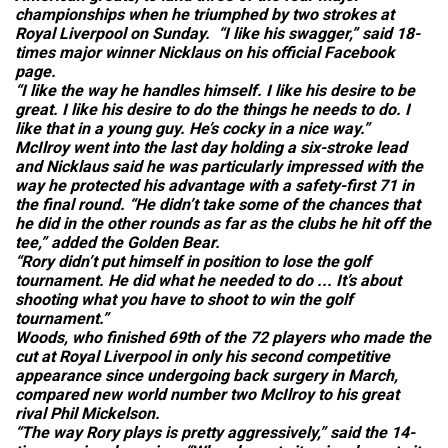
championships when he triumphed by two strokes at
Royal Liverpool on Sunday. “I like his swagger,” said 18-
times major winner Nicklaus on his official Facebook
page.
“I like the way he handles himself. I like his desire to be
great. I like his desire to do the things he needs to do. I
like that in a young guy. He’s cocky in a nice way.”
McIlroy went into the last day holding a six-stroke lead
and Nicklaus said he was particularly impressed with the
way he protected his advantage with a safety-first 71 in
the final round. “He didn’t take some of the chances that
he did in the other rounds as far as the clubs he hit off the
tee,” added the Golden Bear.
“Rory didn’t put himself in position to lose the golf
tournament. He did what he needed to do ... It’s about
shooting what you have to shoot to win the golf
tournament.”
Woods, who finished 69th of the 72 players who made the
cut at Royal Liverpool in only his second competitive
appearance since undergoing back surgery in March,
compared new world number two McIlroy to his great
rival Phil Mickelson.
“The way Rory plays is pretty aggressively,” said the 14-