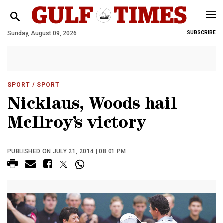
Sunday, August 09, 2026
SUBSCRIBE
SPORT
/ SPORT
Nicklaus, Woods hail
McIlroy’s victory
PUBLISHED ON JULY 21, 2014 | 08:01 PM