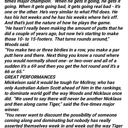
times major champion. “When he gets it going, he gets it
going. When it gets going bad, it gets going real bad - it’s
one or the other. He’s very similar to what Phil does. He
has his hot weeks and he has his weeks where he’s off.
And that’s just the nature of how he plays the game.
“He hasn’t really been making the amount of putts that he
did a couple of years ago, but now he’s starting to make
those 10- to 15-footers. That turns rounds around,”
Woods said.
“You make two or three birdies in a row, you make a par
putt here and there. Next thing you know a round where
you would normally shoot one- or two-over and all of a
sudden it’s a 69 and then you get the hot round and it’s a
66 or 65.”
GREAT PERFORMANCES
Mickelson said it would be tough for McIlroy, who has
only Australian Adam Scott ahead of him in the rankings,
to dominate world golf the way Woods and Nicklaus once
did. “We used to say there will never be another Nicklaus
and then along came Tiger,” said the five-times major
winner.
“You never want to discount the possibility of someone
coming along and dominating but nobody has really
asserted themselves week in and week out the way Tiger