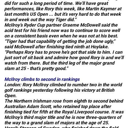
did for such a long period of time. We’ll have great
performances, like Rory this week, like Martin Kaymer at
last month’s US Open ... but it’s very hard to do that week
in and week out the way Tiger did.”
McIlroy’s Ryder Cup partner Graeme McDowell said the
acid test for his friend now was to continue to score well
on a consistent basis even when he was not at his best.
“Tiger had that capability of getting the job done ugly,”
said McDowell after finishing tied ninth at Hoylake.
“Perhaps Rory has to prove he’s got that side to him. I can
just sort of sit back and admire how good Rory is and we’ll
watch from there. But the third leg of the major grand
slam at 25 - that’s pretty good.”
McIlroy climbs to second in rankings
London:
Rory McIlroy climbed to number two in the world
golf rankings yesterday following his victory at British
Open.
The Northern Irishman rose from eighth to second behind
Australian Adam Scott, who retained top place after
finishing tied for fifth at the Royal Liverpool course. It was
McIlroy’s third major title and he is now three-quarters of
the way to a grand slam of majors at the age of 25.