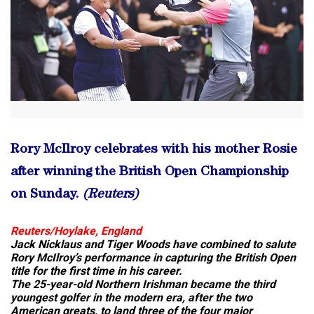
Rory McIlroy celebrates with his mother Rosie
after winning the British Open Championship
on Sunday.
(Reuters)
Reuters/Hoylake, England
Jack Nicklaus and Tiger Woods have combined to salute
Rory McIlroy’s performance in capturing the British Open
title for the first time in his career.
The 25-year-old Northern Irishman became the third
youngest golfer in the modern era, after the two
American greats, to land three of the four major